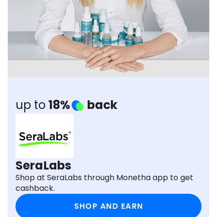
Software
Health
See all shops
Travel
up to
18%
back
SeraLabs
Shop at SeraLabs through Monetha app to get
cashback.
SHOP AND EARN