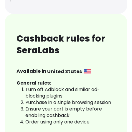
Cashback rules for
SeraLabs
Available in
United States
General rules:
Turn off Adblock and similar ad-
blocking plugins
Purchase in a single browsing session
Ensure your cart is empty before
enabling cashback
Order using only one device