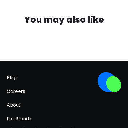
You may also like
Blog
Careers
About
For Brands