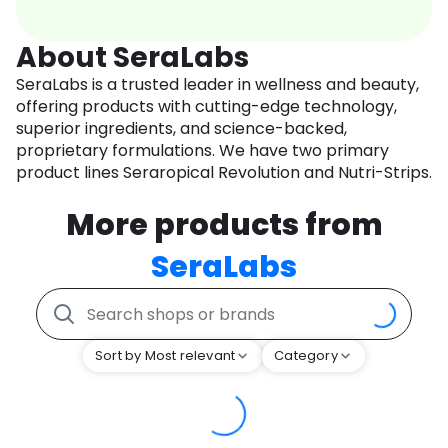
About SeraLabs
SeraLabs is a trusted leader in wellness and beauty,
offering products with cutting-edge technology,
superior ingredients, and science-backed,
proprietary formulations. We have two primary
product lines Seraropical Revolution and Nutri-Strips.
More products from
SeraLabs
Sort by Most relevant
Category