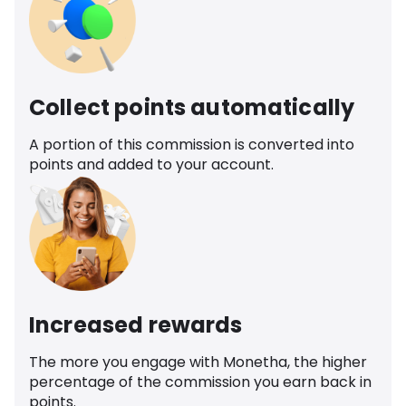
Collect points automatically
A portion of this commission is converted into
points and added to your account.
Increased rewards
The more you engage with Monetha, the higher
percentage of the commission you earn back in
points.