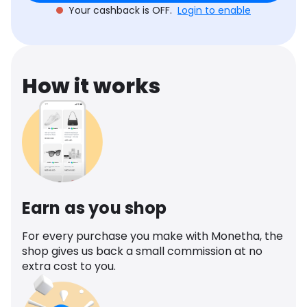
Your cashback is OFF.
Login to enable
How it works
Earn as you shop
For every purchase you make with Monetha, the
shop gives us back a small commission at no
extra cost to you.