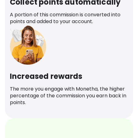
Collect points automatically
A portion of this commission is converted into
points and added to your account.
Increased rewards
The more you engage with Monetha, the higher
percentage of the commission you earn back in
points.