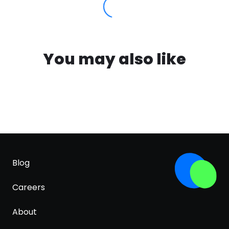
You may also like
Blog
Careers
About