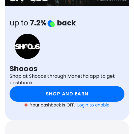
Software
Health
See all shops
Travel
up to
7.2%
back
Shooos
Shop at Shooos through Monetha app to get
cashback.
SHOP AND EARN
Your cashback is OFF.
Login to enable