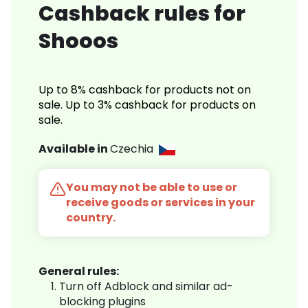
Cashback rules for
Shooos
Up to 8% cashback for products not on
sale. Up to 3% cashback for products on
sale.
Available in
Czechia
You may not be able to use or
receive goods or services in your
country.
General rules:
Turn off Adblock and similar ad-
blocking plugins