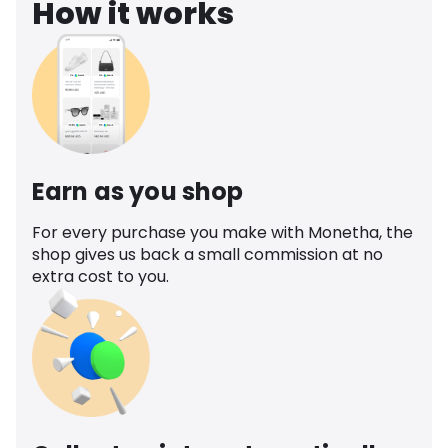
How it works
Earn as you shop
For every purchase you make with Monetha, the
shop gives us back a small commission at no
extra cost to you.