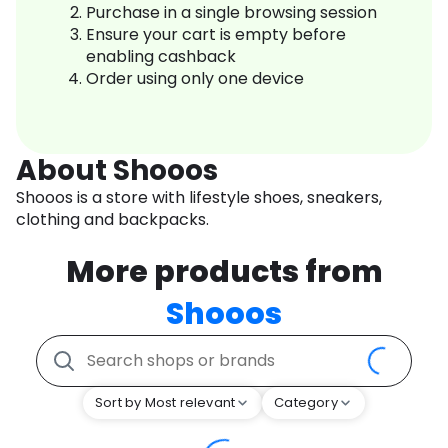
Purchase in a single browsing session
Ensure your cart is empty before
enabling cashback
Order using only one device
About Shooos
Shooos is a store with lifestyle shoes, sneakers,
clothing and backpacks.
More products from
Shooos
Sort by Most relevant
Category