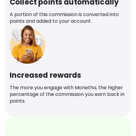
Collect points automatically
A portion of this commission is converted into
points and added to your account.
Increased rewards
The more you engage with Monetha, the higher
percentage of the commission you earn back in
points.