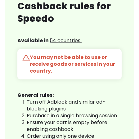
Cashback rules for
Speedo
Available in
54 countries
You may not be able to use or
receive goods or services in your
country.
General rules:
Turn off Adblock and similar ad-
blocking plugins
Purchase in a single browsing session
Ensure your cart is empty before
enabling cashback
Order using only one device