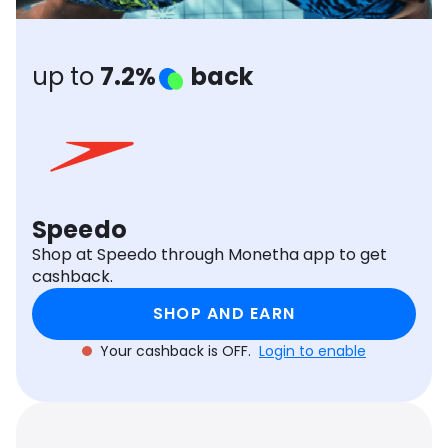
Software
Health
See all shops
Travel
up to
7.2%
back
Speedo
Shop at Speedo through Monetha app to get
cashback.
SHOP AND EARN
Your cashback is OFF.
Login to enable