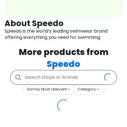
About Speedo
Speedo is the world’s leading swimwear brand
offering everything you need for swimming.
More products from
Speedo
Sort by Most relevant
Category