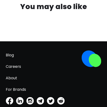
You may also like
Blog
Careers
About
For Brands