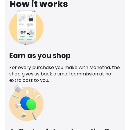
How it works
Earn as you shop
For every purchase you make with Monetha, the
shop gives us back a small commission at no
extra cost to you.