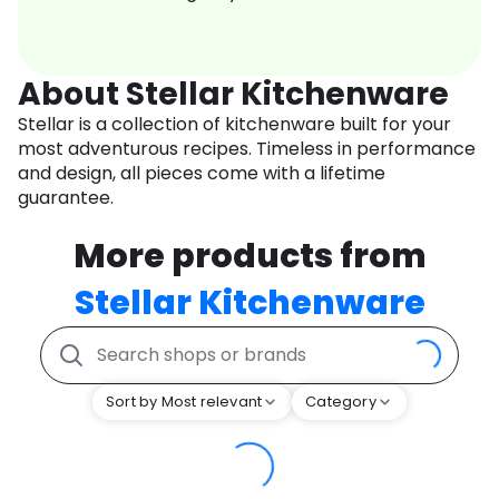
About Stellar Kitchenware
Stellar is a collection of kitchenware built for your
most adventurous recipes. Timeless in performance
and design, all pieces come with a lifetime
guarantee.
More products from
Stellar Kitchenware
Sort by Most relevant
Category