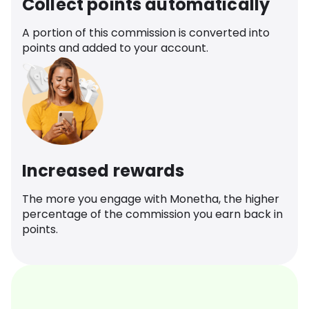
Collect points automatically
A portion of this commission is converted into
points and added to your account.
Increased rewards
The more you engage with Monetha, the higher
percentage of the commission you earn back in
points.