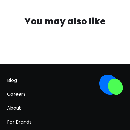
You may also like
Blog
Careers
About
For Brands