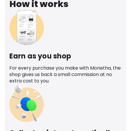
How it works
Earn as you shop
For every purchase you make with Monetha, the
shop gives us back a small commission at no
extra cost to you.