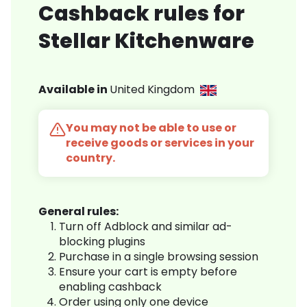
Cashback rules for
Stellar Kitchenware
Available in
United Kingdom
You may not be able to use or
receive goods or services in your
country.
General rules:
Turn off Adblock and similar ad-
blocking plugins
Purchase in a single browsing session
Ensure your cart is empty before
enabling cashback
Order using only one device