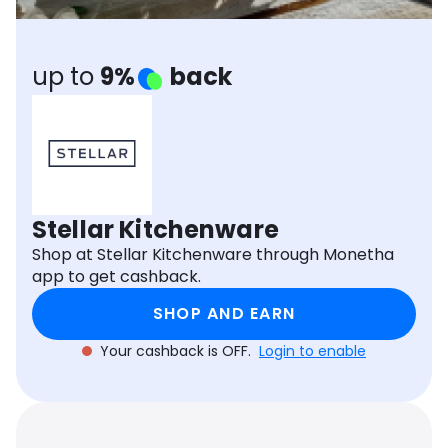
Software
Health
See all shops
Travel
up to
9%
back
Stellar Kitchenware
Shop at Stellar Kitchenware through Monetha
app to get cashback.
SHOP AND EARN
Your cashback is OFF.
Login to enable