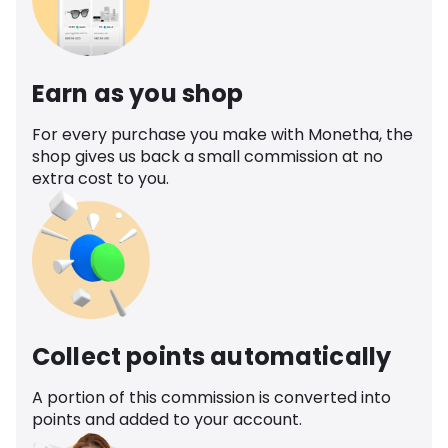
Earn as you shop
For every purchase you make with Monetha, the
shop gives us back a small commission at no
extra cost to you.
Collect points automatically
A portion of this commission is converted into
points and added to your account.