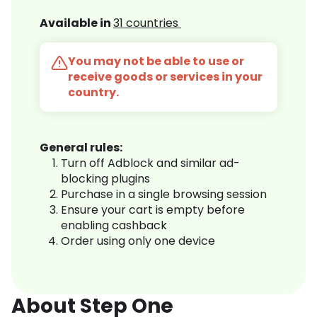
Available in
31 countries
You may not be able to use or
receive goods or services in your
country.
General rules:
Turn off Adblock and similar ad-
blocking plugins
Purchase in a single browsing session
Ensure your cart is empty before
enabling cashback
Order using only one device
About Step One