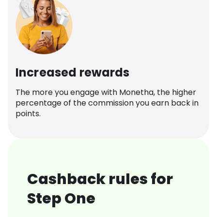
Increased rewards
The more you engage with Monetha, the higher
percentage of the commission you earn back in
points.
Cashback rules for
Step One