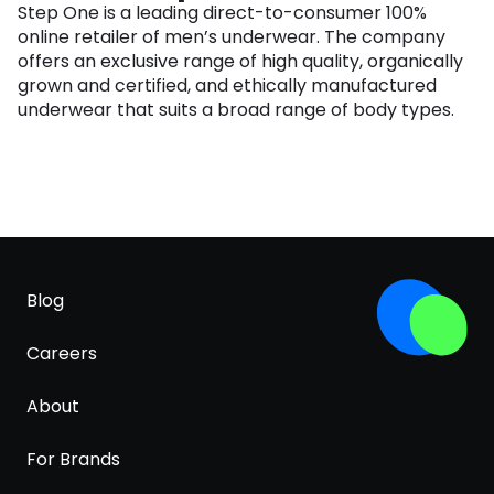
Step One is a leading direct-to-consumer 100%
online retailer of men’s underwear. The company
offers an exclusive range of high quality, organically
grown and certified, and ethically manufactured
underwear that suits a broad range of body types.
Blog
Careers
About
For Brands