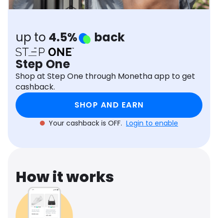
Software
Health
See all shops
Travel
up to
4.5%
back
Step One
Shop at Step One through Monetha app to get
cashback.
SHOP AND EARN
Your cashback is OFF.
Login to enable
How it works