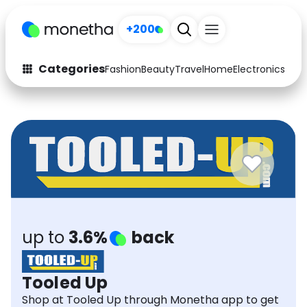
+200
Categories
Fashion
Beauty
Travel
Home
Electronics
Baby
Fashion
Arts & Crafts
Auto
Baby & Kids
Beauty
Computers
Electronics
Education
Activities
Food
up to
3.6%
back
Gifts
Home
Tooled Up
Media
Music
Shop at Tooled Up through Monetha app to get