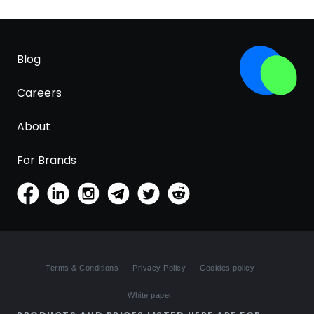
Blog
Careers
About
For Brands
Terms & Conditions
Privacy Policy
Cookies policy
White paper