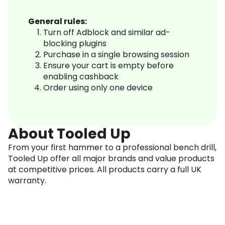
General rules:
Turn off Adblock and similar ad-
blocking plugins
Purchase in a single browsing session
Ensure your cart is empty before
enabling cashback
Order using only one device
About Tooled Up
From your first hammer to a professional bench drill,
Tooled Up offer all major brands and value products
at competitive prices. All products carry a full UK
warranty.