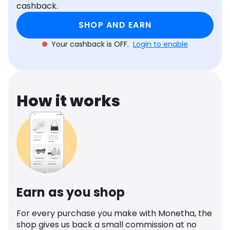
cashback.
Software
Health
SHOP AND EARN
See all shops
Travel
Your cashback is OFF.
Login to enable
How it works
Earn as you shop
For every purchase you make with Monetha, the
shop gives us back a small commission at no