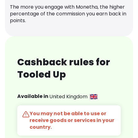
The more you engage with Monetha, the higher
percentage of the commission you earn back in
points.
Cashback rules for
Tooled Up
Available in
United Kingdom
You may not be able to use or
receive goods or services in your
country.