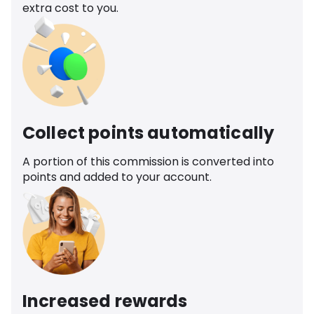
extra cost to you.
Collect points automatically
A portion of this commission is converted into
points and added to your account.
Increased rewards