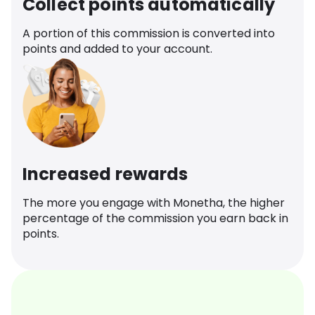
Collect points automatically
A portion of this commission is converted into
points and added to your account.
Increased rewards
The more you engage with Monetha, the higher
percentage of the commission you earn back in
points.