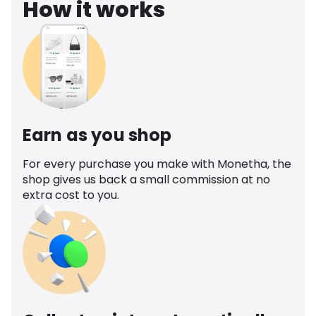
How it works
Earn as you shop
For every purchase you make with Monetha, the
shop gives us back a small commission at no
extra cost to you.