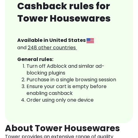
Cashback rules for
Tower Housewares
Available in
United States
and
248
other countries
General rules:
Turn off Adblock and similar ad-
blocking plugins
Purchase in a single browsing session
Ensure your cart is empty before
enabling cashback
Order using only one device
About Tower Housewares
Tower provides an extensive range of quality