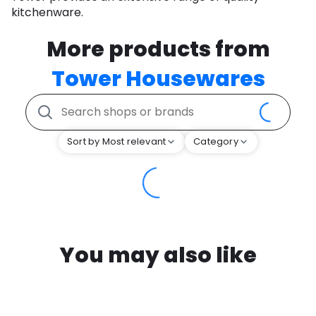
kitchenware.
More products from
Tower Housewares
Sort by Most relevant
Category
You may also like