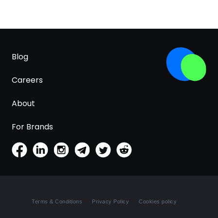
Blog
Careers
About
For Brands
Terms & Conditions
Privacy Policy
Cookies policy