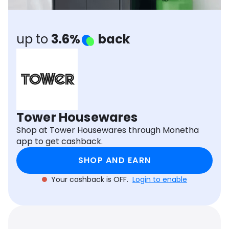
Software
Health
See all shops
Travel
up to
3.6%
back
Tower Housewares
Shop at Tower Housewares through Monetha
app to get cashback.
SHOP AND EARN
Your cashback is OFF.
Login to enable