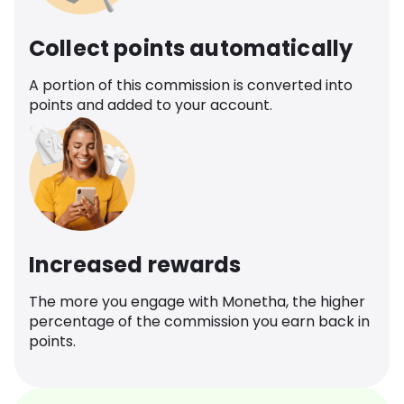
Collect points automatically
A portion of this commission is converted into
points and added to your account.
Increased rewards
The more you engage with Monetha, the higher
percentage of the commission you earn back in
points.