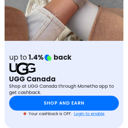
Software
Health
See all shops
Travel
up to
1.4%
back
UGG Canada
Shop at UGG Canada through Monetha app to
get cashback.
SHOP AND EARN
Your cashback is OFF.
Login to enable