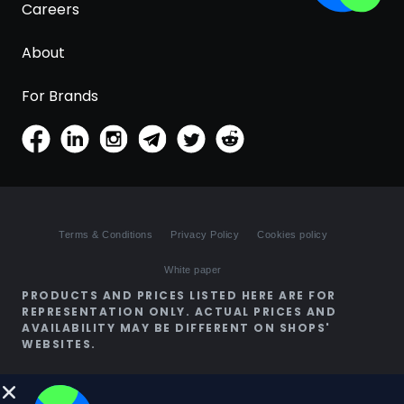
Careers
About
For Brands
Terms & Conditions
Privacy Policy
Cookies policy
White paper
PRODUCTS AND PRICES LISTED HERE ARE FOR
REPRESENTATION ONLY. ACTUAL PRICES AND
AVAILABILITY MAY BE DIFFERENT ON SHOPS'
WEBSITES.