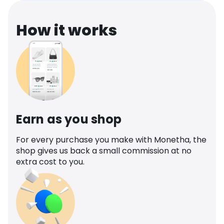
How it works
Earn as you shop
For every purchase you make with Monetha, the
shop gives us back a small commission at no
extra cost to you.