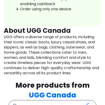
enabling cashback
Order using only one device
About UGG Canada
UGG offers a diverse range of products, including
their iconic classic boots, luxury casual shoes, and
slippers, as well as bags, clothing, outerwear, and
home goods. These collections cater to men,
women, and kids, blending comfort and style to
create timeless pieces for everyday wear. UGG
continues to deliver high-quality craftsmanship and
versatility across all its product lines.
More products from
UGG Canada