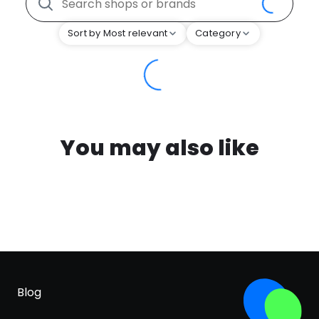
Sort by Most relevant
Category
You may also like
Blog