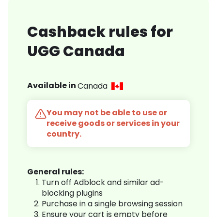
Cashback rules for
UGG Canada
Available in
Canada
You may not be able to use or
receive goods or services in your
country.
General rules:
Turn off Adblock and similar ad-
blocking plugins
Purchase in a single browsing session
Ensure your cart is empty before