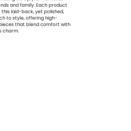
iends and family. Each product
 this laid-back, yet polished,
h to style, offering high-
 pieces that blend comfort with
s charm.