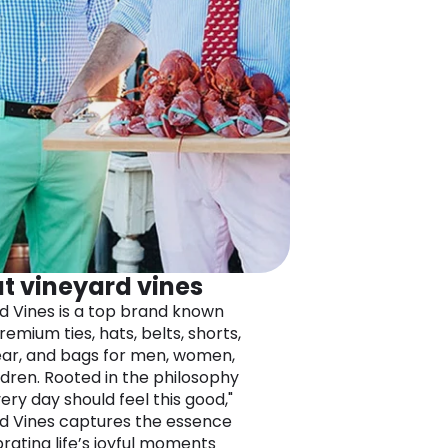
t vineyard vines
d Vines is a top brand known
premium ties, hats, belts, shorts,
r, and bags for men, women,
ldren. Rooted in the philosophy
ery day should feel this good,"
d Vines captures the essence
brating life’s joyful moments