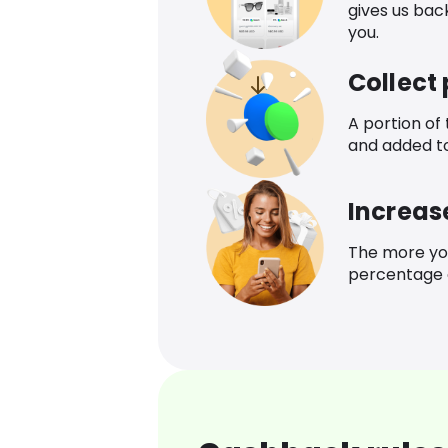
gives us bac
you.
Collect
A portion of
and added t
Increas
The more yo
percentage o