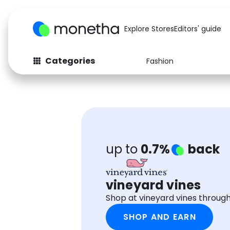
Explore Stores
Editors' guide
Categories
Fashion
Fashion
Baby & Kids
Arts & Crafts
Beauty
Auto
Computers
up to
0.7%
back
vineyard vines
Shop at vineyard vines throug
SHOP AND EARN