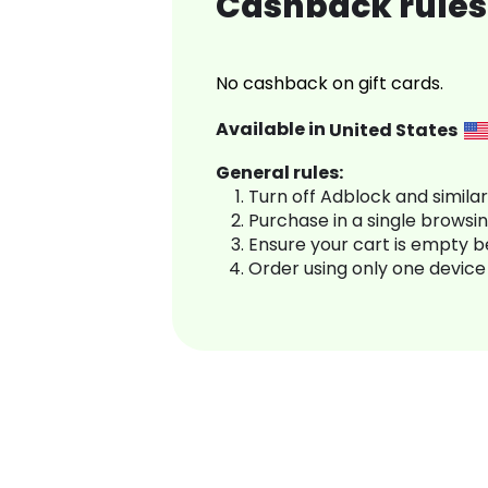
Cashback rules 
No cashback on gift cards.
Available in
United States
General rules:
Turn off Adblock and simila
Purchase in a single browsi
Ensure your cart is empty 
Order using only one device