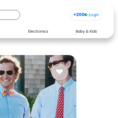
+200
|
Login
Electronics
Baby & Kids
Media
Health
Music
Travel
See all shops
Software