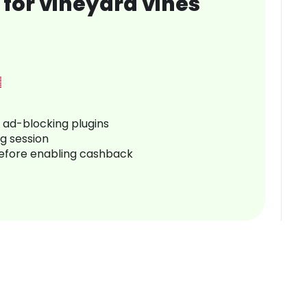
for vineyard vines
r ad-blocking plugins
ng session
before enabling cashback