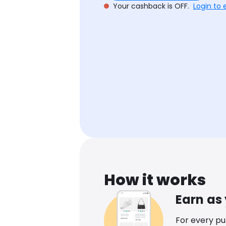
Your cashback is OFF.
Login to 
How it works
Earn as
For every p