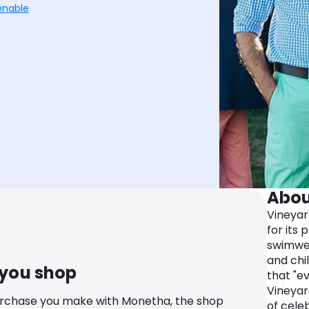
enable
Abou
Vineyar
for its 
swimwea
and chi
 you shop
that "ev
Vineyar
urchase you make with Monetha, the shop
of cele