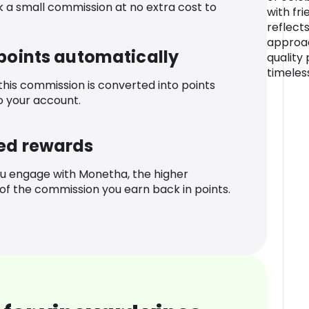
k a small commission at no extra cost to
with fr
reflects
approac
 points automatically
quality
timeles
 this commission is converted into points
o your account.
ed rewards
u engage with Monetha, the higher
f the commission you earn back in points.