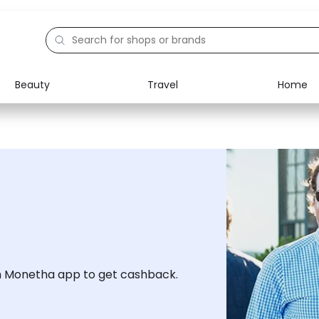
Beauty
Travel
Home
Electronics
Food
Education
Gifts
Activities
Home
h Monetha app to get cashback.