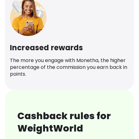
Increased rewards
The more you engage with Monetha, the higher
percentage of the commission you earn back in
points.
Cashback rules for
WeightWorld