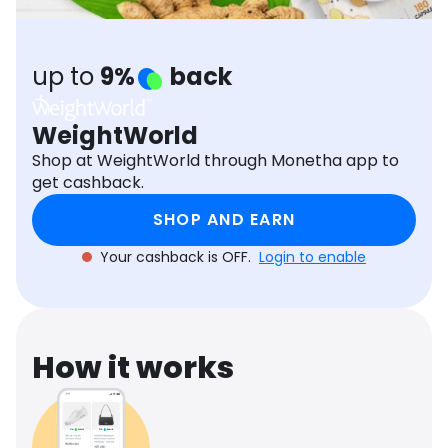
Software
Health
See all shops
Travel
up to
9%
back
WeightWorld
Shop at WeightWorld through Monetha app to
get cashback.
SHOP AND EARN
Your cashback is OFF.
Login to enable
How it works