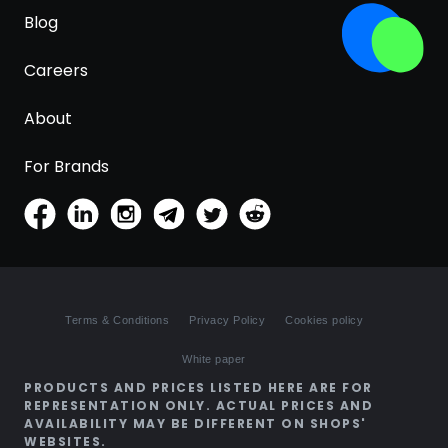
Blog
Careers
About
For Brands
Terms & Conditions
Privacy Policy
Cookies policy
White paper
PRODUCTS AND PRICES LISTED HERE ARE FOR
REPRESENTATION ONLY. ACTUAL PRICES AND
AVAILABILITY MAY BE DIFFERENT ON SHOPS'
WEBSITES.