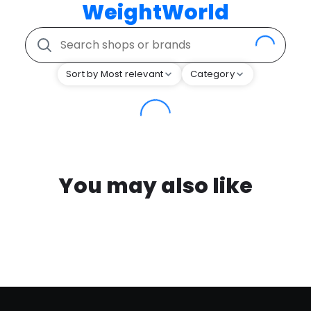
WeightWorld
Sort by Most relevant
Category
You may also like