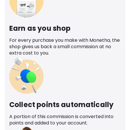
Earn as you shop
For every purchase you make with Monetha, the
shop gives us back a small commission at no
extra cost to you.
Collect points automatically
A portion of this commission is converted into
points and added to your account.