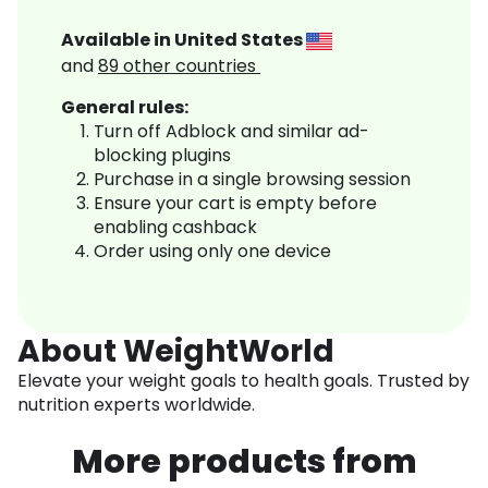
Available in
United States
and
89
other countries
General rules:
Turn off Adblock and similar ad-
blocking plugins
Purchase in a single browsing session
Ensure your cart is empty before
enabling cashback
Order using only one device
About WeightWorld
Elevate your weight goals to health goals. Trusted by
nutrition experts worldwide.
More products from