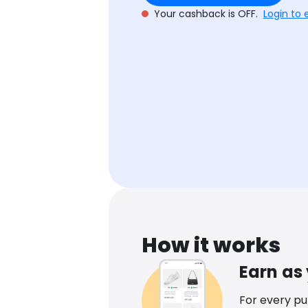
Your cashback is OFF.
Login to 
How it works
Earn as
For every p