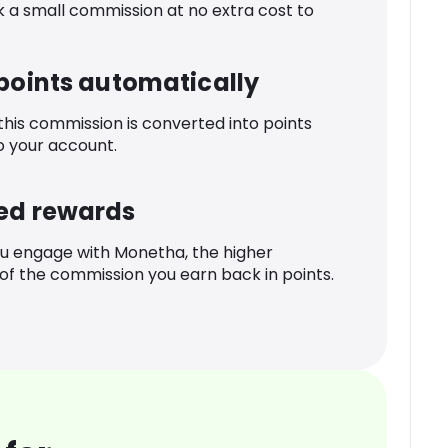
k a small commission at no extra cost to
 points automatically
 this commission is converted into points
o your account.
ed rewards
u engage with Monetha, the higher
f the commission you earn back in points.