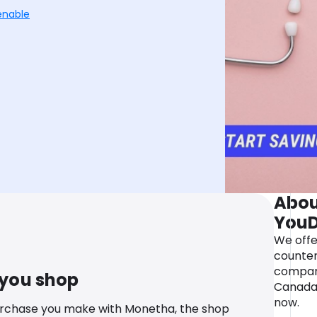
enable
Abou
YouD
We offe
counter
compara
 you shop
Canada.
now.
urchase you make with Monetha, the shop