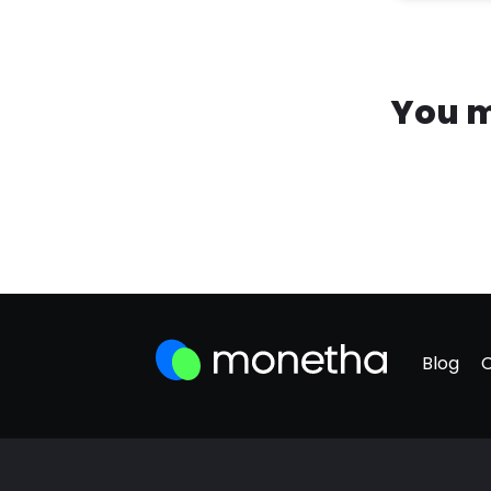
You m
Blog