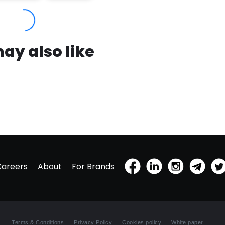
ay also like
Careers
About
For Brands
Terms & Conditions
Privacy Policy
Cookies policy
White paper