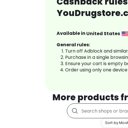
Cashback rules
YouDrugstore.
Available in
United States
General rules:
Turn off Adblock and simila
Purchase in a single browsi
Ensure your cart is empty 
Order using only one device
More products 
Sort by Most