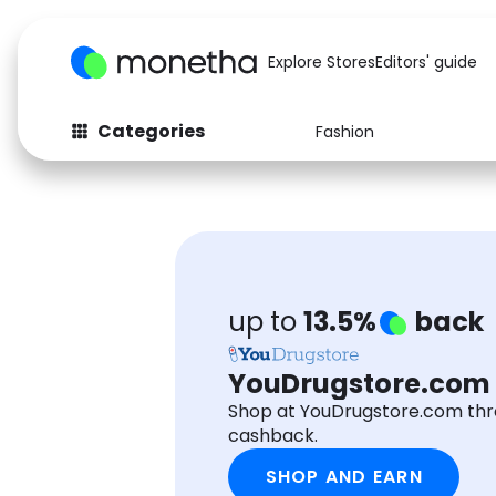
Explore Stores
Editors' guide
Categories
Fashion
Fashion
Baby & Kids
Arts & Crafts
Beauty
Auto
Computers
up to
13.5%
back
YouDrugstore.com
Shop at YouDrugstore.com th
cashback.
SHOP AND EARN