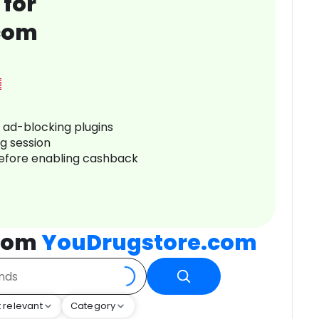
 for
com
r ad-blocking plugins
ng session
before enabling cashback
from
YouDrugstore.com
 relevant
Category