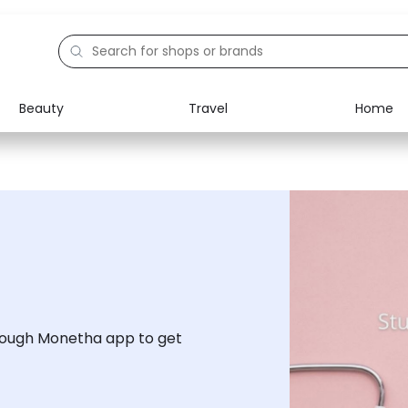
Beauty
Travel
Home
Electronics
Food
Education
Gifts
Activities
Home
rough Monetha app to get