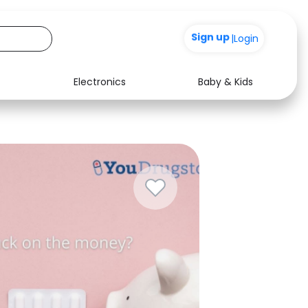
+200
|
Login
Electronics
Baby & Kids
Media
Health
Music
Travel
See all shops
Software