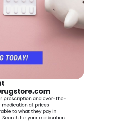
t
rugstore.com
r prescription and over-the-
 medication at prices
ble to what they pay in
 Search for your medication