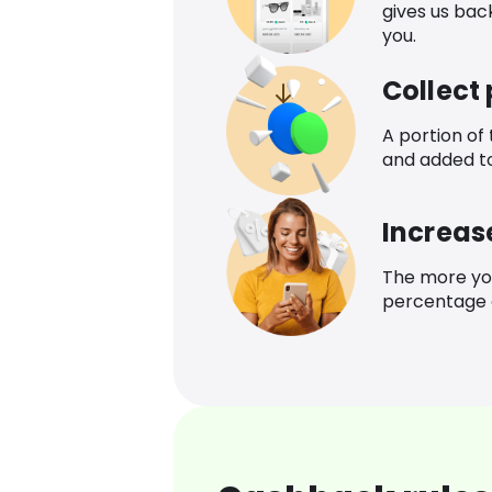
gives us bac
you.
Collect
A portion of
and added t
Increas
The more yo
percentage o