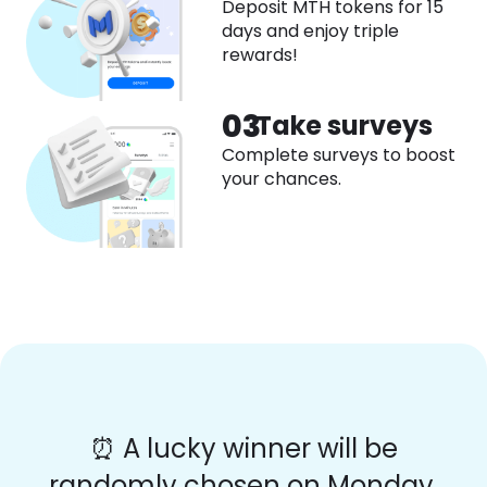
Deposit MTH tokens for 15
days and enjoy triple
rewards!
03
Take surveys
Complete surveys to boost
your chances.
⏰ A lucky winner will be
randomly chosen on Monday,