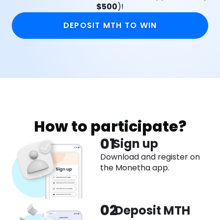
$500
)!
DEPOSIT MTH TO WIN
How to participate?
01
Sign up
Download and register on
the Monetha app.
02
Deposit MTH