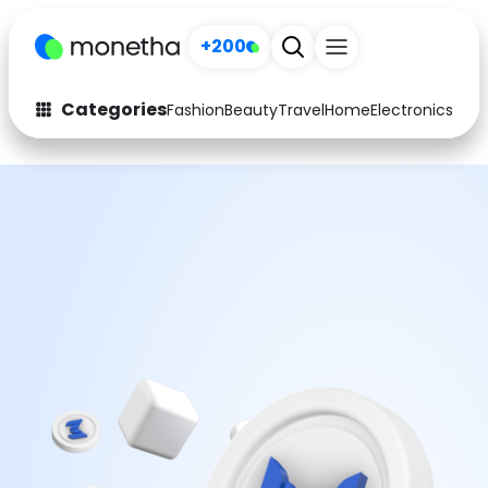
+200
Categories
Fashion
Beauty
Travel
Home
Electronics
Baby
Fashion
Arts & Crafts
Auto
Baby & Kids
Beauty
Computers
Electronics
Education
Activities
Food
Gifts
Home
Media
Music