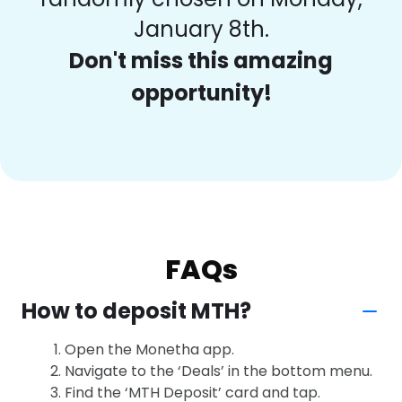
January 8th.
Don't miss this amazing
opportunity!
FAQs
How to deposit MTH?
Open the Monetha app.
Navigate to the ‘Deals’ in the bottom menu.
Find the ‘MTH Deposit’ card and tap.