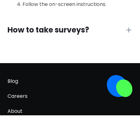
Follow the on-screen instructions.
How to take surveys?
Blog
Careers
About
For Brands