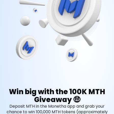
Software
Health
See all shops
Travel
Win big with the 100K MTH
Giveaway 🤑​
Deposit MTH in the Monetha app and grab your
chance to win 100,000 MTH tokens (approximately