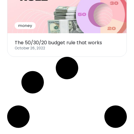
Software
Health
See all shops
Travel
money
The 50/30/20 budget rule that works
October 26, 2022