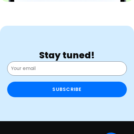
Stay tuned!
SUBSCRIBE