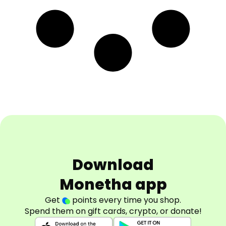
Download
Monetha app
Get
points every time you shop.
Spend them on gift cards, crypto, or donate!