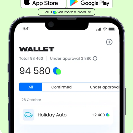
+200
welcome bonus!