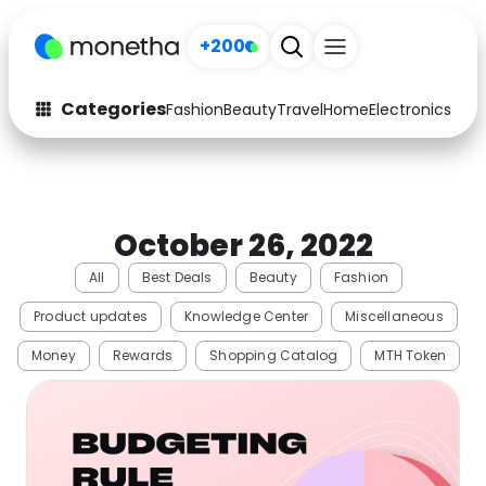
+200
Categories
Fashion
Beauty
Travel
Home
Electronics
Baby
Fashion
Arts & Crafts
Auto
Baby & Kids
October 26, 2022
Beauty
Computers
All
Best Deals
Beauty
Fashion
Electronics
Education
Product updates
Knowledge Center
Miscellaneous
Activities
Food
Money
Rewards
Shopping Catalog
MTH Token
Gifts
Home
Media
Music