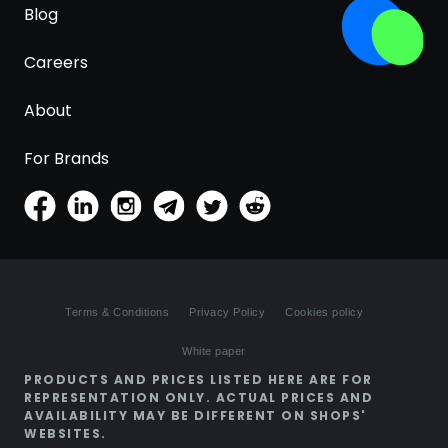
Blog
Careers
About
For Brands
Terms & Conditions
Privacy Policy
Cookies policy
White paper
PRODUCTS AND PRICES LISTED HERE ARE FOR
REPRESENTATION ONLY. ACTUAL PRICES AND
AVAILABILITY MAY BE DIFFERENT ON SHOPS'
WEBSITES.