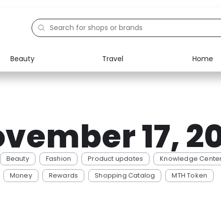
Beauty
Travel
Home
Electronics
Food
Education
Gifts
vember 17, 2
Activities
Home
Beauty
Fashion
Product updates
Knowledge Cente
Money
Rewards
Shopping Catalog
MTH Token