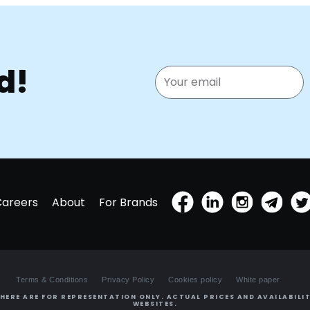
d!
Careers
About
For Brands
Terms & Conditions
Privacy Policy
Cookies policy
White paper
HERE ARE FOR REPRESENTATION ONLY. ACTUAL PRICES AND AVAILABILIT
WEBSITES.