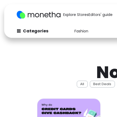
Explore Stores
Editors' guide
Categories
Fashion
Fashion
Baby & Kids
Arts & Crafts
Beauty
No
Auto
Computers
All
Best Deals