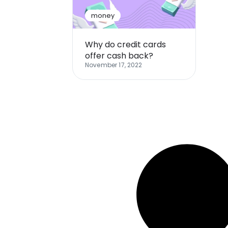
money
Why do credit cards
offer cash back?
November 17, 2022