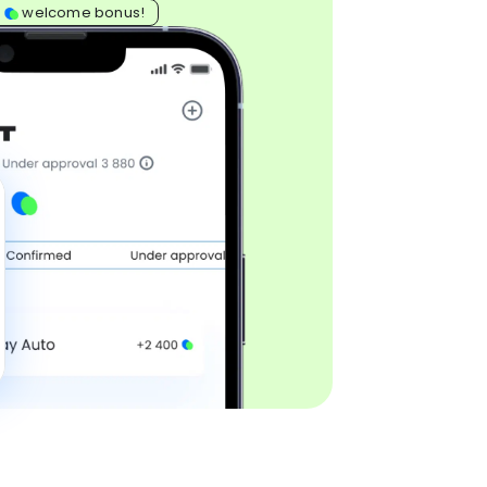
0
welcome bonus!