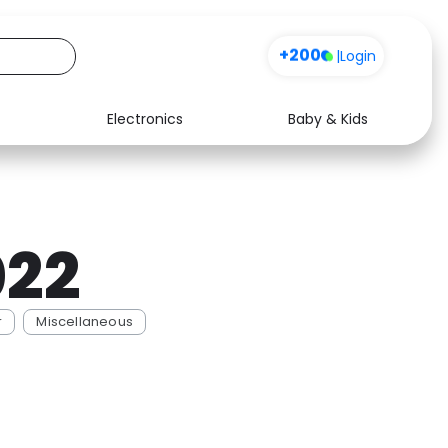
+200
|
Login
Electronics
Baby & Kids
Media
Health
Music
Travel
022
See all shops
Software
r
Miscellaneous