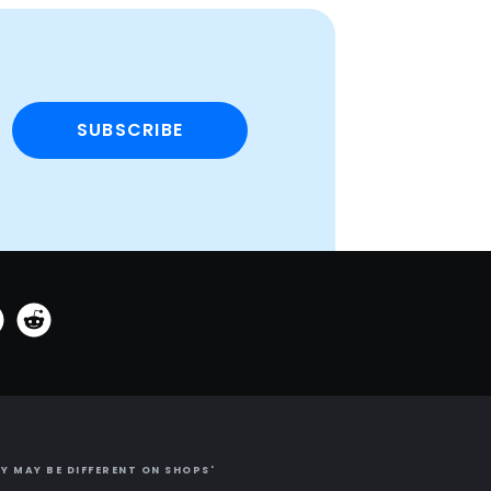
SUBSCRIBE
Y MAY BE DIFFERENT ON SHOPS'