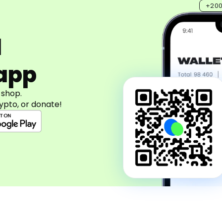
+20
d
app
 shop.
ypto, or donate!