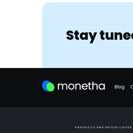
Stay tune
Blog
PRODUCTS AND PRICES LISTED 