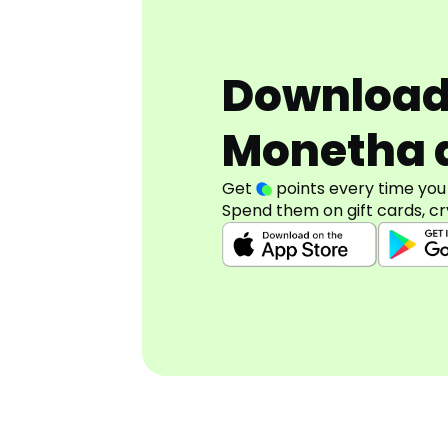
Downloa
Monetha 
Get
points every time you
Spend them on gift cards, cr