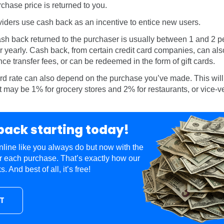
chase price is returned to you.
viders use cash back as an incentive to entice new users.
sh back returned to the purchaser is usually between 1 and 2 p
r yearly. Cash back, from certain credit card companies, can als
nce transfer fees, or can be redeemed in the form of gift cards.
d rate can also depend on the purchase you’ve made. This wil
 It may be 1% for grocery stores and 2% for restaurants, or vice-v
back starting today!
line like you always do but now with the
r each purchase. That’s exactly how our
 And best of all, it’s free!
UT