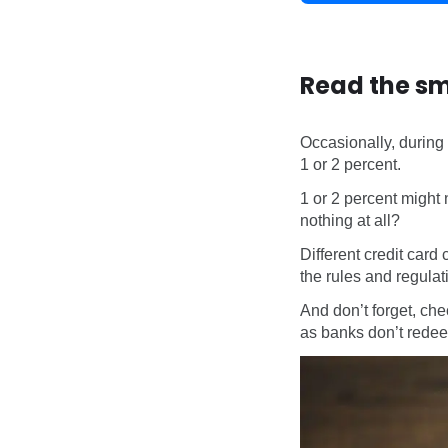
Read the sm
Occasionally, during
1 or 2 percent.
1 or 2 percent might 
nothing at all?
Different credit card 
the rules and regulat
And don’t forget, che
as banks don’t redeem