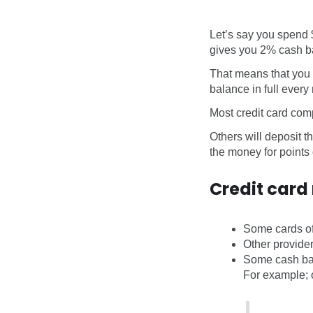
Let’s say you spend 
gives you 2% cash b
That means that you 
balance in full every
Most credit card comp
Others will deposit t
the money for points o
Credit card
Some cards of
Other provide
Some cash bac
For example; o