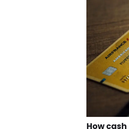
How cash 