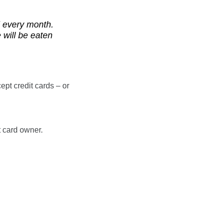
ll every month.
 will be eaten
ept credit cards – or
t card owner.