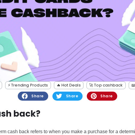
⚡️ Trending Products
🔥 Hot Deals
🚀 Top cashback

Share
Share
Share
ash back?
 term cash back refers to when you make a purchase for a determ