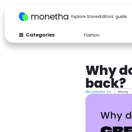
Explore Stores
Editors' guide
Categories
Fashion
Fashion
Baby & Kids
Arts & Crafts
Beauty
Why do
Auto
Computers
back?
Illia Lahunou
for
Money