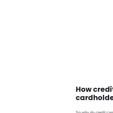
How credi
cardholde
So why do credit car