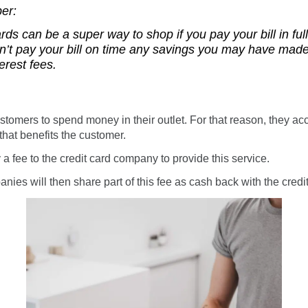
er:
ards can be a super way to shop
if
you pay your bill in fu
on’t pay your bill on time any savings you may have made
erest fees.
stomers to spend money in their outlet. For that reason, they acc
hat benefits the customer.
 a fee to the credit card company to provide this service.
nies will then share part of this fee as cash back with the credi