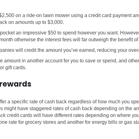
$2,500 on a ride-on lawn mower using a credit card payment and
ack on amounts up to $3,000.
pocket an impressive $50 to spend however you want. However,
 month otherwise the interest fees will far outweigh the benefit o
anies will credit the amount you’ve earned, reducing your overall
he amount in another account for you to save or spend, and othe
r gift cards.
 rewards
fer a specific rate of cash back regardless of how much you sp
rs might have staggered rates of cash back depending on the 
k credit cards will have different rates depending on where y
ne rate for grocery stores and another for energy bills or gas st