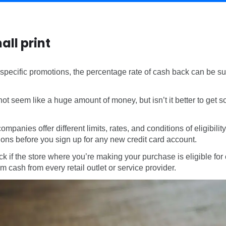
all print
 specific promotions, the percentage rate of cash back can be su
not seem like a huge amount of money, but isn’t it better to get
companies offer different limits, rates, and conditions of eligibilit
ions before you sign up for any new credit card account.
ck if the store where you’re making your purchase is eligible f
 cash from every retail outlet or service provider.