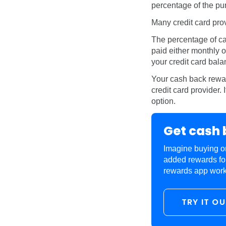
percentage of the pur
Many credit card pro
The percentage of ca
paid either monthly o
your credit card bala
Your cash back rewar
credit card provider.
option.
Get cash 
Imagine buying on
added rewards fo
rewards app works.
TRY IT O