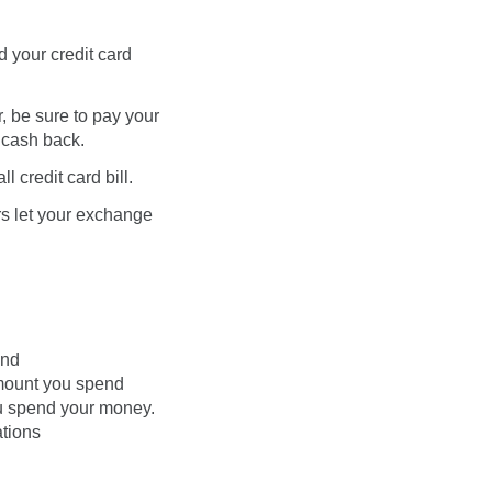
 your credit card
 be sure to pay your
f cash back.
 credit card bill.
rs let your exchange
end
amount you spend
ou spend your money.
ations