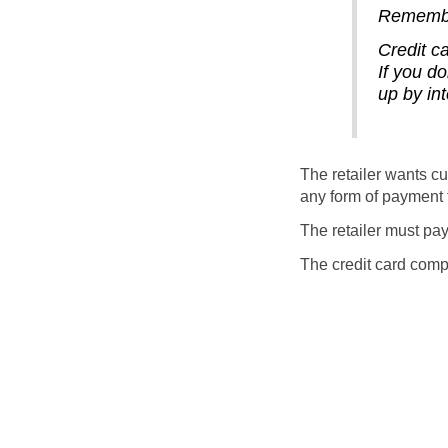
Rememb
Credit c
If you d
up by int
The retailer wants cu
any form of payment t
The retailer must pay
The credit card compa