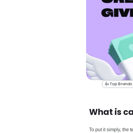
👍 Top Brands
What is c
To put it simply, the