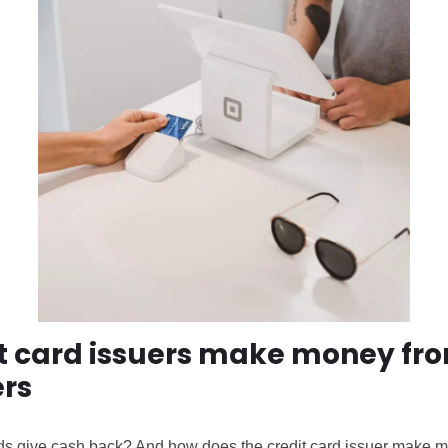
t card issuers make money fr
rs
ds give cash back? And how does the credit card issuer make 