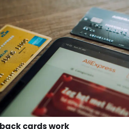
back cards work