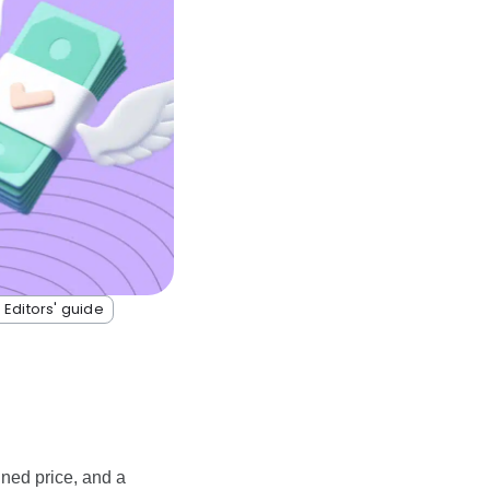
 Editors' guide
ined price, and a