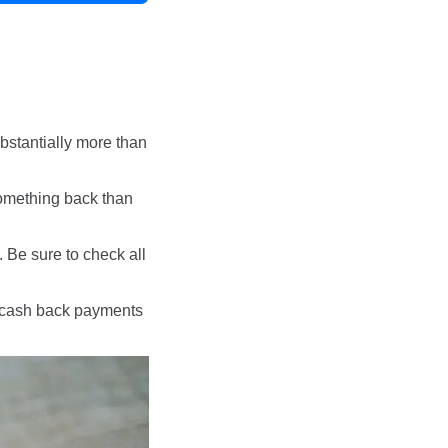
bstantially more than
 something back than
y. Be sure to check all
or cash back payments