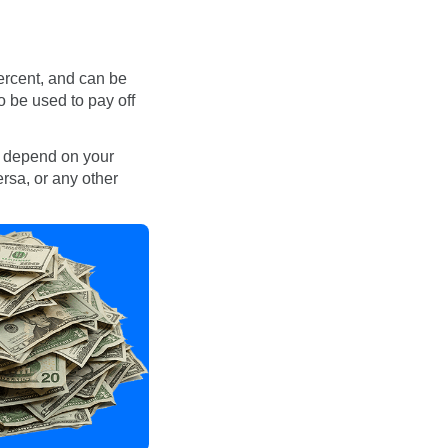
ercent, and can be
o be used to pay off
l depend on your
ersa, or any other