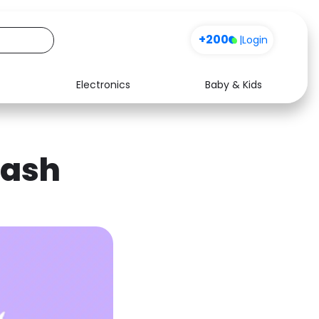
+200
|
Login
Electronics
Baby & Kids
Media
Health
Music
Travel
cash
See all shops
Software