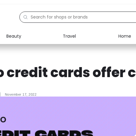
Beauty
Travel
Home
Electronics
Food
Education
Gifts
 credit cards offer 
Activities
Home
November 17, 2022