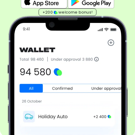
+200
welcome bonus!