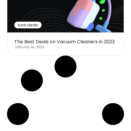
Software
Health
See all shops
Travel
best deals
The Best Deals on Vacuum Cleaners in 2023
January 14, 2023