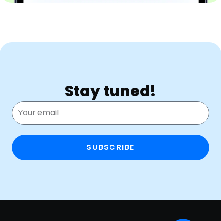
Stay tuned!
SUBSCRIBE