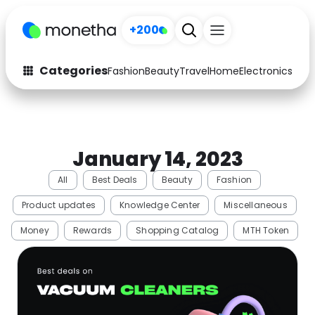
+200
Categories
Fashion
Beauty
Travel
Home
Electronics
Baby
Fashion
Arts & Crafts
Auto
Baby & Kids
January 14, 2023
Beauty
Computers
All
Best Deals
Beauty
Fashion
Electronics
Education
Product updates
Knowledge Center
Miscellaneous
Activities
Food
Money
Rewards
Shopping Catalog
MTH Token
Gifts
Home
Media
Music