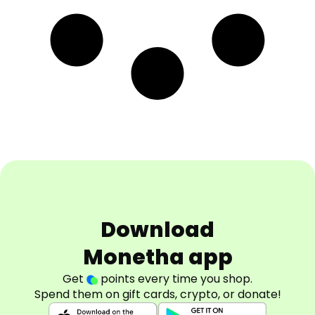
Download
Monetha app
Get
points every time you shop.
Spend them on gift cards, crypto, or donate!