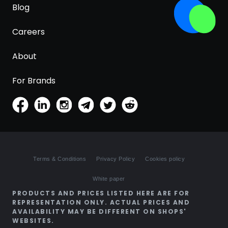
Blog
Careers
About
For Brands
Terms & Conditions
Privacy Policy
Cookies policy
White paper
PRODUCTS AND PRICES LISTED HERE ARE FOR
REPRESENTATION ONLY. ACTUAL PRICES AND
AVAILABILITY MAY BE DIFFERENT ON SHOPS'
WEBSITES.