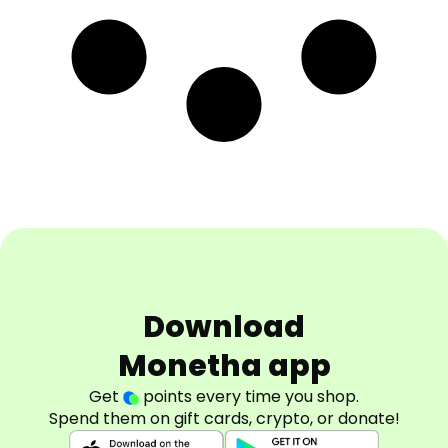
Download
Monetha app
Get
points every time you shop.
Spend them on gift cards, crypto, or donate!