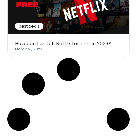
Software
Health
See all shops
Travel
best deals
How can I watch Netflix for free in 2023?
March 21, 2023