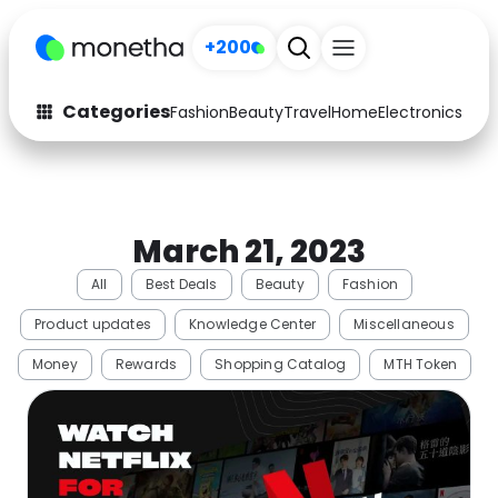
+200
Categories
Fashion
Beauty
Travel
Home
Electronics
Baby
Fashion
Arts & Crafts
Auto
Baby & Kids
March 21, 2023
Beauty
Computers
All
Best Deals
Beauty
Fashion
Electronics
Education
Product updates
Knowledge Center
Miscellaneous
Activities
Food
Money
Rewards
Shopping Catalog
MTH Token
Gifts
Home
Media
Music