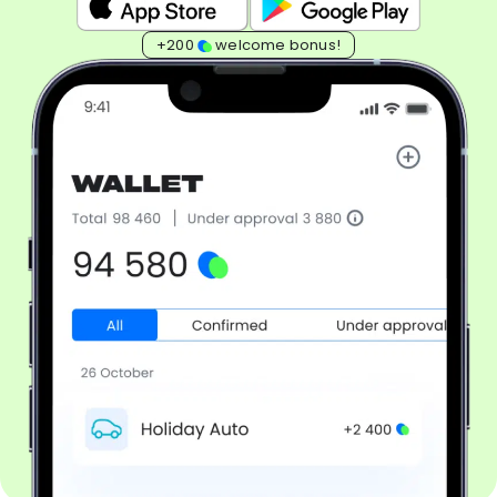
+200
welcome bonus!