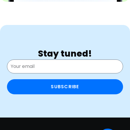
Stay tuned!
SUBSCRIBE