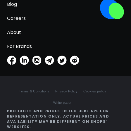
Blog
Careers
About
For Brands
Terms & Conditions
Privacy Policy
Cookies policy
White paper
PRODUCTS AND PRICES LISTED HERE ARE FOR
REPRESENTATION ONLY. ACTUAL PRICES AND
AVAILABILITY MAY BE DIFFERENT ON SHOPS'
WEBSITES.