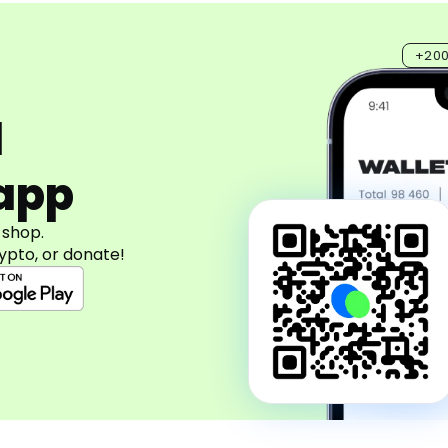
+20
d
app
 shop.
ypto, or donate!