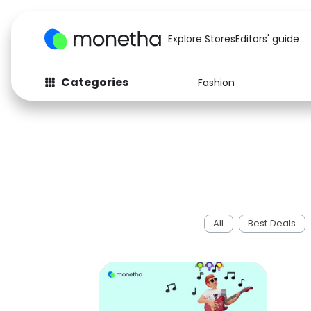
Explore Stores
Editors' guide
Categories
Fashion
All
Best Deals