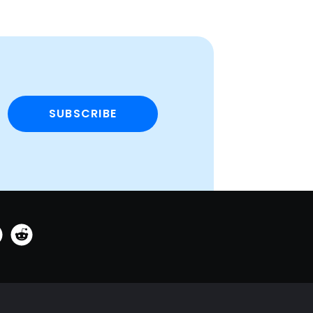
SUBSCRIBE