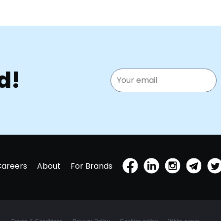
d!
Careers
About
For Brands