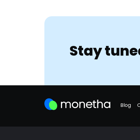
Stay tune
Blog