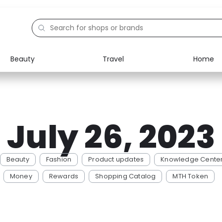
Beauty
Travel
Home
July 26, 2023
Beauty
Fashion
Product updates
Knowledge Cente
Money
Rewards
Shopping Catalog
MTH Token