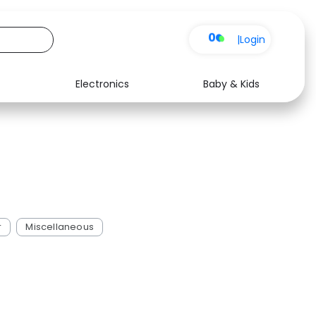
0
|
Login
Electronics
Baby & Kids
See all shops
r
Miscellaneous