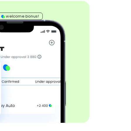
0
welcome bonus!