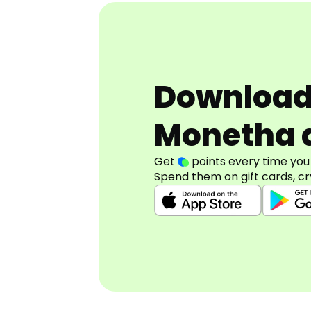
Downloa
Monetha 
Get
points every time you
Spend them on gift cards, cr