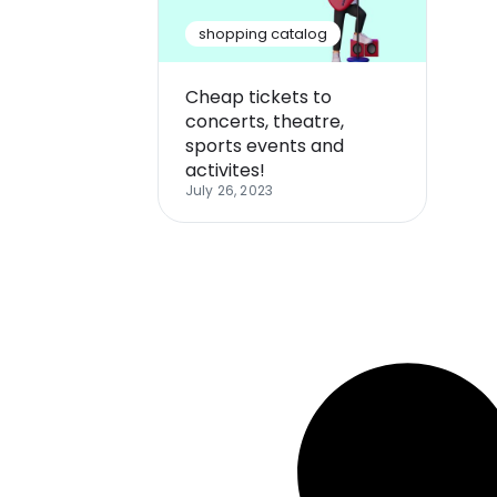
shopping catalog
Cheap tickets to
concerts, theatre,
sports events and
activites!
July 26, 2023