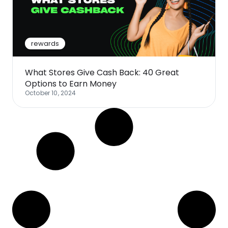
Software
Health
See all shops
Travel
rewards
What Stores Give Cash Back: 40 Great
Options to Earn Money
October 10, 2024