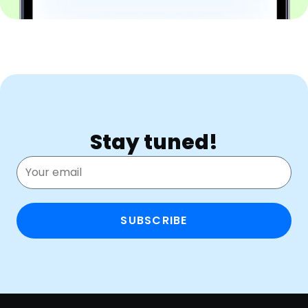
Stay tuned!
SUBSCRIBE