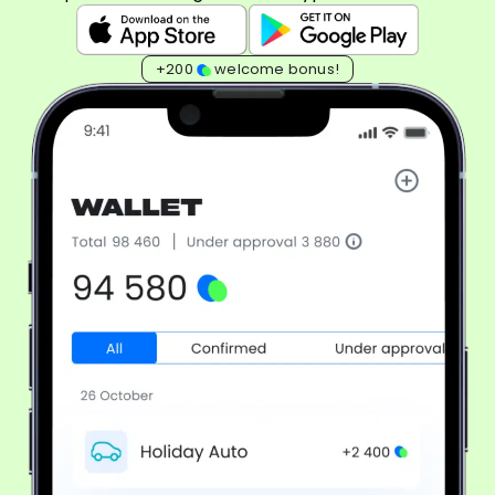
+200
welcome bonus!