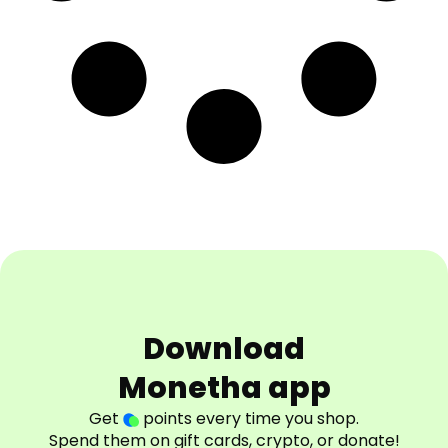
Download
Monetha app
Get
points every time you shop.
Spend them on gift cards, crypto, or donate!