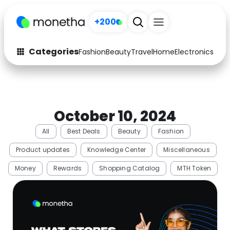
+200
Categories
Fashion
Beauty
Travel
Home
Electronics
Baby
Fashion
Arts & Crafts
Auto
Baby & Kids
October 10, 2024
Beauty
Computers
All
Best Deals
Beauty
Fashion
Electronics
Education
Product updates
Knowledge Center
Miscellaneous
Activities
Food
Money
Rewards
Shopping Catalog
MTH Token
Gifts
Home
Media
Music