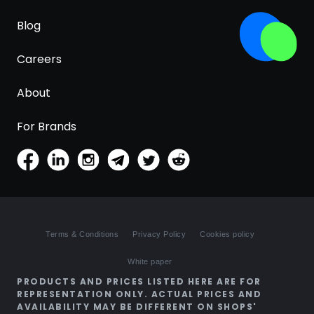
Blog
Careers
About
For Brands
Terms & Conditions
Privacy Policy
Cookies policy
White paper
PRODUCTS AND PRICES LISTED HERE ARE FOR
REPRESENTATION ONLY. ACTUAL PRICES AND
AVAILABILITY MAY BE DIFFERENT ON SHOPS'