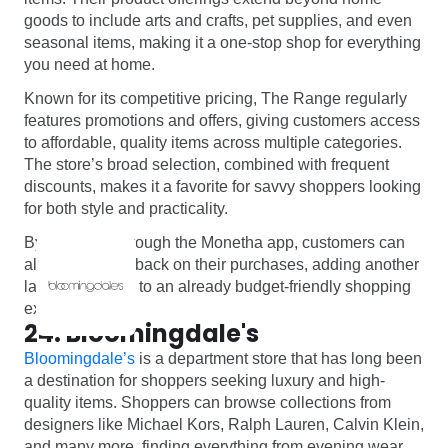
goods to include arts and crafts, pet supplies, and even
seasonal items, making it a one-stop shop for everything
you need at home.
Known for its competitive pricing, The Range regularly
features promotions and offers, giving customers access
to affordable, quality items across multiple categories.
The store’s broad selection, combined with frequent
discounts, makes it a favorite for savvy shoppers looking
for both style and practicality.
By shopping through the Monetha app, customers can
also enjoy cashback on their purchases, adding another
layer of savings to an already budget-friendly shopping
experience.
24. Bloomingdale's
Bloomingdale’s
is a department store that has long been
a destination for shoppers seeking luxury and high-
quality items. Shoppers can browse collections from
designers like Michael Kors, Ralph Lauren, Calvin Klein,
and many more, finding everything from evening wear