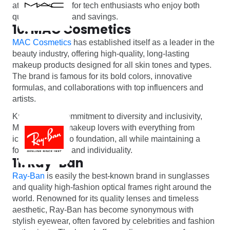
attractive option for tech enthusiasts who enjoy both
quality products and savings.
10. MAC Cosmetics
MAC Cosmetics
has established itself as a leader in the
beauty industry, offering high-quality, long-lasting
makeup products designed for all skin tones and types.
The brand is famous for its bold colors, innovative
formulas, and collaborations with top influencers and
artists.
Known for its commitment to diversity and inclusivity,
MAC provides makeup lovers with everything from
iconic lipsticks to foundation, all while maintaining a
focus on artistry and individuality.
11. Ray-Ban
Ray-Ban
is easily the best-known brand in sunglasses
and quality high-fashion optical frames right around the
world. Renowned for its quality lenses and timeless
aesthetic, Ray-Ban has become synonymous with
stylish eyewear, often favored by celebrities and fashion