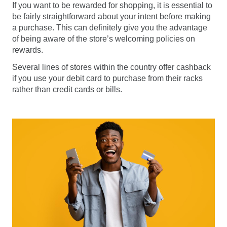
If you want to be rewarded for shopping, it is essential to
be fairly straightforward about your intent before making
a purchase. This can definitely give you the advantage
of being aware of the store’s welcoming policies on
rewards.
Several lines of stores within the country offer cashback
if you use your debit card to purchase from their racks
rather than credit cards or bills.