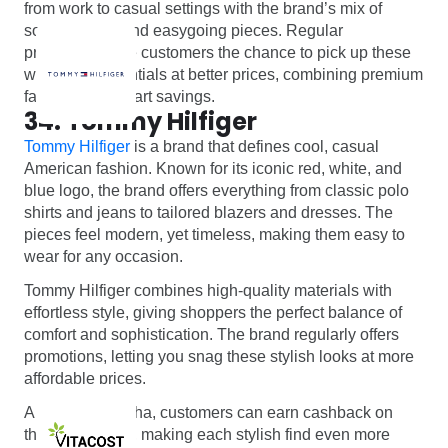
from work to casual settings with the brand’s mix of
sophisticated and easygoing pieces. Regular
promotions give customers the chance to pick up these
wardrobe essentials at better prices, combining premium
fashion with smart savings.
34. Tommy Hilfiger
Tommy Hilfiger
is a brand that defines cool, casual
American fashion. Known for its iconic red, white, and
blue logo, the brand offers everything from classic polo
shirts and jeans to tailored blazers and dresses. The
pieces feel modern, yet timeless, making them easy to
wear for any occasion.
Tommy Hilfiger combines high-quality materials with
effortless style, giving shoppers the perfect balance of
comfort and sophistication. The brand regularly offers
promotions, letting you snag these stylish looks at more
affordable prices.
And with Monetha, customers can earn cashback on
their purchases, making each stylish find even more