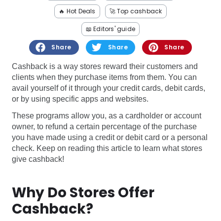
Software
Health
🔥 Hot Deals
🚀 Top cashback
See all shops
Travel
📖 Editors' guide
Share
Share
Share
Cashback is a way stores reward their customers and
clients when they purchase items from them. You can
avail yourself of it through your credit cards, debit cards,
or by using specific apps and websites.
These programs allow you, as a cardholder or account
owner, to refund a certain percentage of the purchase
you have made using a credit or debit card or a personal
check. Keep on reading this article to learn what stores
give cashback!
Why Do Stores Offer
Cashback?