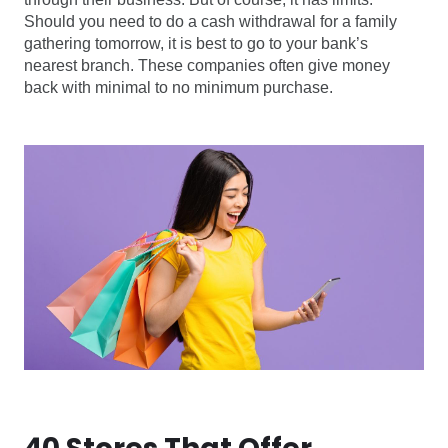
Should you need to do a cash withdrawal for a family
gathering tomorrow, it is best to go to your bank’s
nearest branch. These companies often give money
back with minimal to no minimum purchase.