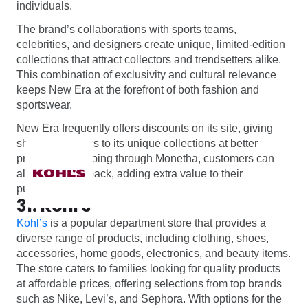
individuals.
The brand’s collaborations with sports teams,
celebrities, and designers create unique, limited-edition
collections that attract collectors and trendsetters alike.
This combination of exclusivity and cultural relevance
keeps New Era at the forefront of both fashion and
sportswear.
New Era frequently offers discounts on its site, giving
shoppers access to its unique collections at better
prices. By shopping through Monetha, customers can
also earn cashback, adding extra value to their
purchases.
31. Kohl's
Kohl’s
is a popular department store that provides a
diverse range of products, including clothing, shoes,
accessories, home goods, electronics, and beauty items.
The store caters to families looking for quality products
at affordable prices, offering selections from top brands
such as Nike, Levi’s, and Sephora. With options for the