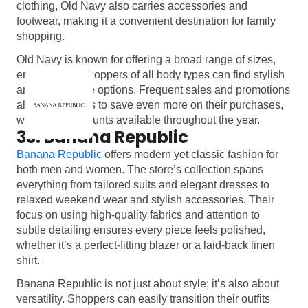
clothing, Old Navy also carries accessories and
footwear, making it a convenient destination for family
shopping.
Old Navy is known for offering a broad range of sizes,
ensuring that shoppers of all body types can find stylish
and comfortable options. Frequent sales and promotions
allow customers to save even more on their purchases,
with deep discounts available throughout the year.
33. Banana Republic
Banana Republic
offers modern yet classic fashion for
both men and women. The store’s collection spans
everything from tailored suits and elegant dresses to
relaxed weekend wear and stylish accessories. Their
focus on using high-quality fabrics and attention to
subtle detailing ensures every piece feels polished,
whether it’s a perfect-fitting blazer or a laid-back linen
shirt.
Banana Republic is not just about style; it’s also about
versatility. Shoppers can easily transition their outfits