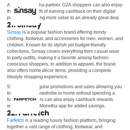
And as a Monetha partner, G2A shoppers can also enjoy
the added benefit of earning cashback on their digital
purchases, adding more value to an already great deal.
21. Sinsay
Sinsay
is a popular fashion brand offering trendy
clothing, footwear, and accessories for men, women, and
children. Known for its stylish yet budget-friendly
collections, Sinsay covers everything from casual wear
to party outfits, making it a favorite among fashion-
conscious shoppers. In addition to apparel, the brand
also offers home décor items, providing a complete
lifestyle shopping experience.
Sinsay offers regular promotions and sales allowing you
to refresh your wardrobe or home without spending a
fortune. Shoppers can also enjoy cashback rewards
when using the Monetha app for added savings.
22. Farfetch
Farfetch
is a leading luxury fashion platform, bringing
together a vast range of clothing, footwear, and