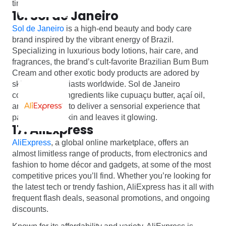
time!
16. Sol de Janeiro
Sol de Janeiro
is a high-end beauty and body care
brand inspired by the vibrant energy of Brazil.
Specializing in luxurious body lotions, hair care, and
fragrances, the brand’s cult-favorite Brazilian Bum Bum
Cream and other exotic body products are adored by
skincare enthusiasts worldwide. Sol de Janeiro
combines rich ingredients like cupuaçu butter, açaí oil,
and coconut oil to deliver a sensorial experience that
pampers your skin and leaves it glowing.
17. AliExpress
AliExpress
, a global online marketplace, offers an
almost limitless range of products, from electronics and
fashion to home décor and gadgets, at some of the most
competitive prices you’ll find. Whether you’re looking for
the latest tech or trendy fashion, AliExpress has it all with
frequent flash deals, seasonal promotions, and ongoing
discounts.