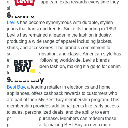
online shopping app earn extra rewards every time they
shop with Vans.
8. Levi’s
Levi’s
has become synonymous with durable, stylish
jeans that transcend trends. Since its founding in 1853,
Levi’s has remained a leader in the fashion industry,
producing a wide range of apparel including jackets,
shirts, and accessories. The brand’s commitment to
sustainability, innovation, and classic American style has
earned it a loyal following worldwide. Levi’s blends
heritage and modern fashion, making it a go-to for denim
lovers of all ages.
9. Best Buy
Best Buy
, a leading retailer in electronics and home
appliances, offers cashback rewards to customers who
are part of their My Best Buy membership program. This
membership provides additional perks like early access
to sales, personalized deals, and the ability to earn
points on every purchase. Members can redeem these
points for cashback, making Best Buy an even more