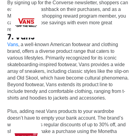
By signing up for the Converse newsletter, shoppers can
earn up to 7% cashback on their purchases, and as a
Monetha online shopping reward program member, you
can increase those savings with even more great
rewards.
7. Vans
Vans
, a well-known American footwear and clothing
brand, offers a diverse product range that caters to
various lifestyles. Primarily recognized for its iconic
skateboarding-inspired footwear, Vans provides a wide
array of sneakers, including classic styles like the slip-on
and Old Skool, which have become cultural phenomena.
Beyond footwear, Vans extends its product line to
include trendy and comfortable clothing, ranging from t-
shirts and hoodies to jackets and accessories.
Plus, adding neat Vans products to your wardrobe
doesn’t have to empty your bank account. The brand’s
website features regular discounts of up to 30% off, and
shoppers who make a purchase using the Monetha