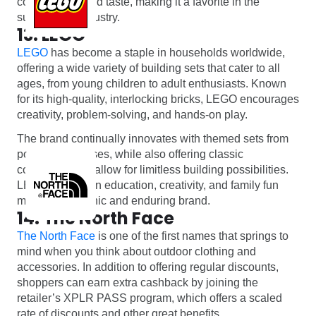
convenience and taste, making it a favorite in the
supplement industry.
13. LEGO
LEGO
has become a staple in households worldwide,
offering a wide variety of building sets that cater to all
ages, from young children to adult enthusiasts. Known
for its high-quality, interlocking bricks, LEGO encourages
creativity, problem-solving, and hands-on play.
The brand continually innovates with themed sets from
popular franchises, while also offering classic
collections that allow for limitless building possibilities.
LEGO’s focus on education, creativity, and family fun
makes it an iconic and enduring brand.
14. The North Face
The North Face
is one of the first names that springs to
mind when you think about outdoor clothing and
accessories. In addition to offering regular discounts,
shoppers can earn extra cashback by joining the
retailer’s XPLR PASS program, which offers a scaled
rate of discounts and other great benefits.