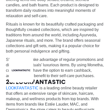
candles, and bath foams. Each product is designed to
transform daily routines into meaningful moments of
relaxation and self-care.
Rituals is known for its beautifully crafted packaging and
thoughtfully created collections, which are inspired by
traditions from around the world, including Ayurveda,
Japanese rituals, and more. The brand offers seasonal
collections and gift sets, making it a popular choice for
both personal indulgence and gifting.
Shoppers can take advantage of regular promotions and
discounts on Rituals’ luxurious items. By using Monetha,
customers also have the option to earn cashback,
adding an extra benefit to their self-care purchases.
28. LOOKFANTASTIC
LOOKFANTASTIC
is a leading online beauty retailer
that offers an extensive range of skincare, haircare,
makeup, and wellness products from top brands. With
items from brands like Estée Lauder, MAC, and
Dermalogica, the store caters to beauty enthusiasts