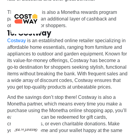
The North Face is also a Monetha rewards program
partner offering an additional layer of cashback and
other bonuses for shoppers.
15. Costway
Costway
is an established online retailer specializing in
affordable home essentials, ranging from furniture and
appliances to outdoor and garden equipment. Known for
its value-for-money offerings, Costway has become a
go-to destination for shoppers seeking stylish, functional
items without breaking the bank. With frequent sales and
a wide array of discount codes, Costway ensures that
you get top-quality products at unbeatable prices.
And the savings don’t stop there! Costway is also a
Monetha partner, which means every time you make a
purchase using the Monetha online shopping app, you’ll
earn points that can be redeemed for gift cards,
cryptocurrencies, or even charitable donations. Make
your house a home and your wallet happy at the same