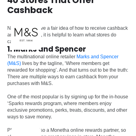
40 Stores That Offer
Cashback
Now that we have a fair idea of how to receive cashback
and save bucks, it is helpful to learn what stores do
cashback.
1. Marks and Spencer
The multinational online retailer
Marks and Spencer
(M&S)
lives by the tagline, ‘Where members get
rewarded for shopping’. And that turns out to be the truth:
There are multiple ways to earn cashback from your
purchases with M&S.
One of the most popular is by signing up for the in-house
‘Sparks rewards program, where members enjoy
exclusive promotions, perks, treats, discounts, and other
ways to save money.
Plus, M&S is also a Monetha online rewards partner, so