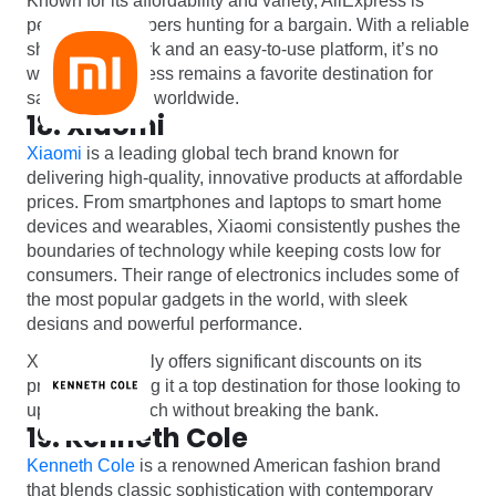
Known for its affordability and variety, AliExpress is
perfect for shoppers hunting for a bargain. With a reliable
shipping network and an easy-to-use platform, it’s no
wonder AliExpress remains a favorite destination for
savvy shoppers worldwide.
18. Xiaomi
Xiaomi
is a leading global tech brand known for
delivering high-quality, innovative products at affordable
prices. From smartphones and laptops to smart home
devices and wearables, Xiaomi consistently pushes the
boundaries of technology while keeping costs low for
consumers. Their range of electronics includes some of
the most popular gadgets in the world, with sleek
designs and powerful performance.
Xiaomi frequently offers significant discounts on its
products, making it a top destination for those looking to
upgrade their tech without breaking the bank.
19. Kenneth Cole
Kenneth Cole
is a renowned American fashion brand
that blends classic sophistication with contemporary