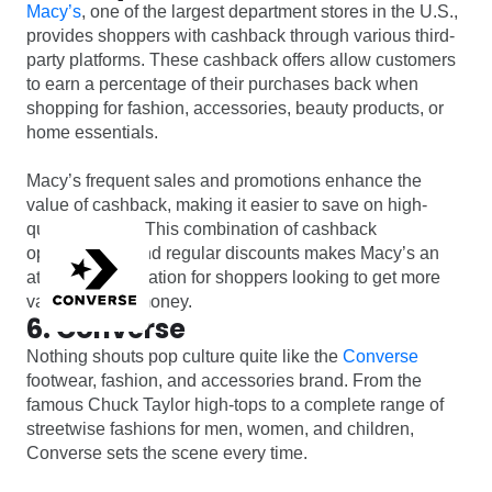
Macy’s
, one of the largest department stores in the U.S.,
provides shoppers with cashback through various third-
party platforms. These cashback offers allow customers
to earn a percentage of their purchases back when
shopping for fashion, accessories, beauty products, or
home essentials.
Macy’s frequent sales and promotions enhance the
value of cashback, making it easier to save on high-
quality brands. This combination of cashback
opportunities and regular discounts makes Macy’s an
attractive destination for shoppers looking to get more
value for their money.
6. Converse
Nothing shouts pop culture quite like the
Converse
footwear, fashion, and accessories brand. From the
famous Chuck Taylor high-tops to a complete range of
streetwise fashions for men, women, and children,
Converse sets the scene every time.