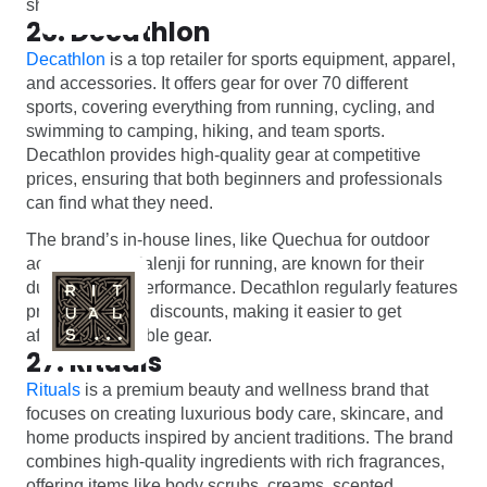
shopping.
26. Decathlon
Decathlon
is a top retailer for sports equipment, apparel,
and accessories. It offers gear for over 70 different
sports, covering everything from running, cycling, and
swimming to camping, hiking, and team sports.
Decathlon provides high-quality gear at competitive
prices, ensuring that both beginners and professionals
can find what they need.
The brand’s in-house lines, like Quechua for outdoor
activities and Kalenji for running, are known for their
durability and performance. Decathlon regularly features
promotions and discounts, making it easier to get
affordable, reliable gear.
27. Rituals
Rituals
is a premium beauty and wellness brand that
focuses on creating luxurious body care, skincare, and
home products inspired by ancient traditions. The brand
combines high-quality ingredients with rich fragrances,
offering items like body scrubs, creams, scented