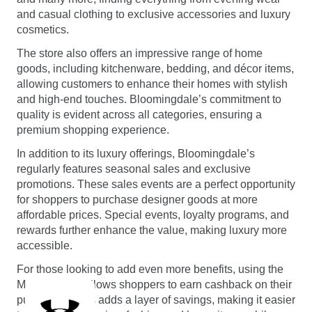
and casual clothing to exclusive accessories and luxury
cosmetics.
The store also offers an impressive range of home
goods, including kitchenware, bedding, and décor items,
allowing customers to enhance their homes with stylish
and high-end touches. Bloomingdale’s commitment to
quality is evident across all categories, ensuring a
premium shopping experience.
In addition to its luxury offerings, Bloomingdale’s
regularly features seasonal sales and exclusive
promotions. These sales events are a perfect opportunity
for shoppers to purchase designer goods at more
affordable prices. Special events, loyalty programs, and
rewards further enhance the value, making luxury more
accessible.
For those looking to add even more benefits, using the
Monetha app allows shoppers to earn cashback on their
purchases. This adds a layer of savings, making it easier