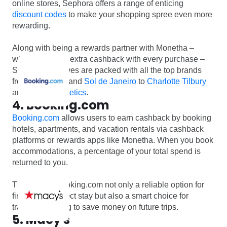
online stores, Sephora offers a range of enticing
discount codes
to make your shopping spree even more
rewarding.
Along with being a rewards partner with Monetha –
where you earn extra cashback with every purchase –
Sephora’s shelves are packed with all the top brands
from
Kerastase
and
Sol de Janeiro
to
Charlotte Tilbury
and
MAC Cosmetics
.
4. Booking.com
Booking.com
allows users to earn cashback by booking
hotels, apartments, and vacation rentals via cashback
platforms or rewards apps like Monetha. When you book
accommodations, a percentage of your total spend is
returned to you.
This makes Booking.com not only a reliable option for
finding the perfect stay but also a smart choice for
travelers looking to save money on future trips.
5. Macy's