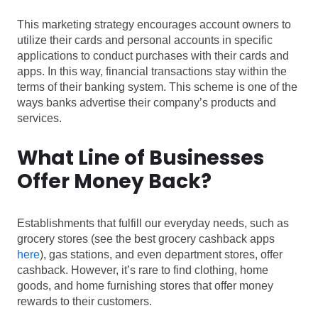
This marketing strategy encourages account owners to
utilize their cards and personal accounts in specific
applications to conduct purchases with their cards and
apps. In this way, financial transactions stay within the
terms of their banking system. This scheme is one of the
ways banks advertise their company’s products and
services.
What Line of Businesses
Offer Money Back?
Establishments that fulfill our everyday needs, such as
grocery stores (see the best grocery cashback apps
here
), gas stations, and even department stores, offer
cashback. However, it’s rare to find clothing, home
goods, and home furnishing stores that offer money
rewards to their customers.