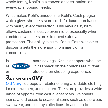
whole family, Kohl’s is a convenient destination for
everyday shopping needs.
What makes Kohl’s unique is its Kohl’s Cash program,
which gives shoppers store credit for future purchases
with nearly every transaction. This rewards system
allows customers to save even more, especially when
combined with the store’s frequent sales and
promotions. The ability to stack Kohl’s Cash with other
discounts sets the store apart from many of its
competitors.
In addition to in-store savings, Kohl’s shoppers who use
Monetha can earn cashback on their purchases, further
enhancing the value of their shopping experience.
32. Old Navy
Old Navy
is a popular retailer offering affordable clothing
for men, women, and children. The store provides a wide
range of apparel, from casual essentials like t-shirts,
jeans, and dresses to seasonal items such as outerwear,
swimwear, and holiday collections. In addition to