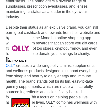
enthusiasts. The brand offers a diverse range of
sunglasses, prescription eyeglasses, and lenses,
maintaining its status as a leader in the eyewear
industry.
Despite their status as an exclusive brand, you can still
earn great cashback and rewards from their website and
by signing up for the Monetha online shopping app
where you’ll earn rewards that can score you gift cards
from thousands of top stores, cryptocurrency, and even
have the chance to donate your savings to charity.
12. OLLY
OLLY
creates a wide range of vitamins, supplements,
and wellness products designed to support everything
from sleep and beauty to daily energy and immune
health. The brand stands out for its fun, easy-to-take
gummy supplements, which are made with carefully
sourced ingredients and scientifically backed
formulations. With a focus on helping people live
happier, healthier lives, OLLY combines wellness with