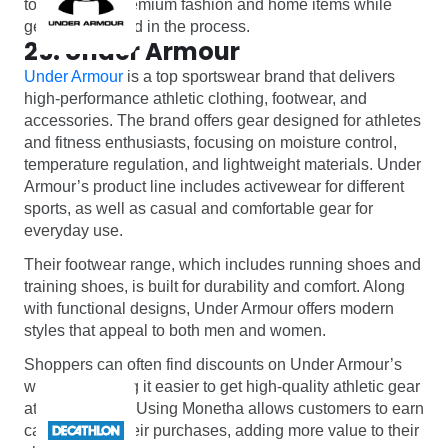
to indulge in premium fashion and home items while
getting rewarded in the process.
25. Under Armour
Under Armour
is a top sportswear brand that delivers
high-performance athletic clothing, footwear, and
accessories. The brand offers gear designed for athletes
and fitness enthusiasts, focusing on moisture control,
temperature regulation, and lightweight materials. Under
Armour’s product line includes activewear for different
sports, as well as casual and comfortable gear for
everyday use.
Their footwear range, which includes running shoes and
training shoes, is built for durability and comfort. Along
with functional designs, Under Armour offers modern
styles that appeal to both men and women.
Shoppers can often find discounts on Under Armour’s
website, making it easier to get high-quality athletic gear
at better prices. Using Monetha allows customers to earn
cashback on their purchases, adding more value to their