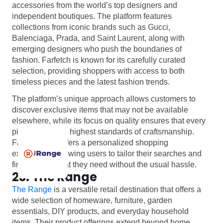
accessories from the world’s top designers and
independent boutiques. The platform features
collections from iconic brands such as Gucci,
Balenciaga, Prada, and Saint Laurent, along with
emerging designers who push the boundaries of
fashion. Farfetch is known for its carefully curated
selection, providing shoppers with access to both
timeless pieces and the latest fashion trends.
The platform’s unique approach allows customers to
discover exclusive items that may not be available
elsewhere, while its focus on quality ensures that every
piece meets the highest standards of craftsmanship.
Farfetch also offers a personalized shopping
experience, allowing users to tailor their searches and
find exactly what they need without the usual hassle.
23. The Range
The Range
is a versatile retail destination that offers a
wide selection of homeware, furniture, garden
essentials, DIY products, and everyday household
items. Their product offerings extend beyond home