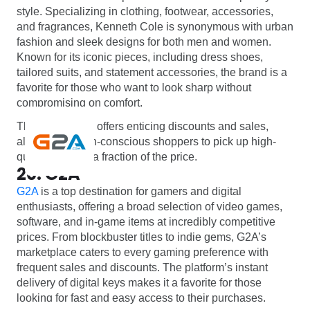
style. Specializing in clothing, footwear, accessories,
and fragrances, Kenneth Cole is synonymous with urban
fashion and sleek designs for both men and women.
Known for its iconic pieces, including dress shoes,
tailored suits, and statement accessories, the brand is a
favorite for those who want to look sharp without
compromising on comfort.
The brand often offers enticing discounts and sales,
allowing fashion-conscious shoppers to pick up high-
quality items at a fraction of the price.
20. G2A
G2A
is a top destination for gamers and digital
enthusiasts, offering a broad selection of video games,
software, and in-game items at incredibly competitive
prices. From blockbuster titles to indie gems, G2A’s
marketplace caters to every gaming preference with
frequent sales and discounts. The platform’s instant
delivery of digital keys makes it a favorite for those
looking for fast and easy access to their purchases.