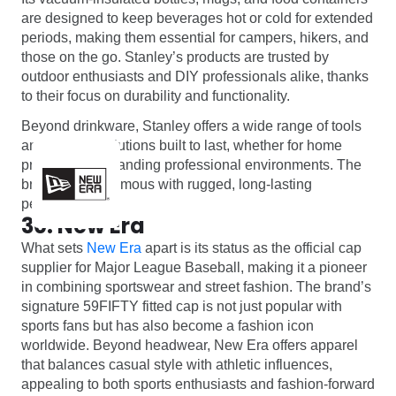
are designed to keep beverages hot or cold for extended
periods, making them essential for campers, hikers, and
those on the go. Stanley’s products are trusted by
outdoor enthusiasts and DIY professionals alike, thanks
to their focus on durability and functionality.
Beyond drinkware, Stanley offers a wide range of tools
and storage solutions built to last, whether for home
projects or demanding professional environments. The
brand is synonymous with rugged, long-lasting
performance.
30. New Era
What sets
New Era
apart is its status as the official cap
supplier for Major League Baseball, making it a pioneer
in combining sportswear and street fashion. The brand’s
signature 59FIFTY fitted cap is not just popular with
sports fans but has also become a fashion icon
worldwide. Beyond headwear, New Era offers apparel
that balances casual style with athletic influences,
appealing to both sports enthusiasts and fashion-forward