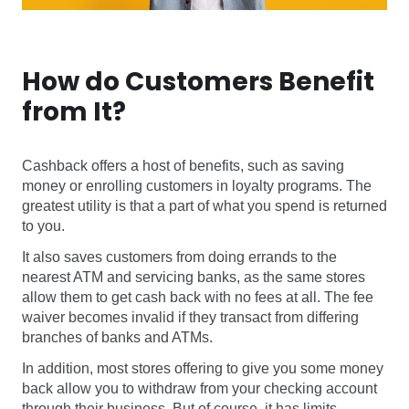
How do Customers Benefit
from It?
Cashback offers a host of benefits, such as saving
money or enrolling customers in loyalty programs. The
greatest utility is that a part of what you spend is returned
to you.
It also saves customers from doing errands to the
nearest ATM and servicing banks, as the same stores
allow them to get cash back with no fees at all. The fee
waiver becomes invalid if they transact from differing
branches of banks and ATMs.
In addition, most stores offering to give you some money
back allow you to withdraw from your checking account
through their business. But of course, it has limits.