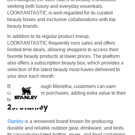
seeking both luxury and everyday essentials.
LOOKFANTASTIC is well-regarded for its curated
beauty boxes and exclusive collaborations with top
beauty brands.
In addition to its regular product lineup,
LOOKFANTASTIC frequently runs sales and offers
limited-time deals, allowing shoppers to access their
favorite beauty products at lower prices. The platform
also offers a subscription beauty box, which provides a
selection of the latest beauty must-haves delivered to
your door each month.
By shopping through Monetha, customers can earn
cashback on their purchases, adding extra value to their
beauty hauls.
29. Stanley
Stanley
is a renowned brand known for producing
durable and reliable outdoor gear, drinkware, and tools.
Its vacuum-insulated bottles, mugs, and food containers