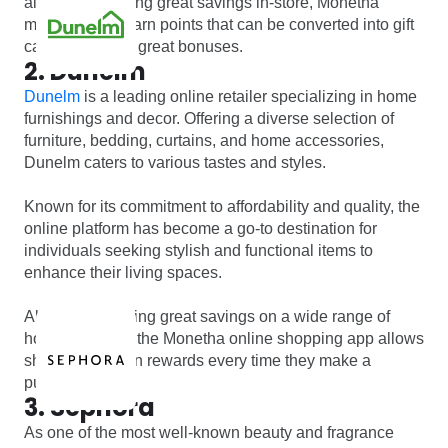
along with making great savings in-store, Monetha
members can earn points that can be converted into gift
cards and other great bonuses.
2. Dunelm
Dunelm
is a leading online retailer specializing in home
furnishings and decor. Offering a diverse selection of
furniture, bedding, curtains, and home accessories,
Dunelm caters to various tastes and styles.
Known for its commitment to affordability and quality, the
online platform has become a go-to destination for
individuals seeking stylish and functional items to
enhance their living spaces.
Along with offering great savings on a wide range of
home products, the Monetha online shopping app allows
shoppers to earn rewards every time they make a
purchase.
3. Sephora
As one of the most well-known beauty and fragrance