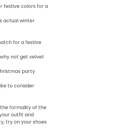
festive colors for a
’s actual winter
atch for a festive
o why not get velvet
Christmas party
ike to consider
!
 the formality of the
our outfit and
ty, try on your shoes