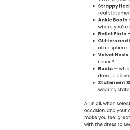
Strappy Heel
real statemen
Ankle Boots
—
where you’re 
Ballet Flats
—
Glitters and
atmosphere;
Velvet Heels
shoes?
Boots
— while
dress, a clev
Statement S
wearing state
All in all, when sele
occasion, and your 
make you feel great 
with the dress to se