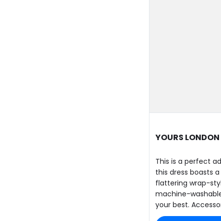
YOURS LONDON C
This is a perfect 
this dress boasts a
flattering wrap-sty
machine-washable d
your best. Accessor