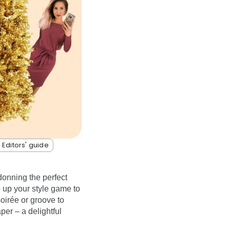
 Editors' guide
donning the perfect
p up your style game to
oirée or groove to
per – a delightful