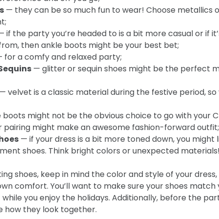
s
— they can be so much fun to wear! Choose metallics or 
t;
 if the party you’re headed to is a bit more casual or if it
from, then ankle boots might be your best bet;
 for a comfy and relaxed party;
 Sequins
— glitter or sequin shoes might be the perfect m
— velvet is a classic material during the festive period, s
 boots might not be the obvious choice to go with your 
er pairing might make an awesome fashion-forward outfit;
hoes
— if your dress is a bit more toned down, you might l
ment shoes. Think bright colors or unexpected materials
cting shoes, keep in mind the color and style of your dress,
own comfort. You’ll want to make sure your shoes match y
while you enjoy the holidays. Additionally, before the par
e how they look together.