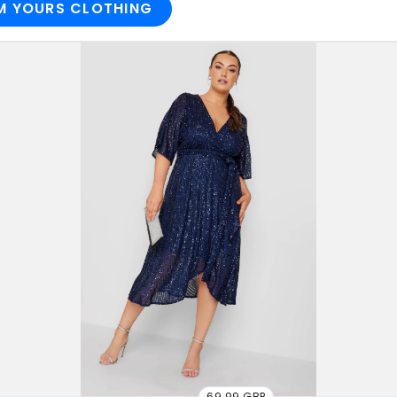
M YOURS CLOTHING
69.99 GBP