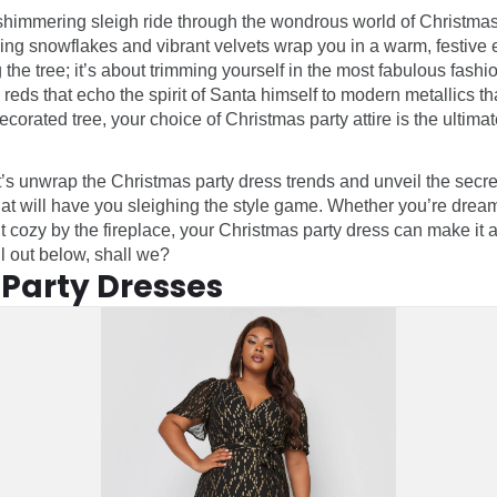
 shimmering sleigh ride through the wondrous world of Christma
ing snowflakes and vibrant velvets wrap you in a warm, festive em
 the tree; it’s about trimming yourself in the most fabulous fashio
eds that echo the spirit of Santa himself to modern metallics tha
corated tree, your choice of Christmas party attire is the ultima
t’s unwrap the Christmas party dress trends and unveil the secret
hat will have you sleighing the style game. Whether you’re dream
t cozy by the fireplace, your Christmas party dress can make it a
ll out below, shall we?
Party Dresses