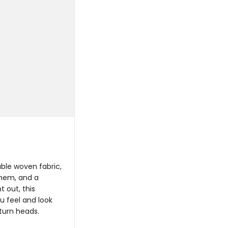
ble woven fabric,
 hem, and a
 out, this
u feel and look
 turn heads.