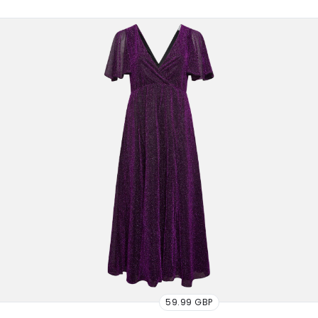
59.99 GBP