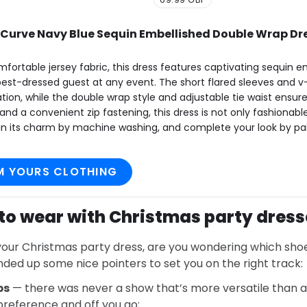
urve Navy Blue Sequin Embellished Double Wrap Dr
fortable jersey fabric, this dress features captivating sequin 
best-dressed guest at any event. The short flared sleeves and v
tion, while the double wrap style and adjustable tie waist ensure a
and a convenient zip fastening, this dress is not only fashionable
ain its charm by machine washing, and complete your look by pair
M YOURS CLOTHING
to wear with Christmas party dress
our Christmas party dress, are you wondering which shoes
nded up some nice pointers to set you on the right track:
ps
— there was never a show that’s more versatile than
 preference and off you go;