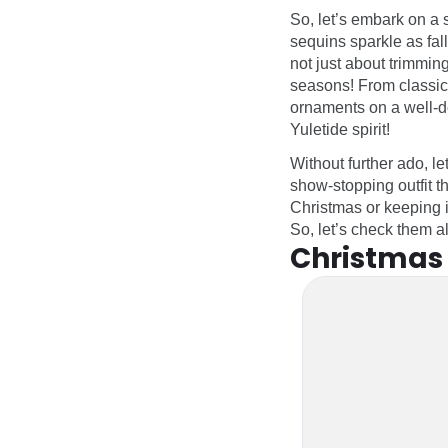
So, let’s embark on a
sequins sparkle as fall
not just about trimming
seasons! From classic r
ornaments on a well-de
Yuletide spirit!
Without further ado, le
show-stopping outfit t
Christmas or keeping i
So, let’s check them a
Christmas 