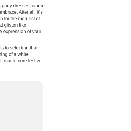
s party dresses, where
brace. After all, it’s
n for the merriest of
t glisten like
te expression of your
s to selecting that
ing of a white
ll much more festive.