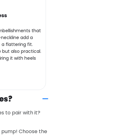
ess
embellishments that
-neckline add a
 flattering fit.
 but also practical.
ing it with heels
es?
 to pair with it?
 a pump! Choose the