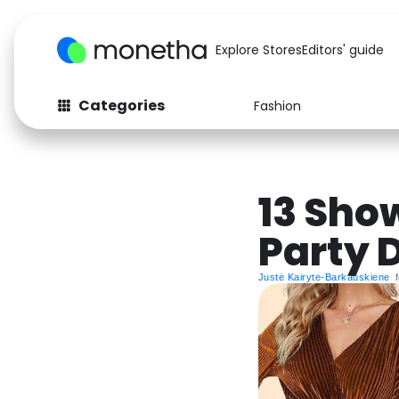
Explore Stores
Editors' guide
Categories
Fashion
Fashion
Baby & Kids
Arts & Crafts
Beauty
13 Sho
Auto
Computers
Party 
Justė Kairyte-Barkauskiene