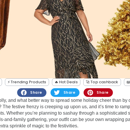
⚡️ Trending Products
🔥 Hot Deals
🚀 Top cashback

Share
Share
Share
jolly, and what better way to spread some holiday cheer than by 
 The festive frenzy is creeping up upon us, and it’s time to ram
ts. Whether you’re planning to sashay through a sophisticated s
ds-and-family gathering, your outfit can be your own wrapping pa
tra sprinkle of magic to the festivities.