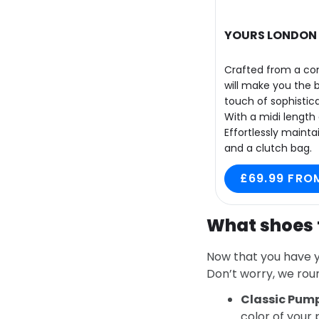
YOURS LONDON C
Crafted from a com
will make you the 
touch of sophistica
With a midi length 
Effortlessly maint
and a clutch bag.
£69.99 FRO
What shoes 
Now that you have y
Don’t worry, we rou
Classic Pum
color of your