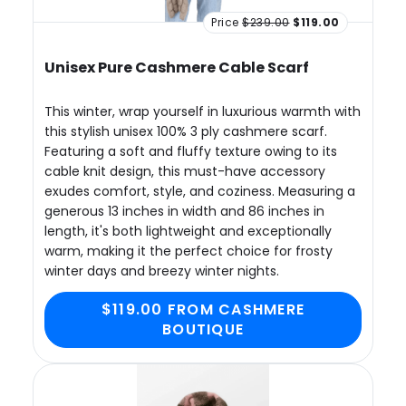
Price
$239.00
$119.00
Unisex Pure Cashmere Cable Scarf
This winter, wrap yourself in luxurious warmth with
this stylish unisex 100% 3 ply cashmere scarf.
Featuring a soft and fluffy texture owing to its
cable knit design, this must-have accessory
exudes comfort, style, and coziness. Measuring a
generous 13 inches in width and 86 inches in
length, it's both lightweight and exceptionally
warm, making it the perfect choice for frosty
winter days and breezy winter nights.
$119.00 FROM CASHMERE
BOUTIQUE