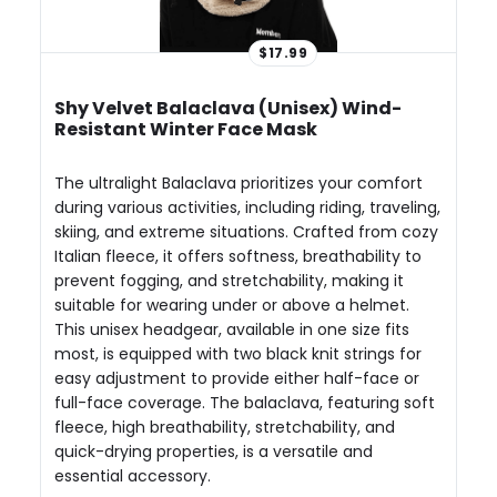
$17.99
Shy Velvet Balaclava (Unisex) Wind-
Resistant Winter Face Mask
The ultralight Balaclava prioritizes your comfort
during various activities, including riding, traveling,
skiing, and extreme situations. Crafted from cozy
Italian fleece, it offers softness, breathability to
prevent fogging, and stretchability, making it
suitable for wearing under or above a helmet.
This unisex headgear, available in one size fits
most, is equipped with two black knit strings for
easy adjustment to provide either half-face or
full-face coverage. The balaclava, featuring soft
fleece, high breathability, stretchability, and
quick-drying properties, is a versatile and
essential accessory.