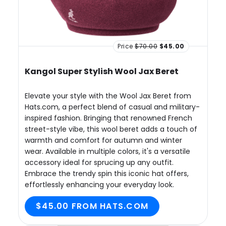
Price
$70.00
$45.00
Kangol Super Stylish Wool Jax Beret
Elevate your style with the Wool Jax Beret from
Hats.com, a perfect blend of casual and military-
inspired fashion. Bringing that renowned French
street-style vibe, this wool beret adds a touch of
warmth and comfort for autumn and winter
wear. Available in multiple colors, it's a versatile
accessory ideal for sprucing up any outfit.
Embrace the trendy spin this iconic hat offers,
effortlessly enhancing your everyday look.
$45.00 FROM HATS.COM