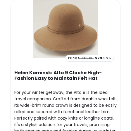
Price
$395.00
$296.25
Helen Kaminski Alto 9 Cloche High-
Fashion Easy to Maintain Felt Hat
For your winter getaway, the Alto 9 is the ideal
travel companion. Crafted from durable wool felt,
its wide-brim round crown is designed to be easily
rolled and secured with functional leather trim.
Perfectly paired with cozy knits or longline coats,
it's a stylish addition for your travels, promising