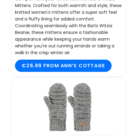
Mittens. Crafted for both warmth and style, these
knitted women's mittens offer a super soft feel
and a fluffy lining for added comfort.
Coordinating seamlessly with the Barts Witzia
Beanie, these mittens ensure a fashionable
appearance while keeping your hands warm
whether you're out running errands or taking a
walk in the crisp winter air.
€26.99 FROM ANN’S COTTAGE