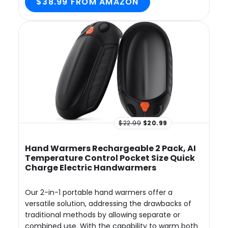
$38.99 FROM AMAZON
$22.99
$20.99
Hand Warmers Rechargeable 2 Pack, AI
Temperature Control Pocket Size Quick
Charge Electric Handwarmers
Our 2-in-1 portable hand warmers offer a
versatile solution, addressing the drawbacks of
traditional methods by allowing separate or
combined use. With the capability to warm both