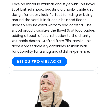
Take on winter in warmth and style with this Royal
Scot knitted snood, boasting a chunky cable knit
design for a cozy look. Perfect for riding or being
around the yard, it includes a brushed fleece
lining to ensure extra warmth and comfort. The
snood proudly displays the Royal Scot logo badge,
adding a touch of sophistication to the chunky
knit cable design. Crafted from 75% acrylic, this
accessory seamlessly combines fashion with
functionality for a snug and stylish experience.
£11.00 FROM BLACKS