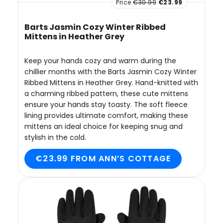
Price
€30.99
€23.99
Barts Jasmin Cozy Winter Ribbed
Mittens in Heather Grey
Keep your hands cozy and warm during the
chillier months with the Barts Jasmin Cozy Winter
Ribbed Mittens in Heather Grey. Hand-knitted with
a charming ribbed pattern, these cute mittens
ensure your hands stay toasty. The soft fleece
lining provides ultimate comfort, making these
mittens an ideal choice for keeping snug and
stylish in the cold.
€23.99 FROM ANN’S COTTAGE