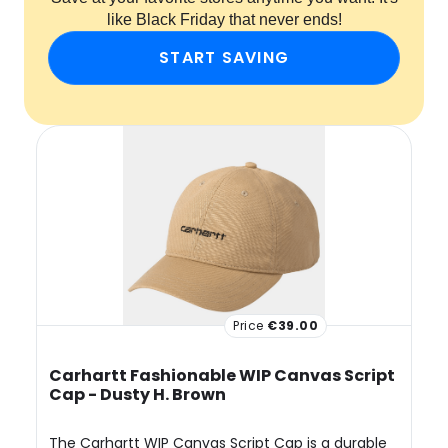
like Black Friday that never ends!
START SAVING
Price
€39.00
Carhartt Fashionable WIP Canvas Script
Cap - Dusty H. Brown
The Carhartt WIP Canvas Script Cap is a durable