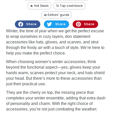
Software
Health
🔥 Hot Deals
🚀 Top cashback
See all shops
Travel
📖 Editors' guide
Share
Share
Share
Winter, the time of year when we get the perfect excuse
to wrap ourselves in cozy layers, don statement
accessories like hats, gloves, and scarves, and strut
through the frosty air with a touch of style. We’re here to
help you make the perfect choice.
When choosing women’s winter accessories, think
beyond the functional aspect—yes, gloves keep your
hands warm, scarves protect your neck, and hats shield
your head. But there’s more to these accessories than
just their practical use.
They are the cherry on top, the missing piece that
completes your winter ensemble, adding that extra dash
of personality and charm. With the right choice of
accessories, you’re not just combating the weather;