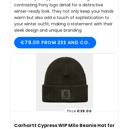
contrasting Pony logo detail for a distinctive
winter-ready look. They not only keep your hands
warm but also add a touch of sophistication to
your winter outfit, making a statement with their
sleek design and unique branding.
€78.00 FROM ZEE AND CO.
Price
€39.00
Carhartt Cypress WIP Milo Beanie Hat for