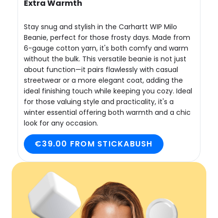
Extra Warmth
Stay snug and stylish in the Carhartt WIP Milo
Beanie, perfect for those frosty days. Made from
6-gauge cotton yarn, it's both comfy and warm
without the bulk. This versatile beanie is not just
about function—it pairs flawlessly with casual
streetwear or a more elegant coat, adding the
ideal finishing touch while keeping you cozy. Ideal
for those valuing style and practicality, it's a
winter essential offering both warmth and a chic
look for any occasion.
€39.00 FROM STICKABUSH