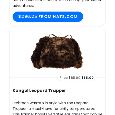
both convenience and fashion during your winter
adventures.
$296.25 FROM HATS.COM
Price
$85.00
$65.00
Kangol Leopard Trapper
Embrace warmth in style with the Leopard
Trapper, a must-have for chilly temperatures.
This trapper boasts versatile ear flaps that can be