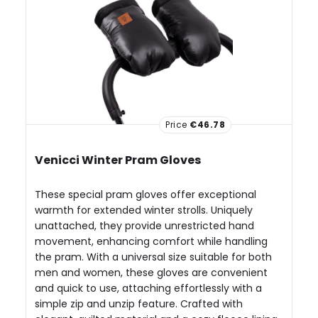
Price
€46.78
Venicci Winter Pram Gloves
These special pram gloves offer exceptional
warmth for extended winter strolls. Uniquely
unattached, they provide unrestricted hand
movement, enhancing comfort while handling
the pram. With a universal size suitable for both
men and women, these gloves are convenient
and quick to use, attaching effortlessly with a
simple zip and unzip feature. Crafted with