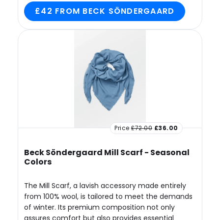
£42 FROM BECK SÖNDERGAARD
Price
£72.00
£36.00
Beck Söndergaard Mill Scarf - Seasonal
Colors
The Mill Scarf, a lavish accessory made entirely
from 100% wool, is tailored to meet the demands
of winter. Its premium composition not only
assures comfort but also provides essential