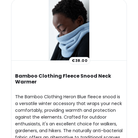
€38.00
Bamboo Clothing Fleece Snood Neck
Warmer
The Bamboo Clothing Heron Blue fleece snood is
a versatile winter accessory that wraps your neck
comfortably, providing warmth and protection
against the elements. Crafted for outdoor
enthusiasts, it's an excellent choice for walkers,
gardeners, and hikers. The naturally anti-bacterial
fabric offers an alternative to traditional scarves,