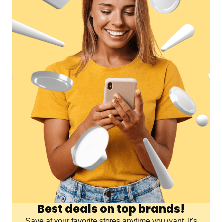
Best deals on top brands!
Save at your favorite stores anytime you want. It's