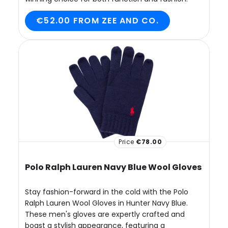
€52.00 FROM ZEE AND CO.
Price
€78.00
Polo Ralph Lauren Navy Blue Wool Gloves
Stay fashion-forward in the cold with the Polo
Ralph Lauren Wool Gloves in Hunter Navy Blue.
These men's gloves are expertly crafted and
boast a stylish appearance, featuring a