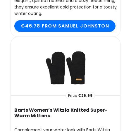
elegant, quilted material and a cozy fleece lining,
they ensure excellent cold protection for a toasty
winter outing.
€46.78 FROM SAMUEL JOHNSTON
Price
€26.99
Barts Women’s Witzia Knitted Super-
Warm Mittens
Complement your winter look with Barts Witzia