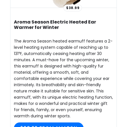
$38.99
Aroma Season Electric Heated Ear
Warmer for Winter
The Aroma Season heated earmuff features a 2-
level heating system capable of reaching up to
131℉, automatically ceasing heating after 30
minutes. A must-have for the upcoming winter,
this earmuff is designed with high-quality fur
material, offering a smooth, soft, and
comfortable experience while covering your ear
intimately. Its breathability and skin-friendly
nature make it suitable for sensitive skin. This
earmuff, with its unique electric heating function,
makes for a wonderful and practical winter gift
for friends, family, or even yourself, ensuring
warmth during winter sports.