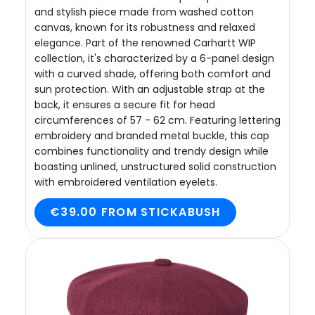
and stylish piece made from washed cotton
canvas, known for its robustness and relaxed
elegance. Part of the renowned Carhartt WIP
collection, it's characterized by a 6-panel design
with a curved shade, offering both comfort and
sun protection. With an adjustable strap at the
back, it ensures a secure fit for head
circumferences of 57 - 62 cm. Featuring lettering
embroidery and branded metal buckle, this cap
combines functionality and trendy design while
boasting unlined, unstructured solid construction
with embroidered ventilation eyelets.
€39.00 FROM STICKABUSH