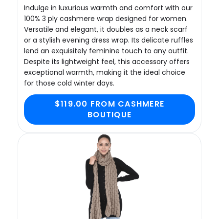
Indulge in luxurious warmth and comfort with our
100% 3 ply cashmere wrap designed for women.
Versatile and elegant, it doubles as a neck scarf
or a stylish evening dress wrap. Its delicate ruffles
lend an exquisitely feminine touch to any outfit.
Despite its lightweight feel, this accessory offers
exceptional warmth, making it the ideal choice
for those cold winter days.
$119.00 FROM CASHMERE
BOUTIQUE