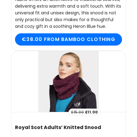
delivering extra warmth and a soft touch. With its
universal fit and unisex design, this snood is not
only practical but also makes for a thoughtful
and cozy gift in a soothing Heron Blue hue.
€38.00 FROM BAMBOO CLOTHING
£15.00
£11.00
Royal Scot Adults’ Knitted Snood