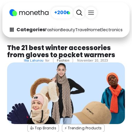
+200
Categories
Fashion
Beauty
Travel
Home
Electronics
Baby
Fashion
Arts & Crafts
The 21 best winter accessories
from gloves to pocket warmers
Auto
Baby & Kids
Illia Lahunou
for
Fashion
November 10, 2023
Beauty
Computers
Electronics
Education
Activities
Food
Gifts
Home
Media
Music
👍 Top Brands
⚡️ Trending Products