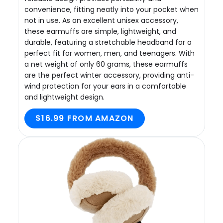
convenience, fitting neatly into your pocket when
not in use. As an excellent unisex accessory,
these earmuffs are simple, lightweight, and
durable, featuring a stretchable headband for a
perfect fit for women, men, and teenagers. With
a net weight of only 60 grams, these earmuffs
are the perfect winter accessory, providing anti-
wind protection for your ears in a comfortable
and lightweight design.
$16.99 FROM AMAZON