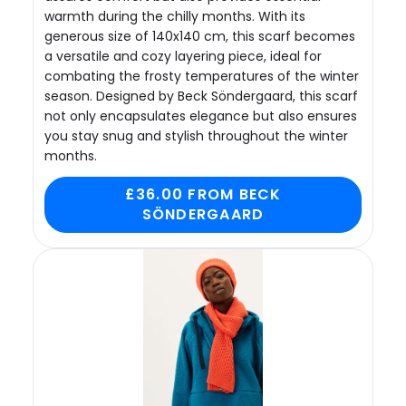
warmth during the chilly months. With its
generous size of 140x140 cm, this scarf becomes
a versatile and cozy layering piece, ideal for
combating the frosty temperatures of the winter
season. Designed by Beck Söndergaard, this scarf
not only encapsulates elegance but also ensures
you stay snug and stylish throughout the winter
months.
£36.00 FROM BECK
SÖNDERGAARD