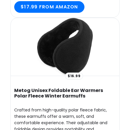
$17.99 FROM AMAZON
$16.99
Metog Unisex Foldable Ear Warmers
Polar Fleece Winter Earmuffs
Crafted from high-quality polar fleece fabric,
these earmuffs offer a warm, soft, and
comfortable experience. Their adjustable and
foldable design provides portability and