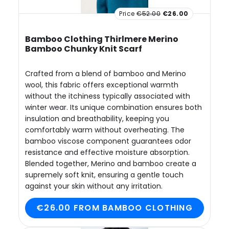
Price
€52.00
€26.00
Bamboo Clothing Thirlmere Merino
Bamboo Chunky Knit Scarf
Crafted from a blend of bamboo and Merino
wool, this fabric offers exceptional warmth
without the itchiness typically associated with
winter wear. Its unique combination ensures both
insulation and breathability, keeping you
comfortably warm without overheating. The
bamboo viscose component guarantees odor
resistance and effective moisture absorption.
Blended together, Merino and bamboo create a
supremely soft knit, ensuring a gentle touch
against your skin without any irritation.
€26.00 FROM BAMBOO CLOTHING