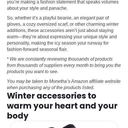
you’re making a fashion statement that speaks volumes
about your style and panache.
So, whether it’s a playful beanie, an elegant pair of
gloves, a cozy oversized scarf, or other charming winter
additions, these accessories aren’t just about staying
warm—they’re about expressing your unique style and
personality, making the icy season your runway for
fashion-forward seasonal flair.
*
We are constantly reviewing thousands of products
from thousands of suppliers every month to bring you the
products you want to see.
You may be taken to Monetha’s Amazon affiliate website
when purchasing any of the products listed.
Winter accessories to
warm your heart and your
body