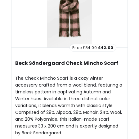
Price
£84.00
£42.00
Beck Söndergaard Check Mincho Scarf
The Check Mincho Scarf is a cozy winter
accessory crafted from a wool blend, featuring a
timeless pattern in captivating Autumn and
Winter hues. Available in three distinct color
variations, it blends warmth with classic style.
Comprised of 28% Alpaca, 28% Mohair, 24% Wool,
and 20% Polyamide, this Italian-made scarf
measures 33 x 200 cm and is expertly designed
by Beck Söndergaard.