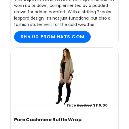
worn up or down, complemented by a padded
crown for added comfort. With a striking 2-color
leopard design, it’s not just functional but also a
fashion statement for the cold weather.
$65.00 FROM HATS.COM
Price
$239.00
$119.00
Pure Cashmere Ruffle Wrap