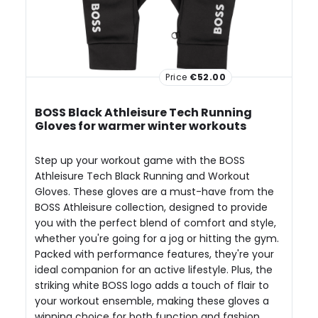
Price
€52.00
BOSS Black Athleisure Tech Running
Gloves for warmer winter workouts
Step up your workout game with the BOSS
Athleisure Tech Black Running and Workout
Gloves. These gloves are a must-have from the
BOSS Athleisure collection, designed to provide
you with the perfect blend of comfort and style,
whether you're going for a jog or hitting the gym.
Packed with performance features, they're your
ideal companion for an active lifestyle. Plus, the
striking white BOSS logo adds a touch of flair to
your workout ensemble, making these gloves a
winning choice for both function and fashion.