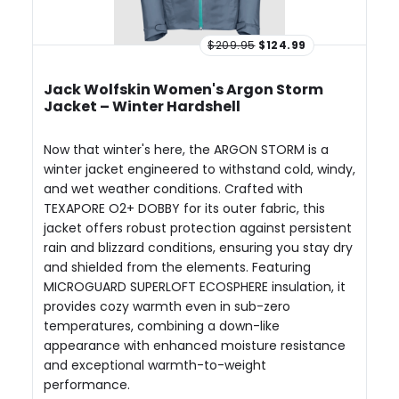
$209.95
$124.99
Jack Wolfskin Women's Argon Storm
Jacket – Winter Hardshell
Now that winter's here, the ARGON STORM is a
winter jacket engineered to withstand cold, windy,
and wet weather conditions. Crafted with
TEXAPORE O2+ DOBBY for its outer fabric, this
jacket offers robust protection against persistent
rain and blizzard conditions, ensuring you stay dry
and shielded from the elements. Featuring
MICROGUARD SUPERLOFT ECOSPHERE insulation, it
provides cozy warmth even in sub-zero
temperatures, combining a down-like
appearance with enhanced moisture resistance
and exceptional warmth-to-weight
performance.