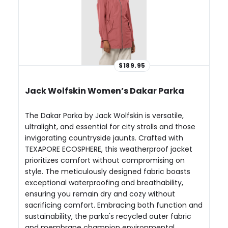
$189.95
Jack Wolfskin Women’s Dakar Parka
The Dakar Parka by Jack Wolfskin is versatile,
ultralight, and essential for city strolls and those
invigorating countryside jaunts. Crafted with
TEXAPORE ECOSPHERE, this weatherproof jacket
prioritizes comfort without compromising on
style. The meticulously designed fabric boasts
exceptional waterproofing and breathability,
ensuring you remain dry and cozy without
sacrificing comfort. Embracing both function and
sustainability, the parka's recycled outer fabric
and membrane champion environmental