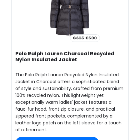
€665
€500
Polo Ralph Lauren Charcoal Recycled
Nylon Insulated Jacket
The Polo Ralph Lauren Recycled Nylon Insulated
Jacket in Charcoal offers a sophisticated blend
of style and sustainability, crafted from premium
100% recycled nylon. This lightweight yet
exceptionally warm ladies' jacket features a
faux-fur hood, front zip closure, and practical
zippered front pockets, complemented by a
leather logo patch on the left sleeve for a touch
of refinement.