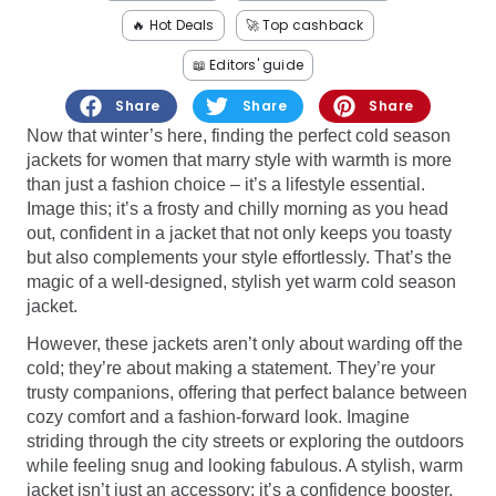
Software
Health
🔥 Hot Deals
🚀 Top cashback
See all shops
Travel
📖 Editors' guide
Share
Share
Share
Now that winter’s here, finding the perfect cold season
jackets for women that marry style with warmth is more
than just a fashion choice – it’s a lifestyle essential.
Image this; it’s a frosty and chilly morning as you head
out, confident in a jacket that not only keeps you toasty
but also complements your style effortlessly. That’s the
magic of a well-designed, stylish yet warm cold season
jacket.
However, these jackets aren’t only about warding off the
cold; they’re about making a statement. They’re your
trusty companions, offering that perfect balance between
cozy comfort and a fashion-forward look. Imagine
striding through the city streets or exploring the outdoors
while feeling snug and looking fabulous. A stylish, warm
jacket isn’t just an accessory; it’s a confidence booster,