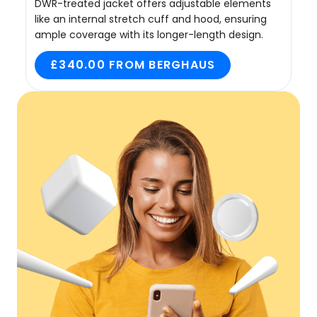
DWR-treated jacket offers adjustable elements
like an internal stretch cuff and hood, ensuring
ample coverage with its longer-length design.
£340.00 FROM BERGHAUS