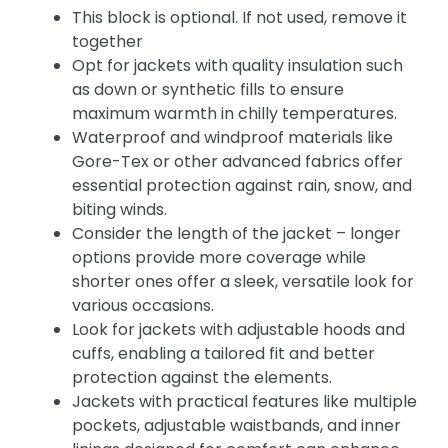
This block is optional. If not used, remove it
together
Opt for jackets with quality insulation such
as down or synthetic fills to ensure
maximum warmth in chilly temperatures.
Waterproof and windproof materials like
Gore-Tex or other advanced fabrics offer
essential protection against rain, snow, and
biting winds.
Consider the length of the jacket – longer
options provide more coverage while
shorter ones offer a sleek, versatile look for
various occasions.
Look for jackets with adjustable hoods and
cuffs, enabling a tailored fit and better
protection against the elements.
Jackets with practical features like multiple
pockets, adjustable waistbands, and inner