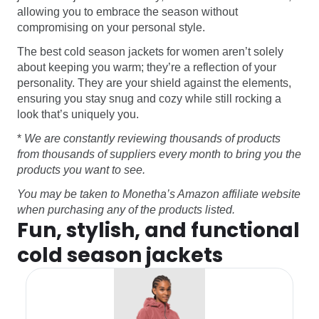
allowing you to embrace the season without
compromising on your personal style.
The best cold season jackets for women aren’t solely
about keeping you warm; they’re a reflection of your
personality. They are your shield against the elements,
ensuring you stay snug and cozy while still rocking a
look that’s uniquely you.
*
We are constantly reviewing thousands of products
from thousands of suppliers every month to bring you the
products you want to see.
You may be taken to Monetha’s Amazon affiliate website
when purchasing any of the products listed.
Fun, stylish, and functional
cold season jackets