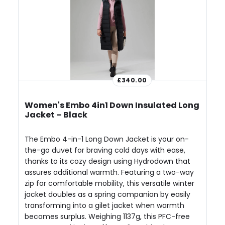
£340.00
Women's Embo 4in1 Down Insulated Long
Jacket – Black
The Embo 4-in-1 Long Down Jacket is your on-
the-go duvet for braving cold days with ease,
thanks to its cozy design using Hydrodown that
assures additional warmth. Featuring a two-way
zip for comfortable mobility, this versatile winter
jacket doubles as a spring companion by easily
transforming into a gilet jacket when warmth
becomes surplus. Weighing 1137g, this PFC-free