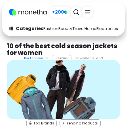
+200
Categories
Fashion
Beauty
Travel
Home
Electronics
Baby
Fashion
Arts & Crafts
10 of the best cold season jackets
for women
Auto
Baby & Kids
Illia Lahunou
for
Fashion
November 8, 2023
Beauty
Computers
Electronics
Education
Activities
Food
Gifts
Home
Media
Music
👍 Top Brands
⚡️ Trending Products