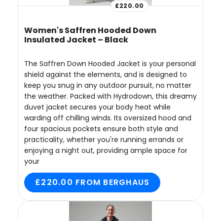
£220.00
Women's Saffren Hooded Down
Insulated Jacket – Black
The Saffren Down Hooded Jacket is your personal
shield against the elements, and is designed to
keep you snug in any outdoor pursuit, no matter
the weather. Packed with Hydrodown, this dreamy
duvet jacket secures your body heat while
warding off chilling winds. Its oversized hood and
four spacious pockets ensure both style and
practicality, whether you're running errands or
enjoying a night out, providing ample space for
your
£220.00 FROM BERGHAUS