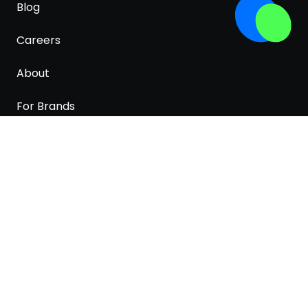
Blog
Careers
About
For Brands
Terms & Conditions
Privacy Policy
Cookies policy
White paper
PRODUCTS AND PRICES LISTED HERE ARE FOR
REPRESENTATION ONLY. ACTUAL PRICES AND
AVAILABILITY MAY BE DIFFERENT ON SHOPS'
WEBSITES.