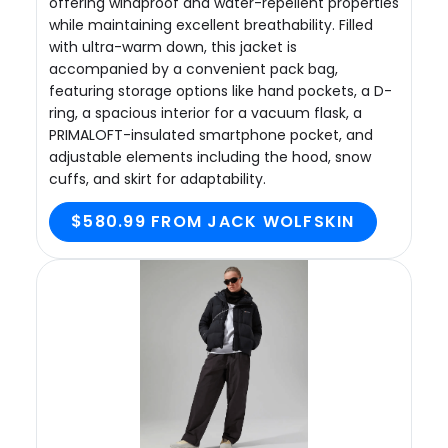
offering windproof and water-repellent properties
while maintaining excellent breathability. Filled
with ultra-warm down, this jacket is
accompanied by a convenient pack bag,
featuring storage options like hand pockets, a D-
ring, a spacious interior for a vacuum flask, a
PRIMALOFT-insulated smartphone pocket, and
adjustable elements including the hood, snow
cuffs, and skirt for adaptability.
$580.99 FROM JACK WOLFSKIN