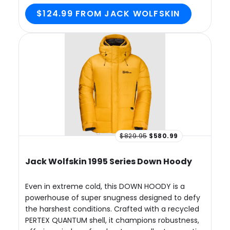
$124.99 FROM JACK WOLFSKIN
$829.95
$580.99
Jack Wolfskin 1995 Series Down Hoody
Even in extreme cold, this DOWN HOODY is a
powerhouse of super snugness designed to defy
the harshest conditions. Crafted with a recycled
PERTEX QUANTUM shell, it champions robustness,