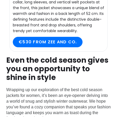
collar, long sleeves, and vertical welt pockets at
the front, this jacket showcases a unique blend of
warmth and fashion in a back length of 52 cm. Its
defining features include the distinctive double-
breasted front and drop shoulders, offering
trendy yet comfortable wearability.
€530 FROM ZEE AND CO.
Even the cold season gives
you an opportunity to
shine in style
Wrapping up our exploration of the best cold season
jackets for women, it’s been an eye-opener delving into
a world of snug and stylish winter outerwear. We hope
you’ve found a cozy companion that speaks your fashion
language and keeps you warm as toast during the