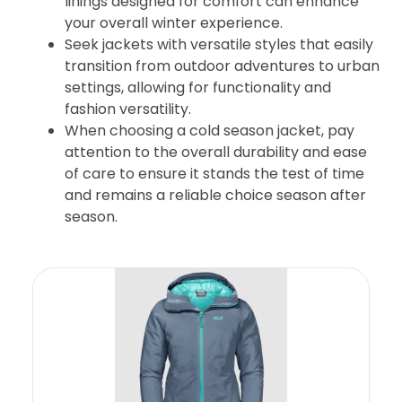
linings designed for comfort can enhance
your overall winter experience.
Seek jackets with versatile styles that easily
transition from outdoor adventures to urban
settings, allowing for functionality and
fashion versatility.
When choosing a cold season jacket, pay
attention to the overall durability and ease
of care to ensure it stands the test of time
and remains a reliable choice season after
season.