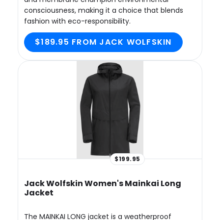
consciousness, making it a choice that blends
fashion with eco-responsibility.
$189.95 FROM JACK WOLFSKIN
$199.95
Jack Wolfskin Women's Mainkai Long
Jacket
The MAINKAI LONG jacket is a weatherproof