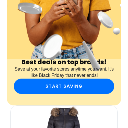
Best deals on top brands!
Save at your favorite stores anytime you want. It's
like Black Friday that never ends!
START SAVING