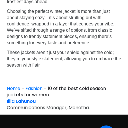
frostiest days ahead.
Choosing the perfect winter jacket is more than just
about staying cozy—it’s about strutting out with
confidence, wrapped in a layer that echoes your vibe.
We’ve sifted through a range of options, from classic
designs to trendy statement pieces, ensuring there’s
something for every taste and preference.
These jackets aren’t just your shield against the cold;
they’re your style statement, allowing you to embrace the
season with flair.
Home
–
Fashion
–
10 of the best cold season
jackets for women
Illia Lahunou
Communications Manager, Monetha.