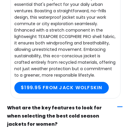
essential that's perfect for your daily urban
ventures. Boasting a straightforward, no-frills
design, this waterproof jacket suits your work
commute or city exploration seamlessly.
Enhanced with a stretch component in the
lightweight TEXAPORE ECOSPHERE PRO shell fabric,
it ensures both windproofing and breathability,
allowing unrestricted movement. Embracing
sustainability, this eco-conscious jacket is
crafted entirely from recycled materials, offering
not just weather protection but a commitment
to a greener, more responsible lifestyle.
$199.95 FROM JACK WOLFSKIN
What are the key features to look for
when selecting the best cold season
jackets for women?