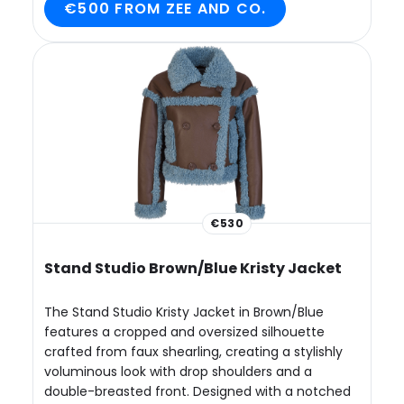
€500 FROM ZEE AND CO.
€530
Stand Studio Brown/Blue Kristy Jacket
The Stand Studio Kristy Jacket in Brown/Blue
features a cropped and oversized silhouette
crafted from faux shearling, creating a stylishly
voluminous look with drop shoulders and a
double-breasted front. Designed with a notched