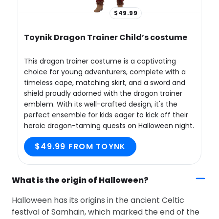
$49.99
Toynik Dragon Trainer Child’s costume
This dragon trainer costume is a captivating
choice for young adventurers, complete with a
timeless cape, matching skirt, and a sword and
shield proudly adorned with the dragon trainer
emblem. With its well-crafted design, it's the
perfect ensemble for kids eager to kick off their
heroic dragon-taming quests on Halloween night.
$49.99 FROM TOYNK
What is the origin of Halloween?
Halloween has its origins in the ancient Celtic
festival of Samhain, which marked the end of the