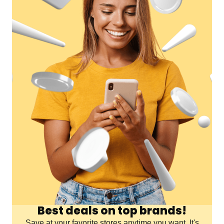
Best deals on top brands!
Save at your favorite stores anytime you want. It's