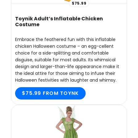
$75.99
Toynik Adult’s Inflatable Chicken
Costume
Embrace the feathered fun with this inflatable
chicken Halloween costume – an egg-cellent
choice for a side-splitting and comfortable
disguise, suitable for most adults. Its whimsical
design and larger-than-life appearance make it
the ideal attire for those aiming to infuse their
Halloween festivities with laughter and whimsy.
$75.99 FROM TOYNK