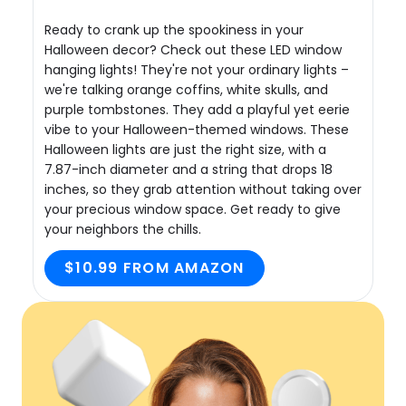
Ready to crank up the spookiness in your
Halloween decor? Check out these LED window
hanging lights! They're not your ordinary lights –
we're talking orange coffins, white skulls, and
purple tombstones. They add a playful yet eerie
vibe to your Halloween-themed windows. These
Halloween lights are just the right size, with a
7.87-inch diameter and a string that drops 18
inches, so they grab attention without taking over
your precious window space. Get ready to give
your neighbors the chills.
$10.99 FROM AMAZON