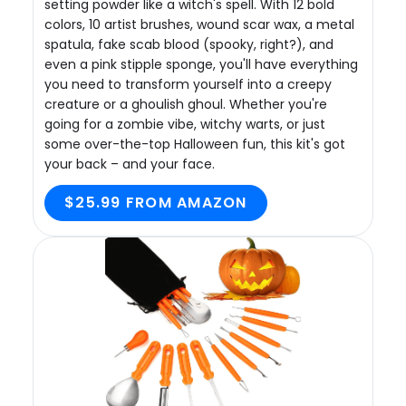
setting powder like a witch's spell. With 12 bold
colors, 10 artist brushes, wound scar wax, a metal
spatula, fake scab blood (spooky, right?), and
even a pink stipple sponge, you'll have everything
you need to transform yourself into a creepy
creature or a ghoulish ghoul. Whether you're
going for a zombie vibe, witchy warts, or just
some over-the-top Halloween fun, this kit's got
your back – and your face.
$25.99 FROM AMAZON