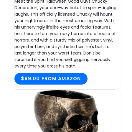
Meet the Spirit Halloween Good Guys Chucky
Decoration, your one-way ticket to spine-tingling
laughs. This officially licensed Chucky will haunt
your nightmares in the most amusing way. With
his unnervingly lifelike eyes and facial features,
he's here to turn your cozy home into a house of
horrors, and with a sturdy mix of polyester, vinyl,
polyester fiber, and synthetic hair, he's built to
last longer than your worst fears. Don't be
surprised if you find yourself giggling nervously
every time you cross his path.
$89.00 FROM AMAZON