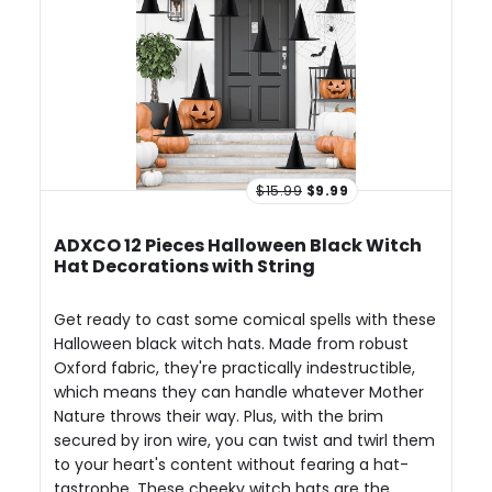
$15.99
$9.99
ADXCO 12 Pieces Halloween Black Witch
Hat Decorations with String
Get ready to cast some comical spells with these
Halloween black witch hats. Made from robust
Oxford fabric, they're practically indestructible,
which means they can handle whatever Mother
Nature throws their way. Plus, with the brim
secured by iron wire, you can twist and twirl them
to your heart's content without fearing a hat-
tastrophe. These cheeky witch hats are the