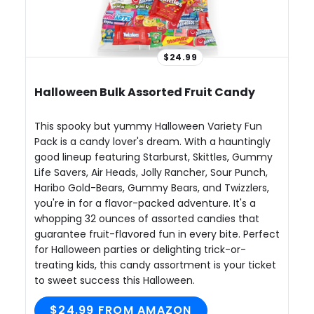
$24.99
Halloween Bulk Assorted Fruit Candy
This spooky but yummy Halloween Variety Fun
Pack is a candy lover's dream. With a hauntingly
good lineup featuring Starburst, Skittles, Gummy
Life Savers, Air Heads, Jolly Rancher, Sour Punch,
Haribo Gold-Bears, Gummy Bears, and Twizzlers,
you're in for a flavor-packed adventure. It's a
whopping 32 ounces of assorted candies that
guarantee fruit-flavored fun in every bite. Perfect
for Halloween parties or delighting trick-or-
treating kids, this candy assortment is your ticket
to sweet success this Halloween.
$24.99 FROM AMAZON