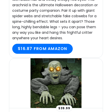
arachnid is the ultimate Halloween decoration or
costume party companion. Pair it up with giant
spider webs and stretchable fake cobwebs for a
spine-chilling effect. What sets it apart? Those
long, highly bendable legs – you can pose them
any way you like and hang this frightful critter
anywhere your heart desires.
$16.87 FROM AMAZON
$39.99