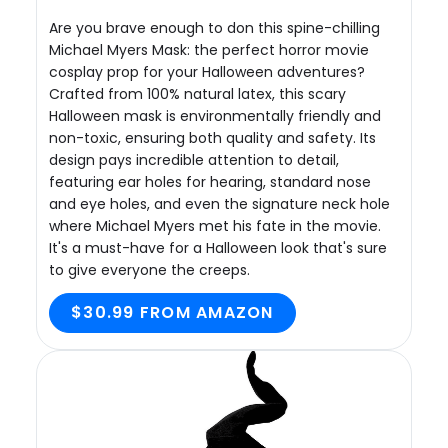
Are you brave enough to don this spine-chilling
Michael Myers Mask: the perfect horror movie
cosplay prop for your Halloween adventures?
Crafted from 100% natural latex, this scary
Halloween mask is environmentally friendly and
non-toxic, ensuring both quality and safety. Its
design pays incredible attention to detail,
featuring ear holes for hearing, standard nose
and eye holes, and even the signature neck hole
where Michael Myers met his fate in the movie.
It's a must-have for a Halloween look that's sure
to give everyone the creeps.
$30.99 FROM AMAZON