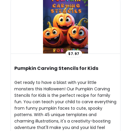
$7.97
Pumpkin Carving Stencils for Kids
Get ready to have a blast with your little
monsters this Halloween! Our Pumpkin Carving
Stencils for Kids is the perfect recipe for family
fun. You can teach your child to carve everything
from funny pumpkin faces to cute, spooky
patterns. With 45 unique templates and
charming illustrations, it's a creativity-boosting
adventure that'll make you and your kid feel