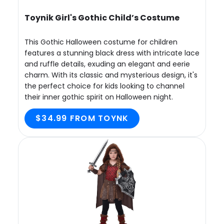
Toynik Girl's Gothic Child’s Costume
This Gothic Halloween costume for children
features a stunning black dress with intricate lace
and ruffle details, exuding an elegant and eerie
charm. With its classic and mysterious design, it's
the perfect choice for kids looking to channel
their inner gothic spirit on Halloween night.
$34.99 FROM TOYNK