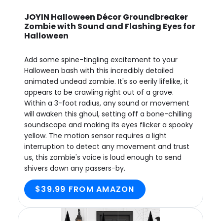
JOYIN Halloween Décor Groundbreaker
Zombie with Sound and Flashing Eyes for
Halloween
Add some spine-tingling excitement to your
Halloween bash with this incredibly detailed
animated undead zombie. It's so eerily lifelike, it
appears to be crawling right out of a grave.
Within a 3-foot radius, any sound or movement
will awaken this ghoul, setting off a bone-chilling
soundscape and making its eyes flicker a spooky
yellow. The motion sensor requires a light
interruption to detect any movement and trust
us, this zombie's voice is loud enough to send
shivers down any passers-by.
$39.99 FROM AMAZON