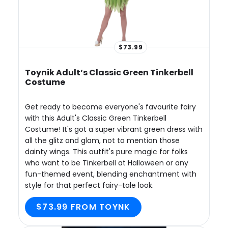
$73.99
Toynik Adult’s Classic Green Tinkerbell
Costume
Get ready to become everyone's favourite fairy
with this Adult's Classic Green Tinkerbell
Costume! It's got a super vibrant green dress with
all the glitz and glam, not to mention those
dainty wings. This outfit's pure magic for folks
who want to be Tinkerbell at Halloween or any
fun-themed event, blending enchantment with
style for that perfect fairy-tale look.
$73.99 FROM TOYNK