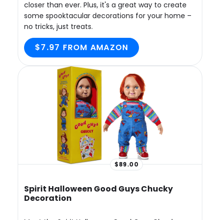
closer than ever. Plus, it's a great way to create
some spooktacular decorations for your home –
no tricks, just treats.
$7.97 FROM AMAZON
$89.00
Spirit Halloween Good Guys Chucky
Decoration