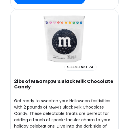
$33.59
$31.74
2lbs of M&amp;M’s Black Milk Chocolate
Candy
Get ready to sweeten your Halloween festivities
with 2 pounds of M&M's Black Milk Chocolate
Candy. These delectable treats are perfect for
adding a touch of spook-tacular charm to your
holiday celebrations. Dive into the dark side of