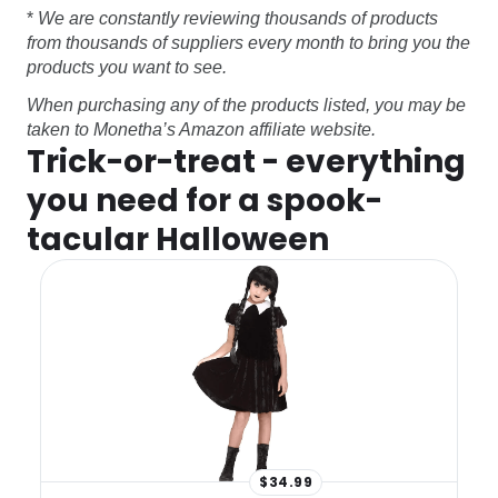
*
We are constantly reviewing thousands of products
from thousands of suppliers every month to bring you the
products you want to see.
When purchasing any of the products listed, you may be
taken to Monetha’s Amazon affiliate website.
Trick-or-treat - everything
you need for a spook-
tacular Halloween
$34.99