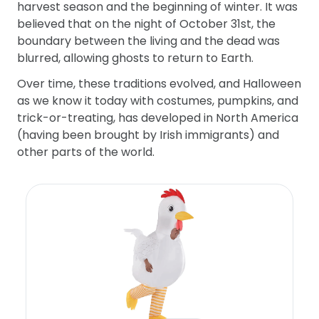
harvest season and the beginning of winter. It was
believed that on the night of October 31st, the
boundary between the living and the dead was
blurred, allowing ghosts to return to Earth.
Over time, these traditions evolved, and Halloween
as we know it today with costumes, pumpkins, and
trick-or-treating, has developed in North America
(having been brought by Irish immigrants) and
other parts of the world.