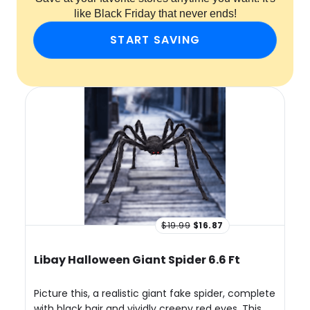
like Black Friday that never ends!
START SAVING
$19.99
$16.87
Libay Halloween Giant Spider 6.6 Ft
Picture this, a realistic giant fake spider, complete
with black hair and vividly creepy red eyes. This