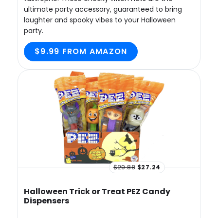
ultimate party accessory, guaranteed to bring
laughter and spooky vibes to your Halloween
party.
$9.99 FROM AMAZON
$29.88
$27.24
Halloween Trick or Treat PEZ Candy
Dispensers