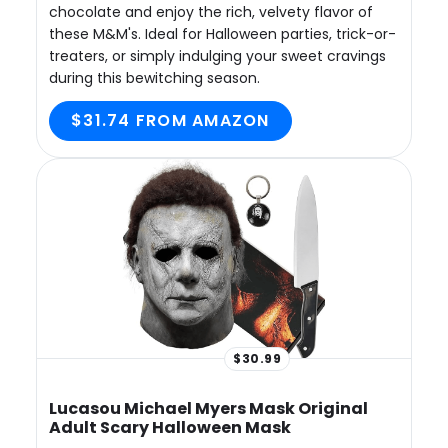
chocolate and enjoy the rich, velvety flavor of
these M&M's. Ideal for Halloween parties, trick-or-
treaters, or simply indulging your sweet cravings
during this bewitching season.
$31.74 FROM AMAZON
$30.99
Lucasou Michael Myers Mask Original
Adult Scary Halloween Mask