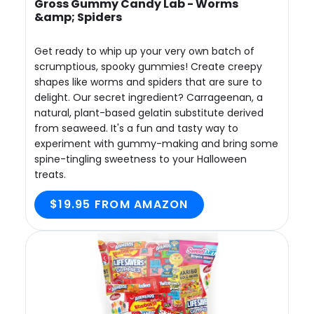
Gross Gummy Candy Lab - Worms
&amp; Spiders
Get ready to whip up your very own batch of
scrumptious, spooky gummies! Create creepy
shapes like worms and spiders that are sure to
delight. Our secret ingredient? Carrageenan, a
natural, plant-based gelatin substitute derived
from seaweed. It's a fun and tasty way to
experiment with gummy-making and bring some
spine-tingling sweetness to your Halloween
treats.
$19.95 FROM AMAZON