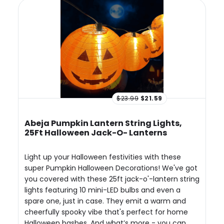
$23.99
$21.59
Abeja Pumpkin Lantern String Lights,
25Ft Halloween Jack-O- Lanterns
Light up your Halloween festivities with these
super Pumpkin Halloween Decorations! We've got
you covered with these 25ft jack-o'-lantern string
lights featuring 10 mini-LED bulbs and even a
spare one, just in case. They emit a warm and
cheerfully spooky vibe that's perfect for home
Halloween bashes. And what’s more - you can