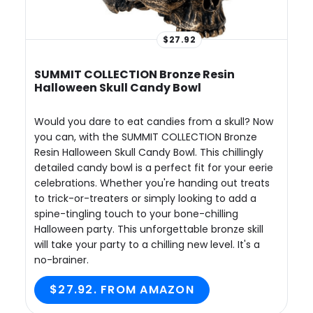
$27.92
SUMMIT COLLECTION Bronze Resin
Halloween Skull Candy Bowl
Would you dare to eat candies from a skull? Now
you can, with the SUMMIT COLLECTION Bronze
Resin Halloween Skull Candy Bowl. This chillingly
detailed candy bowl is a perfect fit for your eerie
celebrations. Whether you're handing out treats
to trick-or-treaters or simply looking to add a
spine-tingling touch to your bone-chilling
Halloween party. This unforgettable bronze skill
will take your party to a chilling new level. It's a
no-brainer.
$27.92. FROM AMAZON