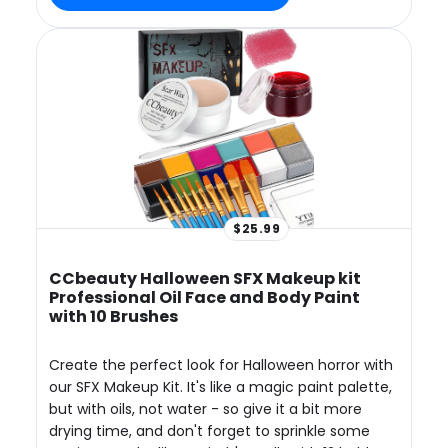
$25.99
CCbeauty Halloween SFX Makeup kit
Professional Oil Face and Body Paint
with 10 Brushes
Create the perfect look for Halloween horror with
our SFX Makeup Kit. It's like a magic paint palette,
but with oils, not water - so give it a bit more
drying time, and don't forget to sprinkle some