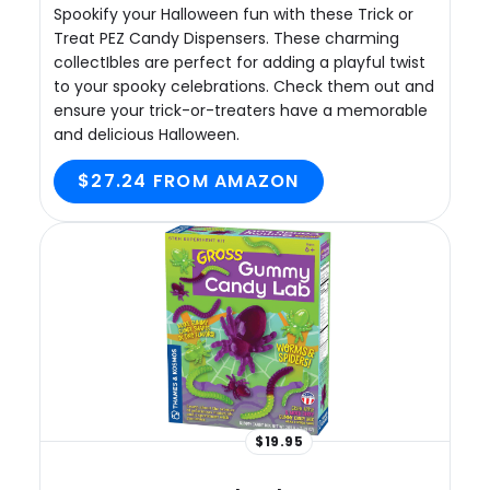
Spookify your Halloween fun with these Trick or
Treat PEZ Candy Dispensers. These charming
collectIbles are perfect for adding a playful twist
to your spooky celebrations. Check them out and
ensure your trick-or-treaters have a memorable
and delicious Halloween.
$27.24 FROM AMAZON
$19.95