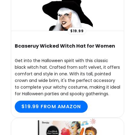
$19.99
Bcaseruy Wicked Witch Hat for Women
Get into the Halloween spirit with this classic
black witch hat. Crafted from soft velvet, it offers
comfort and style in one. With its tall, pointed
crown and wide brim, it's the perfect accessory
to complete your witchy costume, making it ideal
for Halloween parties and spooky gatherings.
$19.99 FROM AMAZON