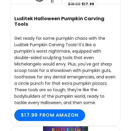
$18.99
$17.99
Luditek Halloween Pumpkin Carving
Tools
Get ready for some pumpkin chaos with the
Luditek Pumpkin Carving Tools! It's like a
pumpkin's worst nightmare, equipped with
double-sided sculpting tools that even
Michelangelo would envy. Plus, you've got sharp
scoop tools for a showdown with pumpkin guts,
toothsaws for any dental emergencies, and even
a circle punch for that extra pumpkin pizzazz.
These tools are so tough; they're like the
bodybuilders of the pumpkin world, ready to
tackle every Halloween, and then some.
$17.99 FROM AMAZON