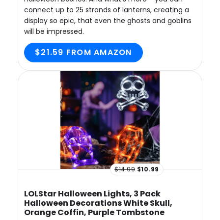
connect up to 25 strands of lanterns, creating a
display so epic, that even the ghosts and goblins
will be impressed.
$21.59 FROM AMAZON
$14.99
$10.99
LOLStar Halloween Lights, 3 Pack
Halloween Decorations White Skull,
Orange Coffin, Purple Tombstone