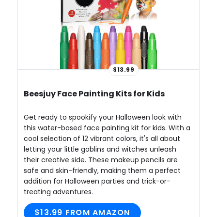
$13.99
Beesjuy Face Painting Kits for Kids
Get ready to spookify your Halloween look with
this water-based face painting kit for kids. With a
cool selection of 12 vibrant colors, it's all about
letting your little goblins and witches unleash
their creative side. These makeup pencils are
safe and skin-friendly, making them a perfect
addition for Halloween parties and trick-or-
treating adventures.
$13.99 FROM AMAZON