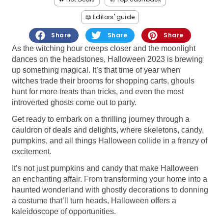
Software
Health
📖 Editors' guide
See all shops
Travel
Share
Share
Share
As the witching hour creeps closer and the moonlight
dances on the headstones, Halloween 2023 is brewing
up something magical. It’s that time of year when
witches trade their brooms for shopping carts, ghouls
hunt for more treats than tricks, and even the most
introverted ghosts come out to party.
Get ready to embark on a thrilling journey through a
cauldron of deals and delights, where skeletons, candy,
pumpkins, and all things Halloween collide in a frenzy of
excitement.
It’s not just pumpkins and candy that make Halloween
an enchanting affair. From transforming your home into a
haunted wonderland with ghostly decorations to donning
a costume that’ll turn heads, Halloween offers a
kaleidoscope of opportunities.