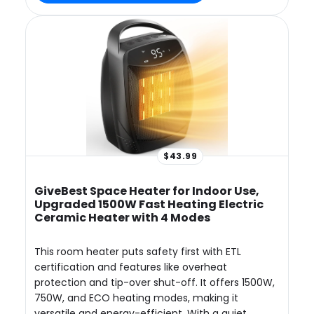
$43.99
GiveBest Space Heater for Indoor Use,
Upgraded 1500W Fast Heating Electric
Ceramic Heater with 4 Modes
This room heater puts safety first with ETL
certification and features like overheat
protection and tip-over shut-off. It offers 1500W,
750W, and ECO heating modes, making it
versatile and energy-efficient. With a quiet