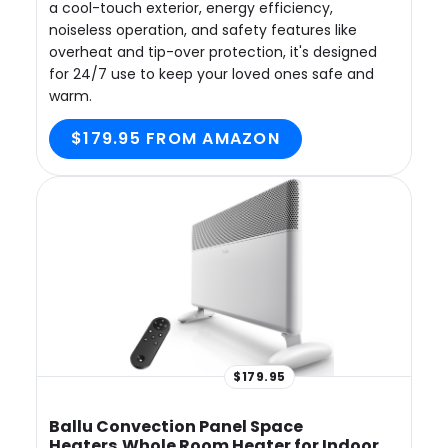
a cool-touch exterior, energy efficiency,
noiseless operation, and safety features like
overheat and tip-over protection, it's designed
for 24/7 use to keep your loved ones safe and
warm.
$179.95 FROM AMAZON
$179.95
Ballu Convection Panel Space
Heaters,Whole Room Heater for Indoor