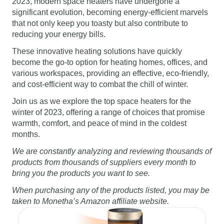
2023, modern space heaters have undergone a
Software
Health
significant evolution, becoming energy-efficient marvels
that not only keep you toasty but also contribute to
See all shops
Travel
reducing your energy bills.
These innovative heating solutions have quickly
become the go-to option for heating homes, offices, and
various workspaces, providing an effective, eco-friendly,
and cost-efficient way to combat the chill of winter.
Join us as we explore the top space heaters for the
winter of 2023, offering a range of choices that promise
warmth, comfort, and peace of mind in the coldest
months.
We are constantly analyzing and reviewing thousands of
products from thousands of suppliers every month to
bring you the products you want to see.
When purchasing any of the products listed, you may be
taken to Monetha’s Amazon affiliate website.