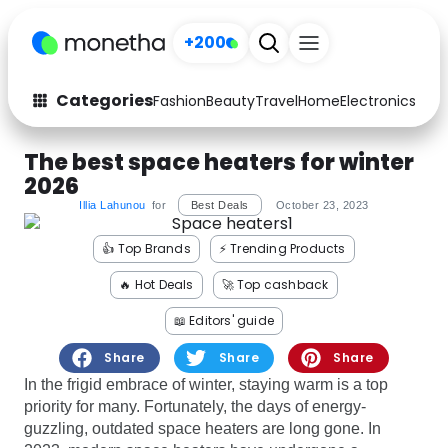
+200
Categories
Fashion
Beauty
Travel
Home
Electronics
Baby
Fashion
Arts & Crafts
The best space heaters for winter
2026
Auto
Baby & Kids
Illia Lahunou
for
Best Deals
October 23, 2023
Beauty
Computers
👍 Top Brands
⚡️ Trending Products
Electronics
Education
🔥 Hot Deals
🚀 Top cashback
📖 Editors' guide
Activities
Food
Share
Share
Share
Gifts
Home
In the frigid embrace of winter, staying warm is a top
priority for many. Fortunately, the days of energy-
Media
Music
guzzling, outdated space heaters are long gone. In