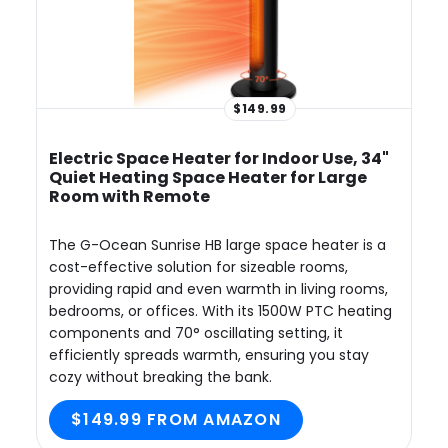
$149.99
Electric Space Heater for Indoor Use, 34"
Quiet Heating Space Heater for Large
Room with Remote
The G-Ocean Sunrise HB large space heater is a
cost-effective solution for sizeable rooms,
providing rapid and even warmth in living rooms,
bedrooms, or offices. With its 1500W PTC heating
components and 70° oscillating setting, it
efficiently spreads warmth, ensuring you stay
cozy without breaking the bank.
$149.99 FROM AMAZON