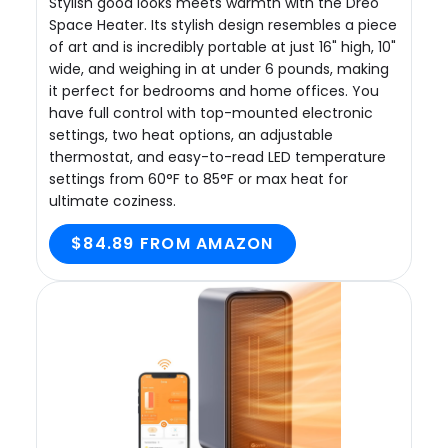
Stylish good looks meets warmth with the Dreo
Space Heater. Its stylish design resembles a piece
of art and is incredibly portable at just 16" high, 10"
wide, and weighing in at under 6 pounds, making
it perfect for bedrooms and home offices. You
have full control with top-mounted electronic
settings, two heat options, an adjustable
thermostat, and easy-to-read LED temperature
settings from 60°F to 85°F or max heat for
ultimate coziness.
$84.89 FROM AMAZON