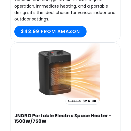
operation, immediate heating, and a portable
design, it's the ideal choice for various indoor and
outdoor settings.
$43.99 FROM AMAZON
$39.99
$24.98
JNDRO Portable Electric Space Heater -
1500W/750W