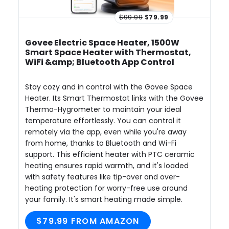
$99.99
$79.99
Govee Electric Space Heater, 1500W
Smart Space Heater with Thermostat,
WiFi &amp; Bluetooth App Control
Stay cozy and in control with the Govee Space
Heater. Its Smart Thermostat links with the Govee
Thermo-Hygrometer to maintain your ideal
temperature effortlessly. You can control it
remotely via the app, even while you're away
from home, thanks to Bluetooth and Wi-Fi
support. This efficient heater with PTC ceramic
heating ensures rapid warmth, and it's loaded
with safety features like tip-over and over-
heating protection for worry-free use around
your family. It's smart heating made simple.
$79.99 FROM AMAZON