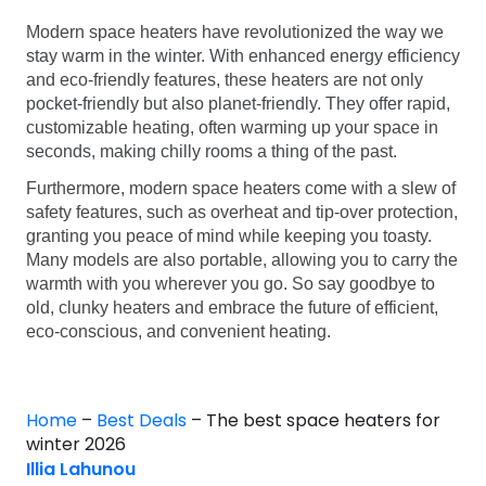
Modern space heaters have revolutionized the way we
stay warm in the winter. With enhanced energy efficiency
and eco-friendly features, these heaters are not only
pocket-friendly but also planet-friendly. They offer rapid,
customizable heating, often warming up your space in
seconds, making chilly rooms a thing of the past.
Furthermore, modern space heaters come with a slew of
safety features, such as overheat and tip-over protection,
granting you peace of mind while keeping you toasty.
Many models are also portable, allowing you to carry the
warmth with you wherever you go. So say goodbye to
old, clunky heaters and embrace the future of efficient,
eco-conscious, and convenient heating.
Home
–
Best Deals
–
The best space heaters for
winter 2026
Illia Lahunou