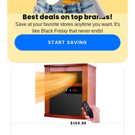
Best deals on top brands!
Save at your favorite stores anytime you want. It's
like Black Friday that never ends!
START SAVING
$149.99