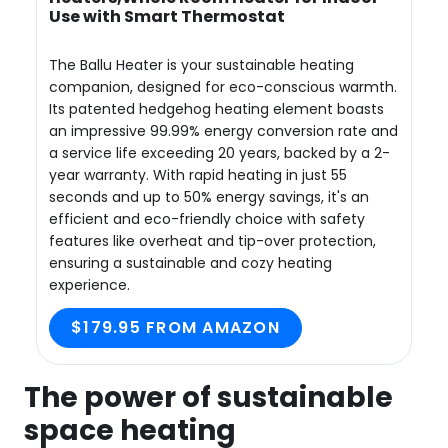
Use with Smart Thermostat
The Ballu Heater is your sustainable heating
companion, designed for eco-conscious warmth.
Its patented hedgehog heating element boasts
an impressive 99.99% energy conversion rate and
a service life exceeding 20 years, backed by a 2-
year warranty. With rapid heating in just 55
seconds and up to 50% energy savings, it's an
efficient and eco-friendly choice with safety
features like overheat and tip-over protection,
ensuring a sustainable and cozy heating
experience.
$179.95 FROM AMAZON
The power of sustainable
space heating