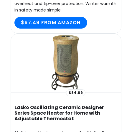
overheat and tip-over protection. Winter warmth
in safety made simple.
$67.49 FROM AMAZON
$84.89
Lasko Oscillating Ceramic Designer
Series Space Heater for Home with
Adjustable Thermostat