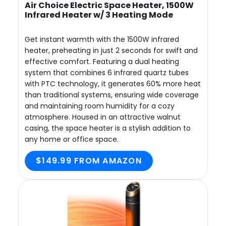
Air Choice Electric Space Heater, 1500W
Infrared Heater w/ 3 Heating Mode
Get instant warmth with the 1500W infrared
heater, preheating in just 2 seconds for swift and
effective comfort. Featuring a dual heating
system that combines 6 infrared quartz tubes
with PTC technology, it generates 60% more heat
than traditional systems, ensuring wide coverage
and maintaining room humidity for a cozy
atmosphere. Housed in an attractive walnut
casing, the space heater is a stylish addition to
any home or office space.
$149.99 FROM AMAZON