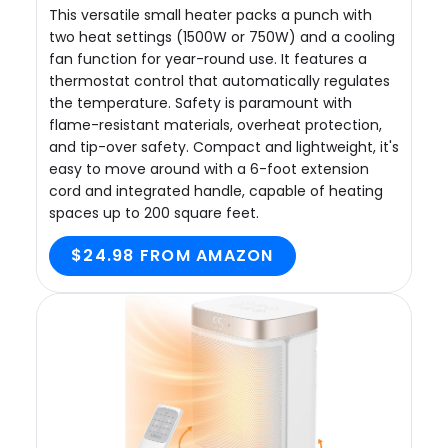
This versatile small heater packs a punch with
two heat settings (1500W or 750W) and a cooling
fan function for year-round use. It features a
thermostat control that automatically regulates
the temperature. Safety is paramount with
flame-resistant materials, overheat protection,
and tip-over safety. Compact and lightweight, it's
easy to move around with a 6-foot extension
cord and integrated handle, capable of heating
spaces up to 200 square feet.
$24.98 FROM AMAZON