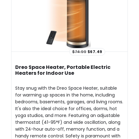
$74.99
$67.49
Dreo Space Heater, Portable Electric
Heaters for Indoor Use
Stay snug with the Dreo Space Heater, suitable
for warming up spaces in the home, including
bedrooms, basements, garages, and living rooms.
It's also the ideal choice for offices, dorms, hot
yoga studios, and more. Featuring an adjustable
thermostat (41-95°F) and wide oscillation, along
with 24-hour auto-off, memory function, and a
handy remote control. Safety is paramount with