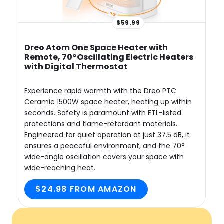
$59.99
Dreo Atom One Space Heater with
Remote, 70°Oscillating Electric Heaters
with Digital Thermostat
Experience rapid warmth with the Dreo PTC
Ceramic 1500W space heater, heating up within
seconds. Safety is paramount with ETL-listed
protections and flame-retardant materials.
Engineered for quiet operation at just 37.5 dB, it
ensures a peaceful environment, and the 70°
wide-angle oscillation covers your space with
wide-reaching heat.
$24.98 FROM AMAZON