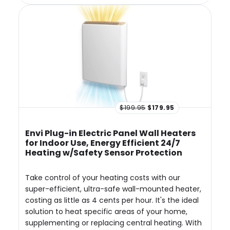
$199.95
$179.95
Envi Plug-in Electric Panel Wall Heaters
for Indoor Use, Energy Efficient 24/7
Heating w/Safety Sensor Protection
Take control of your heating costs with our
super-efficient, ultra-safe wall-mounted heater,
costing as little as 4 cents per hour. It's the ideal
solution to heat specific areas of your home,
supplementing or replacing central heating. With