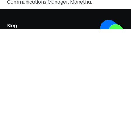
Communications Manager, Monetha.
Blog
Careers
About
For Brands
Terms & Conditions
Privacy Policy
Cookies policy
White paper