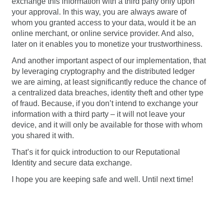
exchange this information with a third party only upon
your approval. In this way, you are always aware of
whom you granted access to your data, would it be an
online merchant, or online service provider. And also,
later on it enables you to monetize your trustworthiness.
And another important aspect of our implementation, that
by leveraging cryptography and the distributed ledger
we are aiming, at least significantly reduce the chance of
a centralized data breaches, identity theft and other type
of fraud. Because, if you don’t intend to exchange your
information with a third party – it will not leave your
device, and it will only be available for those with whom
you shared it with.
That’s it for quick introduction to our Reputational
Identity and secure data exchange.
I hope you are keeping safe and well. Until next time!