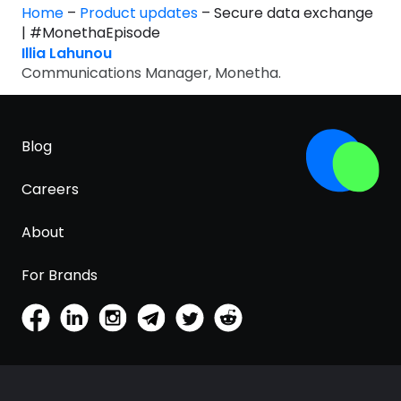
Home
–
Product updates
–
Secure data exchange
| #MonethaEpisode
Illia Lahunou
Communications Manager, Monetha.
Blog
Careers
About
For Brands