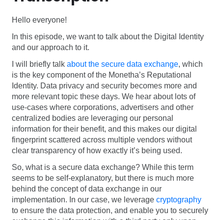
Hello everyone!
In this episode, we want to talk about the Digital Identity
and our approach to it.
I will briefly talk
about the secure data exchange
, which
is the key component of the Monetha’s Reputational
Identity. Data privacy and security becomes more and
more relevant topic these days. We hear about lots of
use-cases where corporations, advertisers and other
centralized bodies are leveraging our personal
information for their benefit, and this makes our digital
fingerprint scattered across multiple vendors without
clear transparency of how exactly it’s being used.
So, what is a secure data exchange? While this term
seems to be self-explanatory, but there is much more
behind the concept of data exchange in our
implementation. In our case, we leverage
cryptography
to ensure the data protection, and enable you to securely