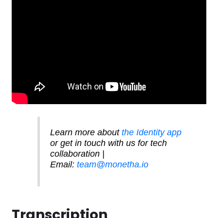
Software
Health
See all shops
Travel
Learn more about
the Identity app
or get in touch with us for tech
collaboration |
Email:
team@monetha.io
Transcription