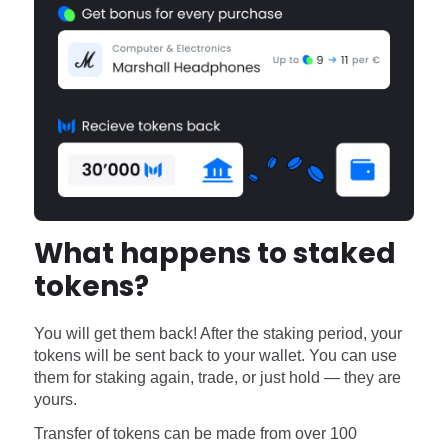
What happens to staked
tokens?
You will get them back! After the staking period, your
tokens will be sent back to your wallet. You can use
them for staking again, trade, or just hold — they are
yours.
Transfer of tokens can be made from over 100