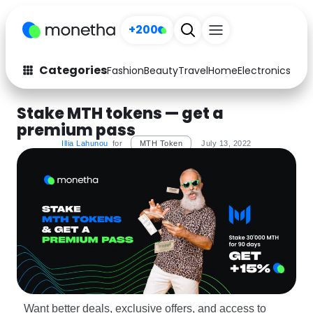
+200
Categories
Fashion
Beauty
Travel
Home
Electronics
Baby
Fashion
Arts & Crafts
Stake MTH tokens — get a
premium pass
Auto
Baby & Kids
Illia Lahunou
for
MTH Token
July 13, 2022
Beauty
Computers
Electronics
Education
Activities
Food
Gifts
Home
Media
Music
Want better deals, exclusive offers, and access to