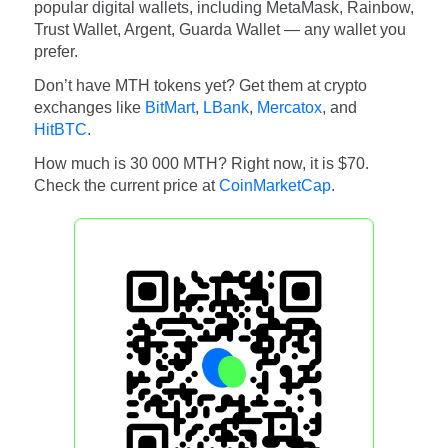
popular digital wallets, including MetaMask, Rainbow,
Trust Wallet, Argent, Guarda Wallet — any wallet you
prefer.
Don’t have MTH tokens yet? Get them at crypto
exchanges like
BitMart
,
LBank
,
Mercatox
, and
HitBTC
.
How much is 30 000 MTH? Right now, it is $70.
Check the current price at
CoinMarketCap
.