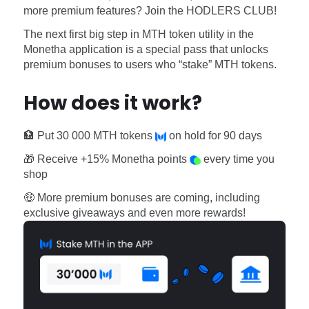
Software
Health
more premium features? Join the HODLERS CLUB!
The next first big step in MTH token utility in the
See all shops
Travel
Monetha application is a special pass that unlocks
premium bonuses to users who “stake” MTH tokens.
How does it work?
🏦 Put 30 000 MTH tokens
on hold for 90 days
🎁 Receive +15% Monetha points
every time you
shop
🤑 More premium bonuses are coming, including
exclusive giveaways and even more rewards!