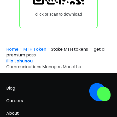
click or scan to download
Home
–
MTH Token
–
Stake MTH tokens — get a
premium pass
Illia Lahunou
Communications Manager, Monetha.
Blog
Careers
About