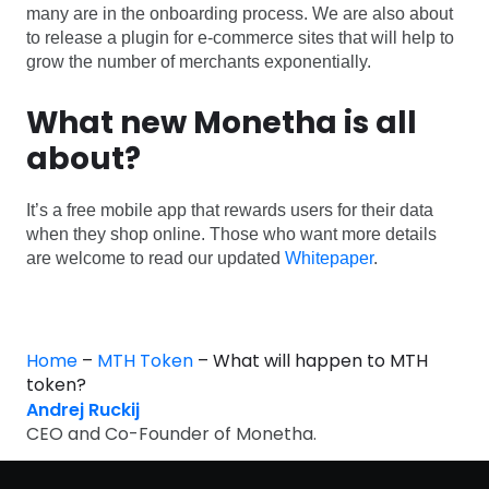
many are in the onboarding process. We are also about
to release a plugin for e-commerce sites that will help to
grow the number of merchants exponentially.
What new Monetha is all
about?
It’s a free mobile app that rewards users for their data
when they shop online. Those who want more details
are welcome to read our updated
Whitepaper
.
Home
–
MTH Token
–
What will happen to MTH
token?
Andrej Ruckij
CEO and Co-Founder of Monetha.