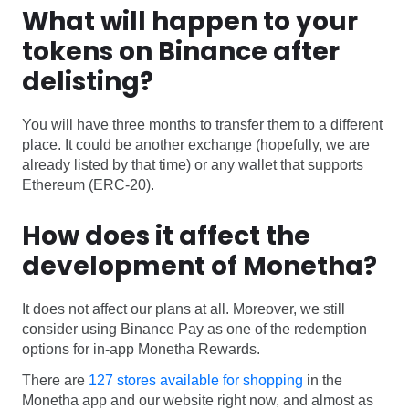
What will happen to your
tokens on Binance after
delisting?
You will have three months to transfer them to a different
place. It could be another exchange (hopefully, we are
already listed by that time) or any wallet that supports
Ethereum (ERC-20).
How does it affect the
development of Monetha?
It does not affect our plans at all. Moreover, we still
consider using Binance Pay as one of the redemption
options for in-app Monetha Rewards.
There are
127 stores available for shopping
in the
Monetha app and our website right now, and almost as