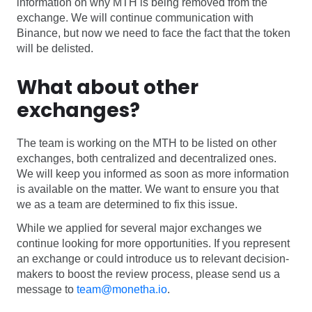
information on why MTH is being removed from the
Software
Health
exchange. We will continue communication with
Binance, but now we need to face the fact that the token
See all shops
Travel
will be delisted.
What about other
exchanges?
The team is working on the MTH to be listed on other
exchanges, both centralized and decentralized ones.
We will keep you informed as soon as more information
is available on the matter. We want to ensure you that
we as a team are determined to fix this issue.
While we applied for several major exchanges we
continue looking for more opportunities. If you represent
an exchange or could introduce us to relevant decision-
makers to boost the review process, please send us a
message to
team@monetha.io
.