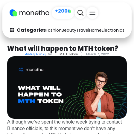
+200
Categories
Fashion
Beauty
Travel
Home
Electronics
Baby
Fashion
Arts & Crafts
What will happen to MTH token?
Auto
Baby & Kids
Andrej Ruckij
for
MTH Token
March 7, 2022
Beauty
Computers
Electronics
Education
Activities
Food
Gifts
Home
Although we’ve spent the whole week trying to contact
Media
Music
Binance officials, to this moment we don’t have any