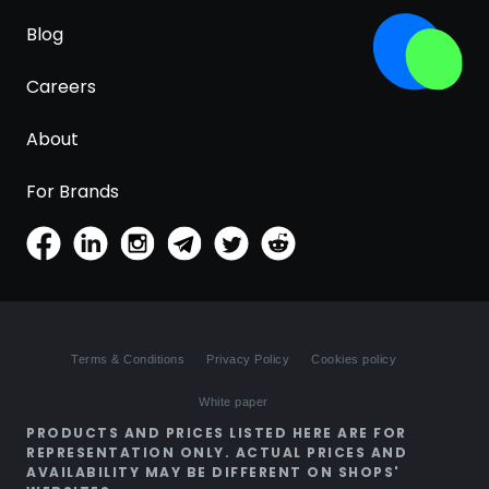
Blog
Careers
About
For Brands
Terms & Conditions
Privacy Policy
Cookies policy
White paper
PRODUCTS AND PRICES LISTED HERE ARE FOR
REPRESENTATION ONLY. ACTUAL PRICES AND
AVAILABILITY MAY BE DIFFERENT ON SHOPS'