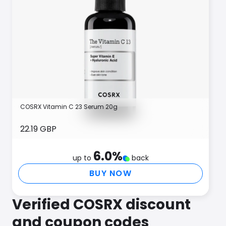
COSRX Vitamin C 23 Serum 20g
22.19 GBP
6.0
%
up to
back
BUY NOW
Verified COSRX discount
and coupon codes