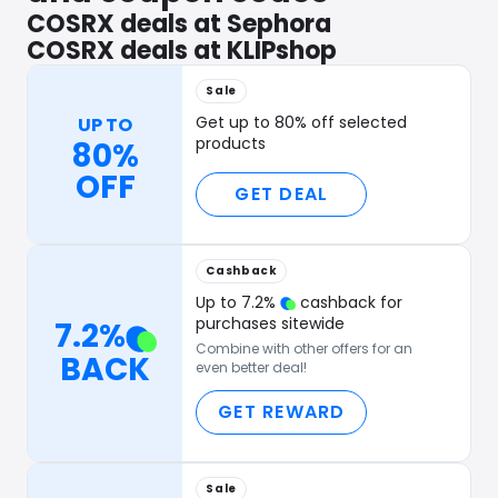
COSRX deals at Sephora
COSRX deals at KLIPshop
Sale
Get up to 80% off selected
UP TO
products
80%
OFF
GET DEAL
Cashback
Up to
7.2
%
cashback for
purchases sitewide
7.2
%
Combine with other offers for an
BACK
even better deal!
GET REWARD
Sale