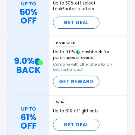
Up to 50% off select
UP TO
LookFantasic offers
50%
OFF
GET DEAL
Cashback
Up to
9.0
%
cashback for
purchases sitewide
9.0
%
Combine with other offers for an
BACK
even better deal!
GET REWARD
Sale
UP TO
Up to 61% off gift sets
61%
OFF
GET DEAL