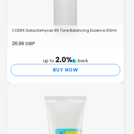
COSRX Galactomyces 95 Tone Balancing Essence 100ml
26.99 GBP
2.0
%
up to
back
BUY NOW