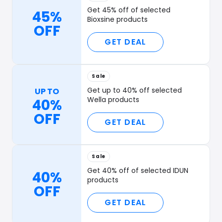
Get 45% off of selected
45%
Bioxsine products
OFF
GET DEAL
Sale
Get up to 40% off selected
UP TO
Wella products
40%
OFF
GET DEAL
Sale
Get 40% off of selected IDUN
40%
products
OFF
GET DEAL