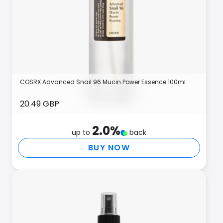
COSRX Advanced Snail 96 Mucin Power Essence 100ml
20.49 GBP
2.0
%
up to
back
BUY NOW