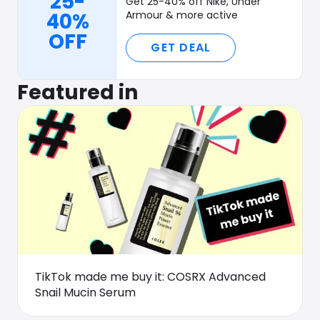
25-
Get 25-40% off Nike, Under
40%
Armour & more active
OFF
GET DEAL
Featured in
TikTok made me buy it: COSRX Advanced
Snail Mucin Serum