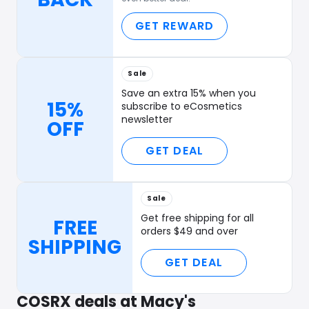
GET REWARD
Sale
Save an extra 15% when you
15%
subscribe to eCosmetics
newsletter
OFF
GET DEAL
Sale
Get free shipping for all
FREE
orders $49 and over
SHIPPING
GET DEAL
COSRX deals at Macy's