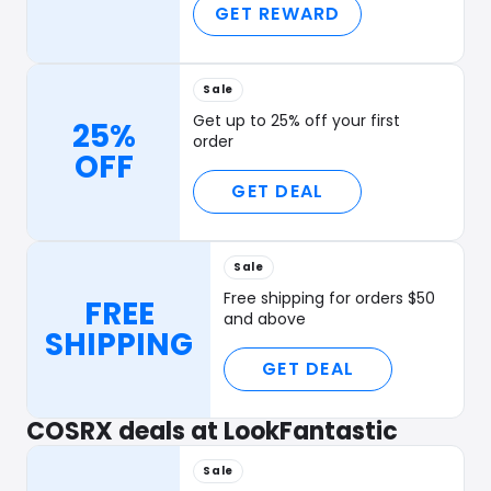
GET REWARD
Sale
Get up to 25% off your first
25%
order
OFF
GET DEAL
Sale
Free shipping for orders $50
FREE
and above
SHIPPING
GET DEAL
COSRX deals at LookFantastic
Sale