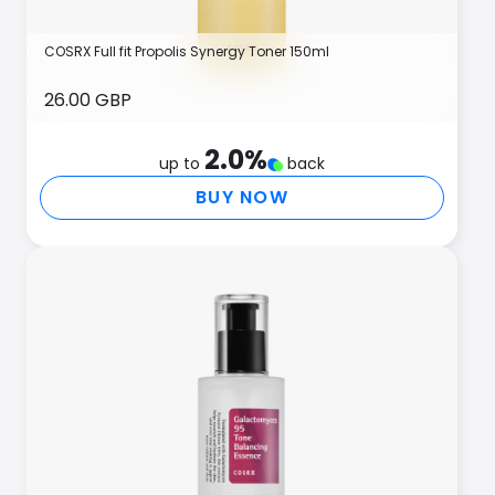
COSRX Full fit Propolis Synergy Toner 150ml
26.00 GBP
2.0
%
up to
back
BUY NOW