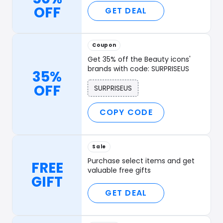
OFF
GET DEAL
Coupon
Get 35% off the Beauty icons'
brands with code: SURPRISEUS
35%
OFF
SURPRISEUS
COPY CODE
Sale
Purchase select items and get
FREE
valuable free gifts
GIFT
GET DEAL