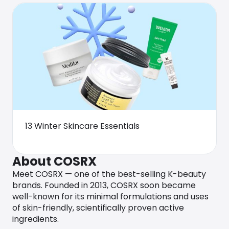
13 Winter Skincare Essentials
About COSRX
Meet COSRX — one of the best-selling K-beauty
brands. Founded in 2013, COSRX soon became
well-known for its minimal formulations and uses
of skin-friendly, scientifically proven active
ingredients.