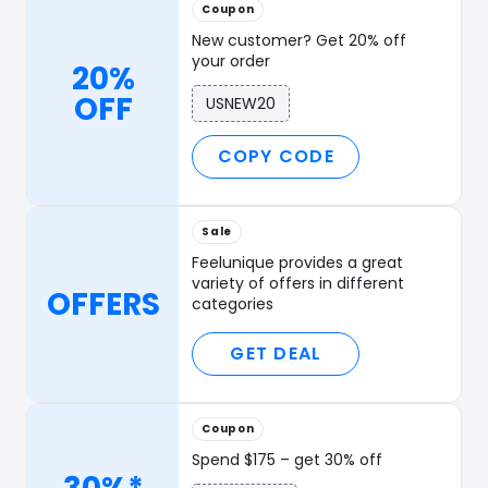
Coupon
New customer? Get 20% off
your order
20%
OFF
USNEW20
COPY CODE
Sale
Feelunique provides a great
variety of offers in different
OFFERS
categories
GET DEAL
Coupon
Spend $175 – get 30% off