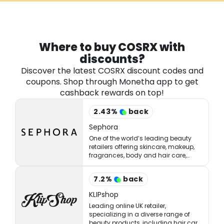
Software
Health
See all shops
Travel
Where to buy COSRX with
discounts?
Discover the latest COSRX discount codes and
coupons. Shop through Monetha app to get
cashback rewards on top!
2.43
%
back
Sephora
One of the world’s leading beauty
retailers offering skincare, makeup,
fragrances, body and hair care,
tools, treatments, and accessories.
7.2
%
back
KLIPshop
Leading online UK retailer,
specializing in a diverse range of
beauty products, including hair care,