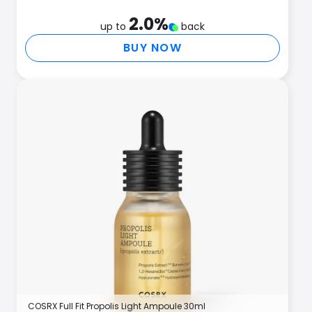
2.0
%
up to
back
BUY NOW
COSRX Full Fit Propolis Light Ampoule 30ml