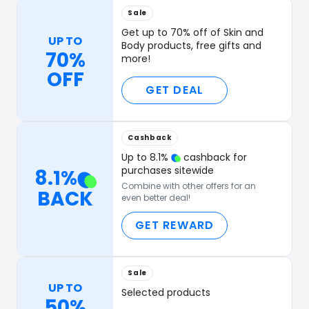
Sale
Get up to 70% off of Skin and
UP TO
Body products, free gifts and
70%
more!
OFF
GET DEAL
Cashback
Up to
8.1
%
cashback for
purchases sitewide
8.1
%
Combine with other offers for an
BACK
even better deal!
GET REWARD
Sale
UP TO
Selected products
50%