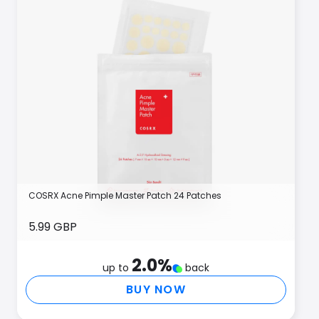
COSRX Acne Pimple Master Patch 24 Patches
5.99 GBP
2.0
%
up to
back
BUY NOW