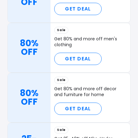
OFF
GET DEAL
Sale
Get 80% and more off men's
80%
clothing
OFF
GET DEAL
Sale
Get 80% and more off decor
80%
and furniture for home
OFF
GET DEAL
Sale