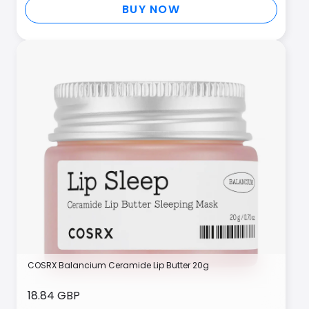
BUY NOW
COSRX Balancium Ceramide Lip Butter 20g
18.84 GBP