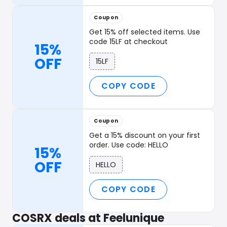
Coupon
Get 15% off selected items. Use
code 15LF at checkout
15%
OFF
15LF
COPY CODE
Coupon
Get a 15% discount on your first
order. Use code: HELLO
15%
OFF
HELLO
COPY CODE
COSRX deals at Feelunique