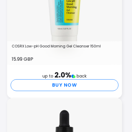
COSRX Low-pH Good Morning Gel Cleanser 150ml
15.99 GBP
2.0
%
up to
back
BUY NOW