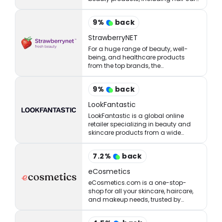
styling, skincare, makeup, and
fragrances.
9
%
back
StrawberryNET
For a huge range of beauty, well-
being, and healthcare products
from the top brands, the
StrawberryNET has what you’re
looking for at the right price.
9
%
back
LookFantastic
LookFantastic is a global online
retailer specializing in beauty and
skincare products from a wide
range of well-established and
emerging brands.
7.2
%
back
eCosmetics
eCosmetics.com is a one-stop-
shop for all your skincare, haircare,
and makeup needs, trusted by
million of shoppers online.