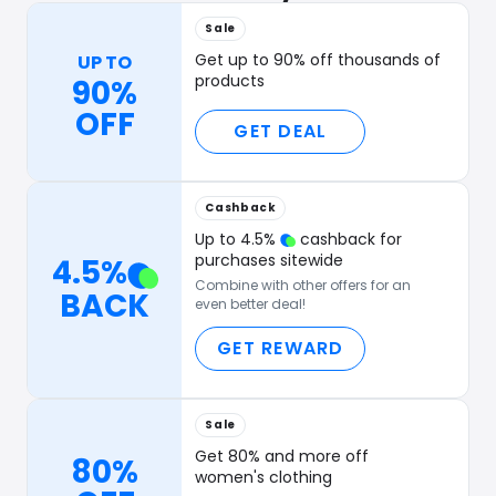
Sale
Get up to 90% off thousands of
UP TO
products
90%
OFF
GET DEAL
Cashback
Up to
4.5
%
cashback for
purchases sitewide
4.5
%
Combine with other offers for an
BACK
even better deal!
GET REWARD
Sale
Get 80% and more off
80%
women's clothing