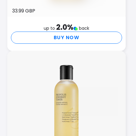
33.99 GBP
2.0
%
up to
back
BUY NOW