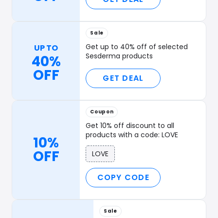
Sale
Get up to 40% off of selected
UP TO
Sesderma products
40%
OFF
GET DEAL
Coupon
Get 10% off discount to all
products with a code: LOVE
10%
OFF
LOVE
COPY CODE
Sale