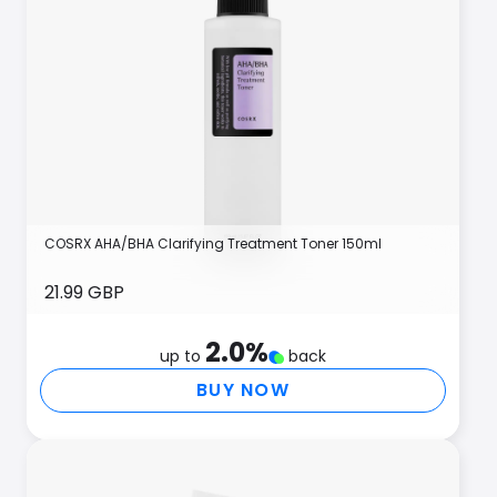
COSRX AHA/BHA Clarifying Treatment Toner 150ml
21.99 GBP
2.0
%
up to
back
BUY NOW