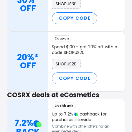
30%*
SHOPUS30
OFF
COPY CODE
Coupon
Spend $100 – get 20% off with a
code SHOPUS20
20%*
OFF
SHOPUS20
COPY CODE
COSRX deals at eCosmetics
Cashback
Up to
7.2
%
cashback for
purchases sitewide
7.2
%
Combine with other offers for an
BACK
even better deal!