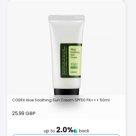
COSRX Aloe Soothing Sun Cream SPF50 PA+++ 50ml
25.99 GBP
2.0
%
up to
back