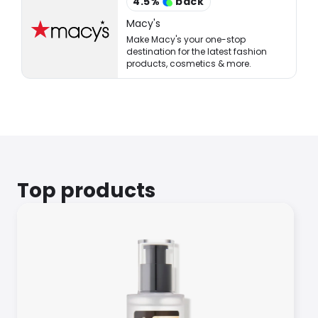
4.5
%
back
Macy's
Make Macy's your one-stop
destination for the latest fashion
products, cosmetics & more.
Top products