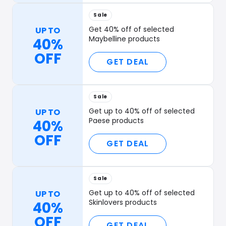
Sale
Get 40% off of selected
UP TO
Maybelline products
40%
OFF
GET DEAL
Sale
Get up to 40% off of selected
UP TO
Paese products
40%
OFF
GET DEAL
Sale
Get up to 40% off of selected
UP TO
Skinlovers products
40%
OFF
GET DEAL