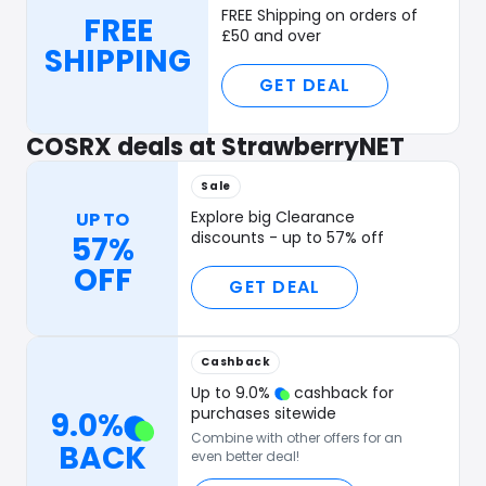
FREE Shipping on orders of
FREE
£50 and over
SHIPPING
GET DEAL
COSRX deals at StrawberryNET
Sale
Explore big Clearance
UP TO
discounts - up to 57% off
57%
OFF
GET DEAL
Cashback
Up to
9.0
%
cashback for
purchases sitewide
9.0
%
Combine with other offers for an
BACK
even better deal!