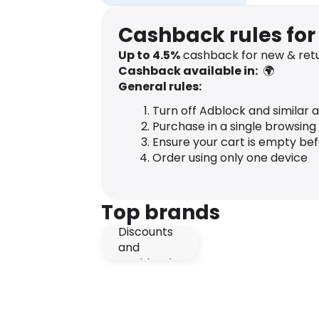
Cashback rules for
Up to
4.5
%
cashback for new & retu
Cashback available in:
🌍
General rules:
Turn off Adblock and similar 
Purchase in a single browsing
Ensure your cart is empty be
Order using only one device
Top brands