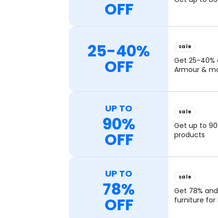
OFF
25-40%
sale
OFF
Get 25-40% o
Armour & mo
UP TO
sale
90%
Get up to 90
OFF
products
UP TO
sale
78%
Get 78% and
OFF
furniture fo