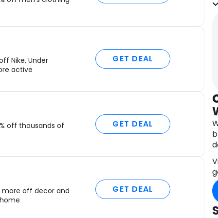
g
Y
e
A
GET DEAL
a
ff Nike, Under
D
re active
c
t
a
M
W
GET DEAL
% off thousands of
i
b
r
d
n
V
g
GET DEAL
 more off decor and
r home