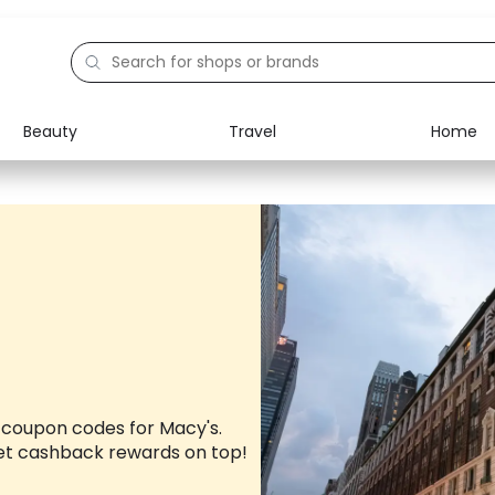
Beauty
Travel
Home
Electronics
Food
Education
Gifts
Activities
Home
 coupon codes for Macy's.
et cashback rewards on top!