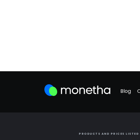
Blog
PRODUCTS AND PRICES LISTED 