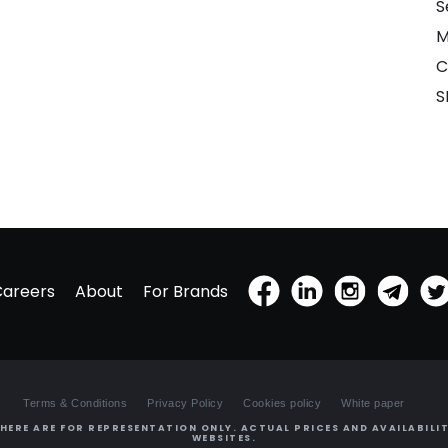
S
M
C
S
Careers
About
For Brands
Terms & Conditions
Privacy Policy
Cookies policy
White paper
HERE ARE FOR REPRESENTATION ONLY. ACTUAL PRICES AND AVAILABILIT
WEBSITES.