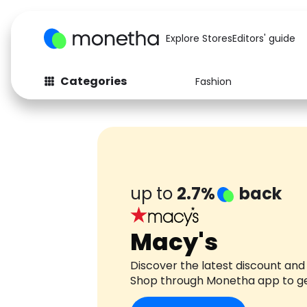
Explore Stores
Editors' guide
Categories
Fashion
Fashion
Baby & Kids
Arts & Crafts
Beauty
Auto
Computers
up to
2.7%
back
Macy's
Discover the latest discount and
Shop through Monetha app to g