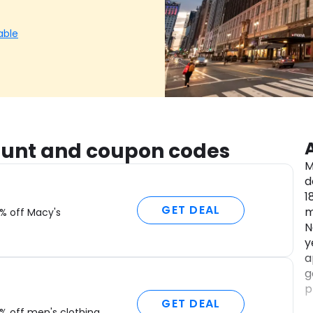
able
count and coupon codes
M
d
1
GET DEAL
m
% off Macy's
N
y
a
g
p
GET DEAL
W
% off men's clothing