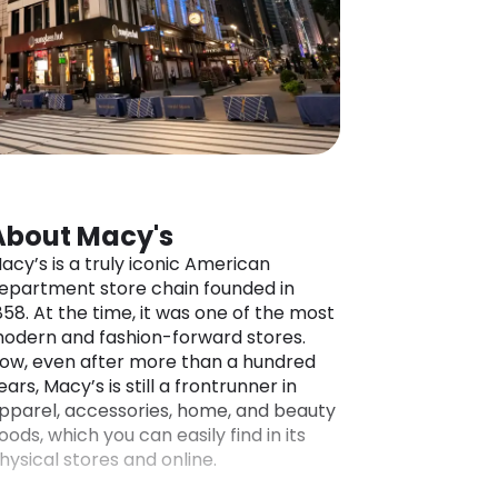
About Macy's
acy’s is a truly iconic American
epartment store chain founded in
858. At the time, it was one of the most
odern and fashion-forward stores.
ow, even after more than a hundred
ears, Macy’s is still a frontrunner in
pparel, accessories, home, and beauty
oods, which you can easily find in its
hysical stores and online.
hat’s better is that Macy’s ships their