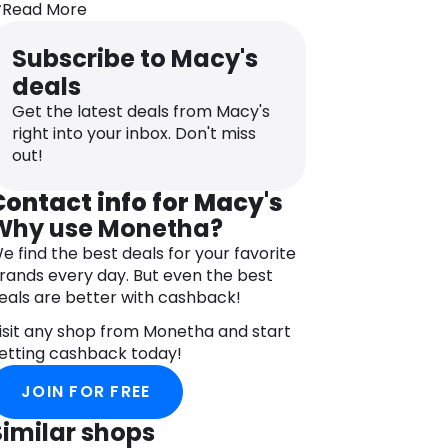
Read More
oods to over 200 countries worldwide.
ou don’t have to be in the US to
Subscribe to Macy's
xperience the quality!
deals
longside the famous selection of goods
Get the latest deals from Macy's
nd events, like the Macy’s Thanksgiving
right into your inbox. Don't miss
ay Parade, the brand is firmly
out!
ommitted to community involvement
hrough various charitable initiatives
Contact info for Macy's
nd partnerships.
Why use Monetha?
acy’s is not just a department store—
e find the best deals for your favorite
t’s tradition, innovation, and social
rands every day. But even the best
esponsibility blended into one powerful
eals are better with cashback!
ame.
isit any shop from Monetha and start
etting cashback today!
JOIN FOR FREE
Similar shops