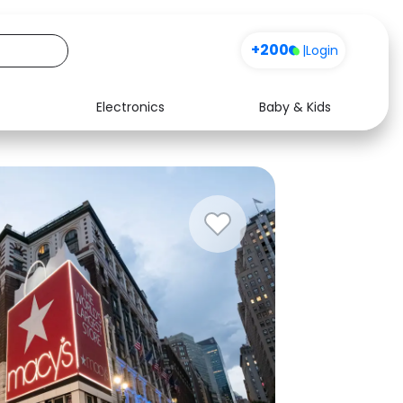
+200
|
Login
Electronics
Baby & Kids
Media
Health
Music
Travel
See all shops
Software