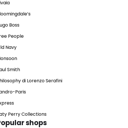
ivaia
loomingdale’s
ugo Boss
ree People
ld Navy
onsoon
aul Smith
hilosophy di Lorenzo Serafini
andro-Paris
xpress
aty Perry Collections
Popular shops