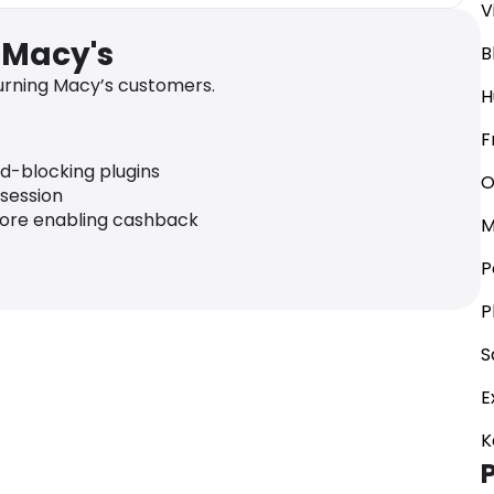
V
 Macy's
B
rning Macy’s customers.
H
F
ad-blocking plugins
O
 session
fore enabling cashback
M
P
P
S
E
K