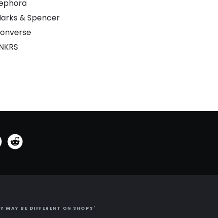
ephora
arks & Spencer
onverse
NKRS
Y MAY BE DIFFERENT ON SHOPS'