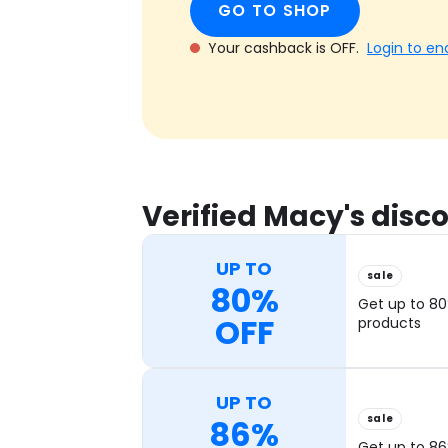
GO TO SHOP
Your cashback is OFF.
Login to en
Verified Macy's dis
UP TO
sale
80%
Get up to 80
OFF
products
UP TO
sale
86%
Get up to 86