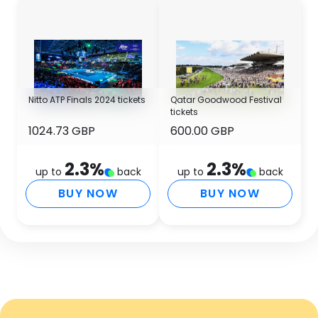
Nitto ATP Finals 2024 tickets
Qatar Goodwood Festival
tickets
1024.73 GBP
600.00 GBP
2.3
%
2.3
%
up to
back
up to
back
BUY NOW
BUY NOW