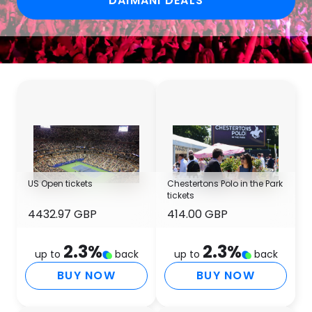
DAIMANI DEALS
US Open tickets
Chestertons Polo in the Park
tickets
4432.97 GBP
414.00 GBP
2.3
%
2.3
%
up to
back
up to
back
BUY NOW
BUY NOW