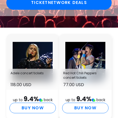
TICKETNETWORK DEALS
Adele concert tickets
Red Hot Chili Peppers
concert tickets
118.00 USD
77.00 USD
9.4
%
9.4
%
up to
back
up to
back
BUY NOW
BUY NOW