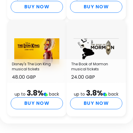
BUY NOW
BUY NOW
Disney's The Lion King
The Book of Mormon
musical tickets
musical tickets
48.00 GBP
24.00 GBP
3.8
%
3.8
%
up to
back
up to
back
BUY NOW
BUY NOW