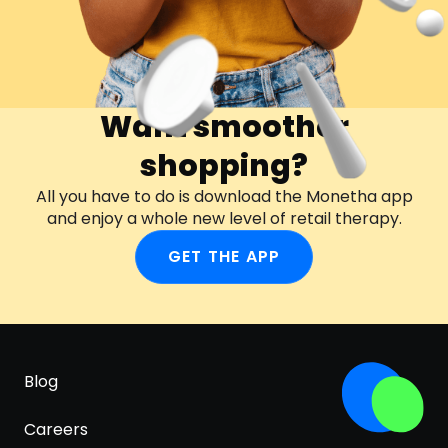
Want smoother
shopping?
All you have to do is download the Monetha app
and enjoy a whole new level of retail therapy.
GET THE APP
Blog
Careers