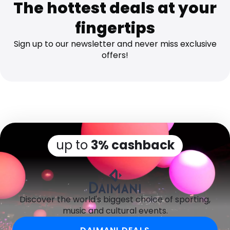
The hottest deals at your
fingertips
Sign up to our newsletter and never miss exclusive
offers!
up to
3% cashback
Discover the world's biggest choice of sporting,
music and cultural events.