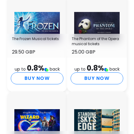
The Frozen Musical tickets
The Phantom of the Opera
musical tickets
29.50 GBP
25.00 GBP
0.8
%
0.8
%
up to
back
up to
back
BUY NOW
BUY NOW