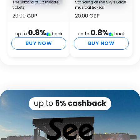
The Wizard of Oz theatre
Standing at the Sky's Edge
tickets
musical tickets
20.00 GBP
20.00 GBP
0.8
%
0.8
%
up to
back
up to
back
BUY NOW
BUY NOW
up to
5% cashback