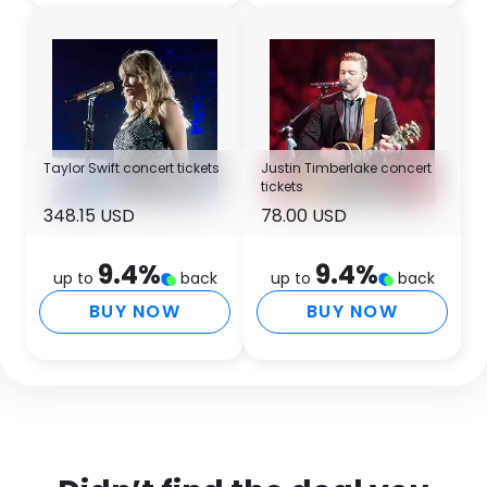
Taylor Swift concert tickets
Justin Timberlake concert
tickets
348.15 USD
78.00 USD
9.4
%
9.4
%
up to
back
up to
back
BUY NOW
BUY NOW