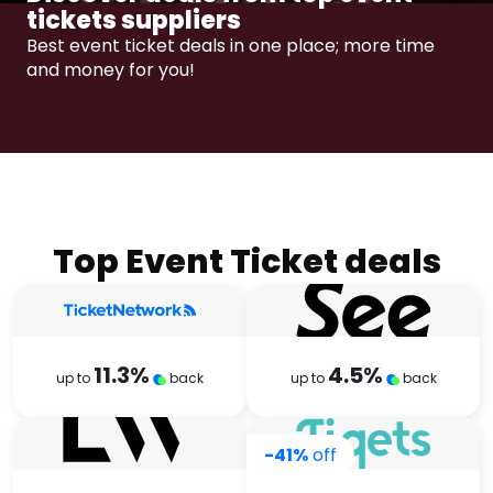
Software
Health
tickets suppliers
Best event ticket deals in one place; more time
See all shops
Travel
and money for you!​​
Top Event Ticket deals
11.3
%
4.5
%
up to
back
up to
back
-41%
off