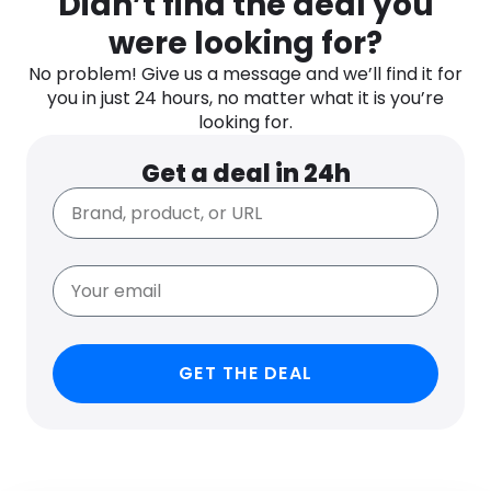
Didn’t find the deal you
were looking for?
No problem! Give us a message and we’ll find it for
you in just 24 hours, no matter what it is you’re
looking for.
Get a deal in 24h
GET THE DEAL