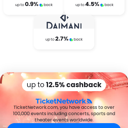
0.9
%
4.5
%
up to
back
up to
back
2.7
%
up to
back
up to
12.5% cashback
TicketNetwork.com, you have access to over
100,000 events including concerts, sports and
theater events worldwide.