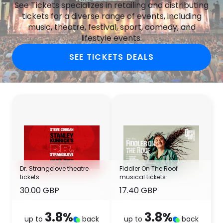
See Tickets specializes in retailing and distributing
tickets for a diverse range of events, including
music, theatre, festival, sport, comedy, and
lifestyle events.
SEE TICKETS DEALS
Dr. Strangelove theatre
Fiddler On The Roof
tickets
musical tickets
30.00 GBP
17.40 GBP
3.8
%
3.8
%
up to
back
up to
back