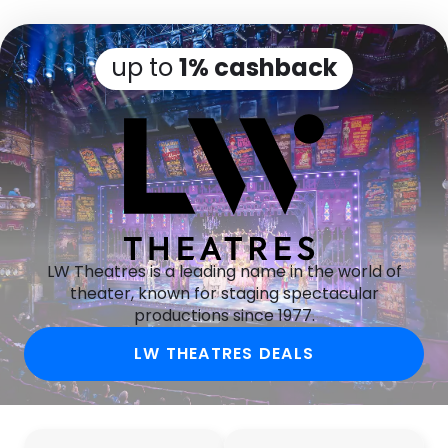
up to
1% cashback
LW Theatres is a leading name in the world of
theater, known for staging spectacular
productions since 1977.
LW THEATRES DEALS