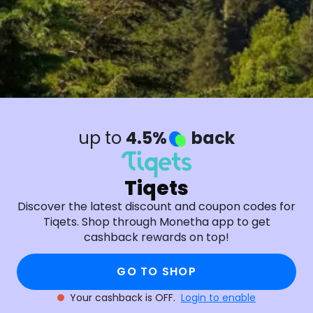
up to
4.5%
back
Tiqets
Discover the latest discount and coupon codes for
Tiqets. Shop through Monetha app to get
cashback rewards on top!
GO TO SHOP
Your cashback is OFF.
Login to enable