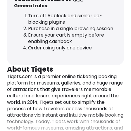
General rules:
Turn off Adblock and similar ad-
blocking plugins
Purchase in a single browsing session
Ensure your cart is empty before
enabling cashback
Order using only one device
About Tiqets
Tiqets.com is a premier online ticketing booking
platform for museums, galleries, and a huge range
of attractions that give travelers memorable
cultural and leisure experiences right around the
world. In 2014, Tiqets set out to simplify the
process of how travelers access thousands of
attractions via instant and intuitive mobile booking
technology. Today, Tiqets work with thousands of
world-famous museums, amazing attractions, and