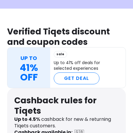
Verified Tiqets discount
and coupon codes
sale
UP TO
Up to 41% off deals for
41%
selected experiences
OFF
GET DEAL
Cashback rules for
Tiqets
Up to
4.5
%
cashback for new & returning
Tiqets customers.
Cashback available in:
🇬🇧