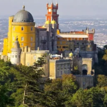
Software
Health
See all shops
Travel