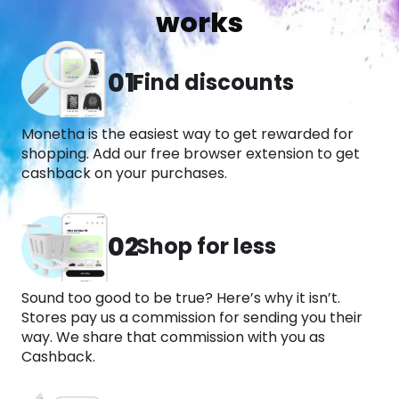
works
01
Find discounts
Monetha is the easiest way to get rewarded for
shopping. Add our free browser extension to get
cashback on your purchases.​
02
Shop for less
Sound too good to be true? Here’s why it isn’t.
Stores pay us a commission for sending you their
way. We share that commission with you as
Cashback.