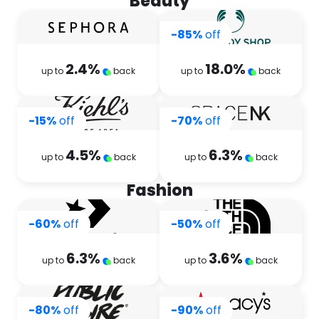
Beauty
-85%
off
2.4
%
18.0
%
up to
back
up to
back
-15%
off
-70%
off
4.5
%
6.3
%
up to
back
up to
back
Fashion
-60%
off
-50%
off
6.3
%
3.6
%
up to
back
up to
back
-80%
off
-90%
off