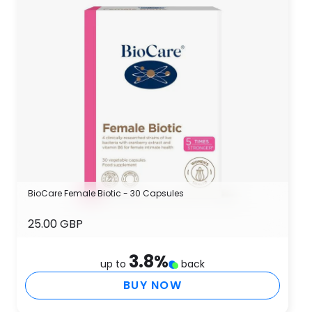
BioCare Female Biotic - 30 Capsules
25.00 GBP
3.8
%
up to
back
BUY NOW