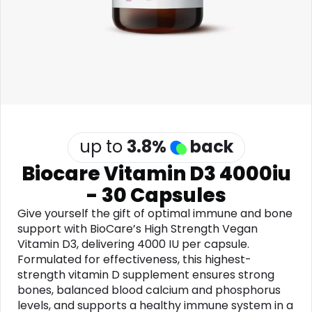
Software
Health
See all shops
Travel
up to
3.8
%
back
Biocare Vitamin D3 4000iu
- 30 Capsules
Give yourself the gift of optimal immune and bone
support with BioCare’s High Strength Vegan
Vitamin D3, delivering 4000 IU per capsule.
Formulated for effectiveness, this highest-
strength vitamin D supplement ensures strong
bones, balanced blood calcium and phosphorus
levels, and supports a healthy immune system in a