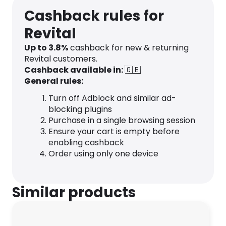
Cashback rules for
Revital
Up to
3.8
%
cashback for new & returning
Revital customers.
Cashback available in:
🇬🇧
General rules:
Turn off Adblock and similar ad-
blocking plugins
Purchase in a single browsing session
Ensure your cart is empty before
enabling cashback
Order using only one device
Similar products