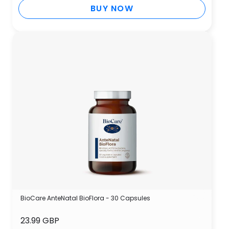
BUY NOW
BioCare AnteNatal BioFlora - 30 Capsules
23.99 GBP