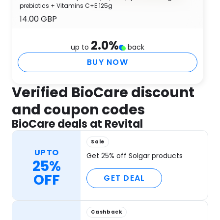
prebiotics + Vitamins C+E 125g
14.00 GBP
2.0
%
up to
back
BUY NOW
Verified BioCare discount
and coupon codes
BioCare deals at Revital
Sale
UP TO
Get 25% off Solgar products
25%
OFF
GET DEAL
Cashback