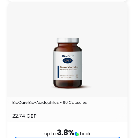
BioCare Bio-Acidophilus - 60 Capsules
22.74 GBP
3.8
%
up to
back