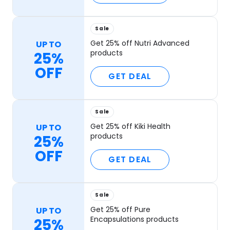
Sale
Get 25% off Nutri Advanced
UP TO
products
25%
OFF
GET DEAL
Sale
Get 25% off Kiki Health
UP TO
products
25%
OFF
GET DEAL
Sale
Get 25% off Pure
UP TO
Encapsulations products
25%