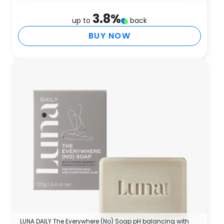
3.8
%
up to
back
BUY NOW
LUNA DAILY The Everywhere (No) Soap pH balancing with