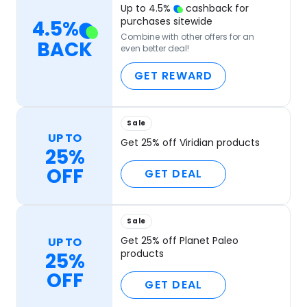
Up to
4.5
%
cashback for
purchases sitewide
4.5
%
Combine with other offers for an
BACK
even better deal!
GET REWARD
Sale
UP TO
Get 25% off Viridian products
25%
OFF
GET DEAL
Sale
Get 25% off Planet Paleo
UP TO
products
25%
OFF
GET DEAL