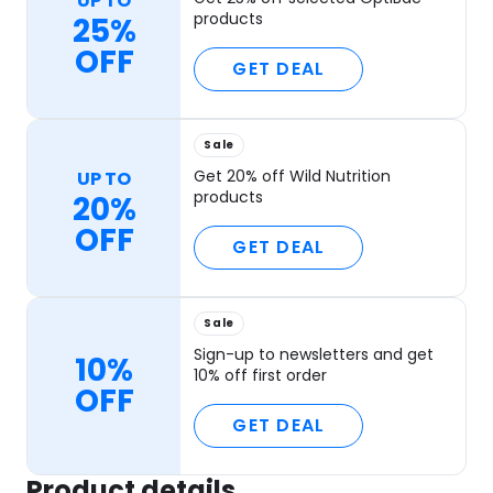
UP TO
products
25%
OFF
GET DEAL
Sale
Get 20% off Wild Nutrition
UP TO
products
20%
OFF
GET DEAL
Sale
Sign-up to newsletters and get
10%
10% off first order
OFF
GET DEAL
Product details