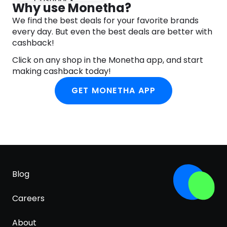
Environmentally friendly – recyclable packaging
Why use Monetha?
We find the best deals for your favorite brands
Trusted – we’ve been helping to shape a healthier
every day. But even the best deals are better with
society for over 30 years
cashback!
Suitable for vegetarians and vegans
Click on any shop in the Monetha app, and start
30 days’ supply at 1 capsule per day
making cashback today!
GET MONETHA APP
Blog
Careers
About