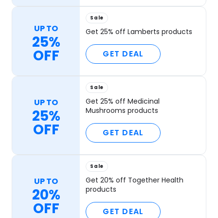
Sale
UP TO
Get 25% off Lamberts products
25%
OFF
GET DEAL
Sale
Get 25% off Medicinal
UP TO
Mushrooms products
25%
OFF
GET DEAL
Sale
Get 20% off Together Health
UP TO
products
20%
OFF
GET DEAL