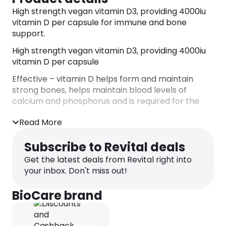
High strength vegan vitamin D3, providing 4000iu
vitamin D per capsule for immune and bone
support.
High strength vegan vitamin D3, providing 4000iu
vitamin D per capsule
Effective – vitamin D helps form and maintain
strong bones, helps maintain blood levels of
calcium and phosphorus and is required for the
normal functioning of the immune system
Read More
Optimum support – our highest strength vitamin
D, providing 4000iu vitamin D3 in a simple, one a
Subscribe to Revital deals
day capsule
Get the latest deals from Revital right into
Advanced – our vegan D3 is sourced from algae
your inbox. Don't miss out!
Flexible – easy to take in a simple one a day
BioCare brand
capsule
No unnecessary additives