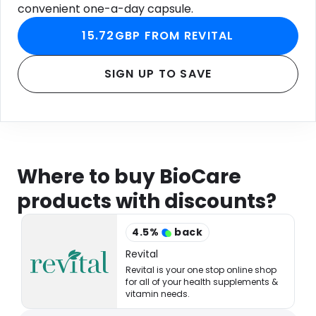
convenient one-a-day capsule.
15.72GBP FROM REVITAL
SIGN UP TO SAVE
Where to buy BioCare
products with discounts?
4.5
%
back
Revital
Revital is your one stop online shop
for all of your health supplements &
vitamin needs.