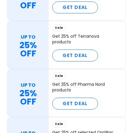
OFF
GET DEAL
Sale
Get 25% off Terranova
UP TO
products
25%
OFF
GET DEAL
Sale
Get 25% off Pharma Nord
UP TO
products
25%
OFF
GET DEAL
Sale
Get 25% off selected OptiBac