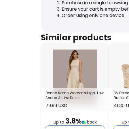
Purchase in a single browsing
Ensure your cart is empty be
Order using only one device
Similar products
Donna Karan Women's High-Low
DV Dolce
Scuba A-Line Dress
Buckle S
Sandal
79.99 USD
41.30 
3.8
%
up to
back
up 