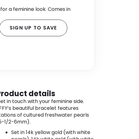
for a feminine look. Comes in
SIGN UP TO SAVE
Product details
et in touch with your feminine side.
FFY’s beautiful bracelet features
tations of cultured freshwater pearls
5-1/2-6mm).
Set in 14k yellow gold (with white