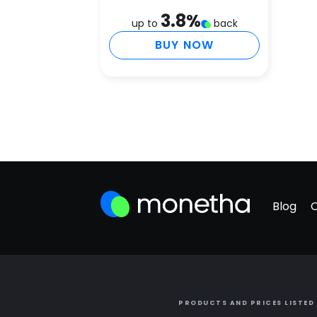
3.8
%
up to
back
BUY NOW
Blog
PRODUCTS AND PRICES LISTED 