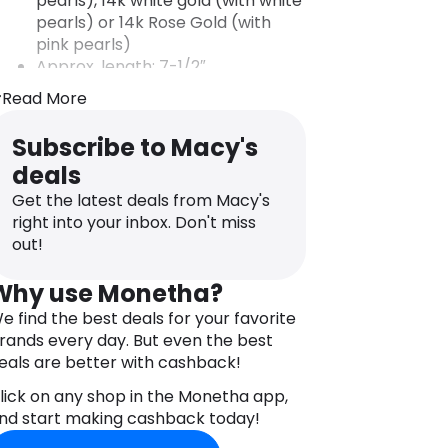
pearls), 14k white gold (with white
pearls) or 14k Rose Gold (with
pink pearls)
Approx. length: 7-1/2″
Lobster clasp closure
Read More
A plating of rhodium is applied to
white gold to improve its shine
Subscribe to Macy's
and luster. The plating will wear
deals
off and can be reapplied by a
jeweler as needed. Rhodium is a
Get the latest deals from Macy's
member of the platinum family.
right into your inbox. Don't miss
Photo may have been enlarged
out!
and/or enhanced.
Almost all gemstones have been
Why use Monetha?
treated to enhance their beauty
e find the best deals for your favorite
and require special care.
rands every day. But even the best
eals are better with cashback!
lick on any shop in the Monetha app,
nd start making cashback today!