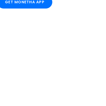
GET MONETHA APP