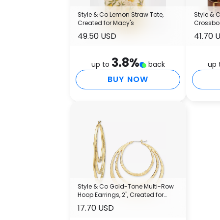
Style & Co Lemon Straw Tote,
Style &
Created for Macy's
Crossbod
49.50 USD
41.70 
3.8
%
up to
back
up 
BUY NOW
Style & Co Gold-Tone Multi-Row
Hoop Earrings, 2", Created for
Macy's
17.70 USD