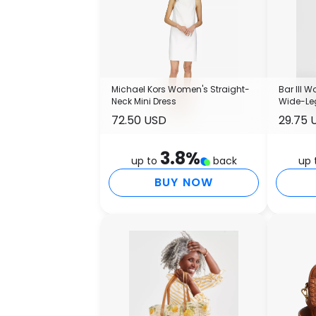
Michael Kors Women's Straight-
Bar III 
Neck Mini Dress
Wide-Leg
Macy's
72.50 USD
29.75 
3.8
%
up to
back
up 
BUY NOW