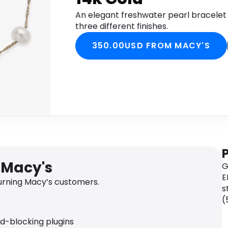
An elegant freshwater pearl bracelet 
three different finishes.
350.00USD FROM MACY'S
 Macy's
G
E
rning Macy’s customers.
s
(
ad-blocking plugins