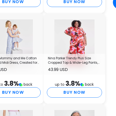
BUY NOW
BUY NOW
 Mommy and Me Cotton
Nina Parker Trendy Plus Size
Midi Dress, Created for
Cropped Top & Wide-Leg Pants,
Created for Macy's
 USD
43.99 USD
3.8
%
3.8
%
to
back
up to
back
BUY NOW
BUY NOW