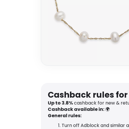
Cashback rules for
Up to
3.8
%
cashback for new & retu
Cashback available in:
🌍
General rules:
Turn off Adblock and similar 