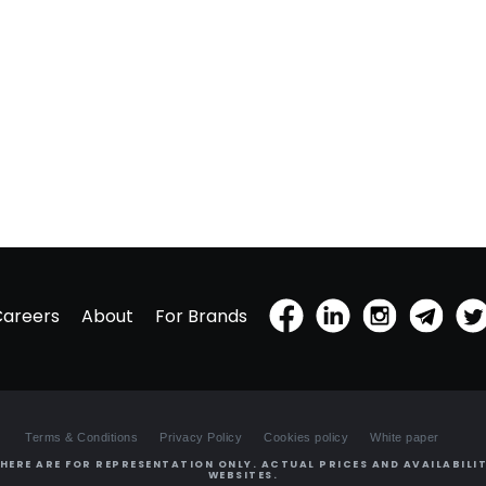
Careers
About
For Brands
Terms & Conditions
Privacy Policy
Cookies policy
White paper
HERE ARE FOR REPRESENTATION ONLY. ACTUAL PRICES AND AVAILABILIT
WEBSITES.