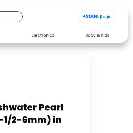
+200
|
Login
Electronics
Baby & Kids
Media
Health
Music
Travel
See all shops
Software
shwater Pearl
5-1/2-6mm) in