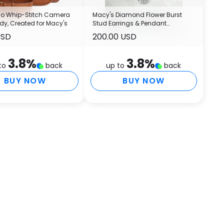
 Co Whip-Stitch Camera
Macy's Diamond Flower Burst
y, Created for Macy's
Stud Earrings & Pendant
Necklace Collection in Sterling
USD
200.00 USD
Silver
3.8
%
3.8
%
to
back
up to
back
BUY NOW
BUY NOW