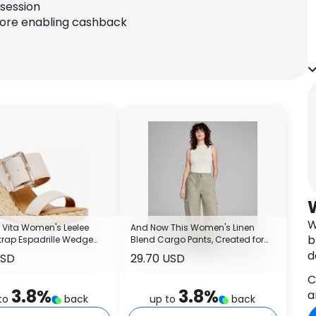
 session
fore enabling cashback
W
 Vita Women's Leelee
And Now This Women's Linen
b
trap Espadrille Wedge
Blend Cargo Pants, Created for
s
Macy's
d
USD
29.70 USD
C
3.8
%
3.8
%
a
to
back
up to
back