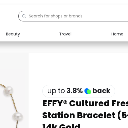
Beauty
Travel
Home
Electronics
Food
Education
Gifts
Activities
Home
up to
3.8
%
back
EFFY® Cultured Fre
Station Bracelet (
14k Gold