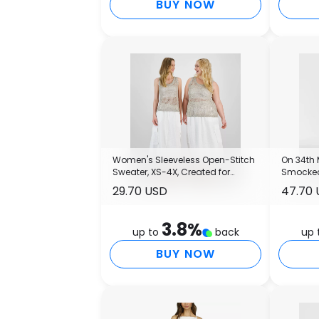
BUY NOW
Women's Sleeveless Open-Stitch
On 34th
Sweater, XS-4X, Created for
Smocked 
Macy's
Macy's
29.70 USD
47.70
3.8
%
up to
back
up 
BUY NOW