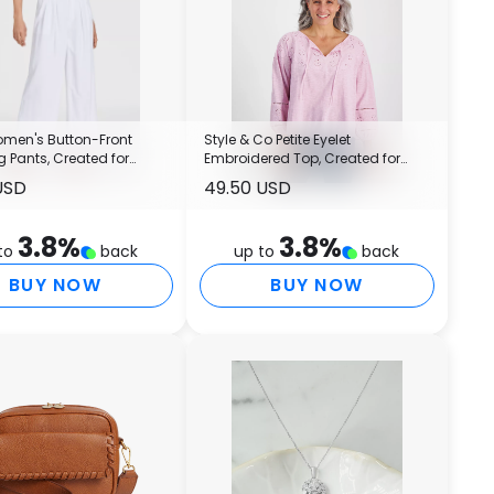
Women's Button-Front
Style & Co Petite Eyelet
 Pants, Created for
Embroidered Top, Created for
Macy's
USD
49.50 USD
3.8
%
3.8
%
to
back
up to
back
BUY NOW
BUY NOW