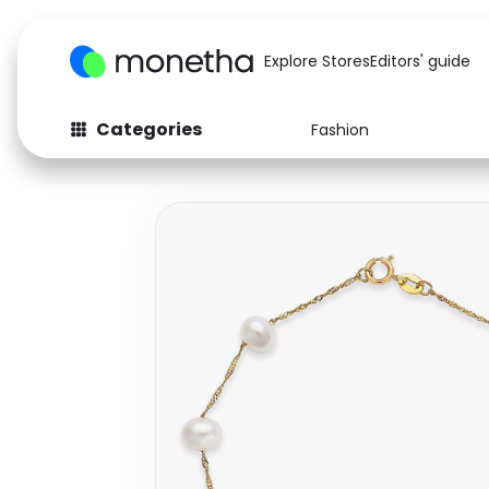
Explore Stores
Editors' guide
Categories
Fashion
Fashion
Baby & Kids
Arts & Crafts
Beauty
Auto
Computers