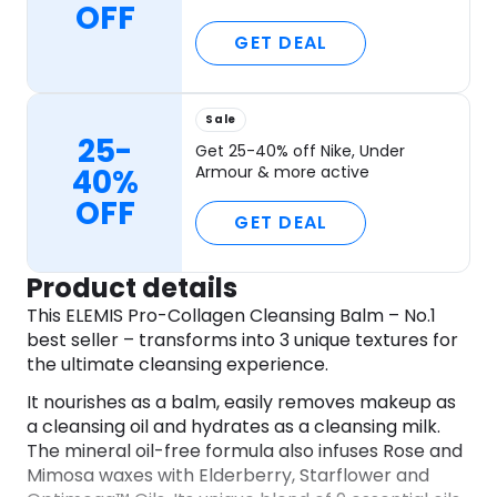
OFF
GET DEAL
Sale
25-
Get 25-40% off Nike, Under
40%
Armour & more active
OFF
GET DEAL
Product details
This ELEMIS Pro-Collagen Cleansing Balm – No.1
best seller – transforms into 3 unique textures for
the ultimate cleansing experience.
It nourishes as a balm, easily removes makeup as
a cleansing oil and hydrates as a cleansing milk.
The mineral oil-free formula also infuses Rose and
Mimosa waxes with Elderberry, Starflower and