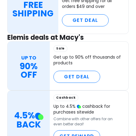
Get free shipping for all
FREE
orders $49 and over
SHIPPING
GET DEAL
Elemis deals at Macy's
Sale
Get up to 90% off thousands of
UP TO
products
90%
OFF
GET DEAL
Cashback
Up to
4.5
%
cashback for
purchases sitewide
4.5
%
Combine with other offers for an
BACK
even better deal!