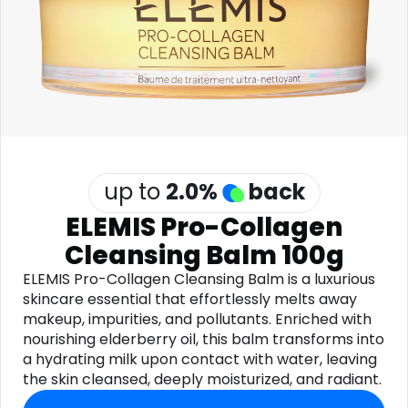
Software
Health
See all shops
Travel
up to
2.0
%
back
ELEMIS Pro-Collagen
Cleansing Balm 100g
ELEMIS Pro-Collagen Cleansing Balm is a luxurious
skincare essential that effortlessly melts away
makeup, impurities, and pollutants. Enriched with
nourishing elderberry oil, this balm transforms into
a hydrating milk upon contact with water, leaving
the skin cleansed, deeply moisturized, and radiant.