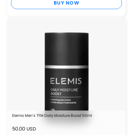
BUY NOW
Elemis Men’s TFM Daily Moisture Boost 50ml
50.00 USD