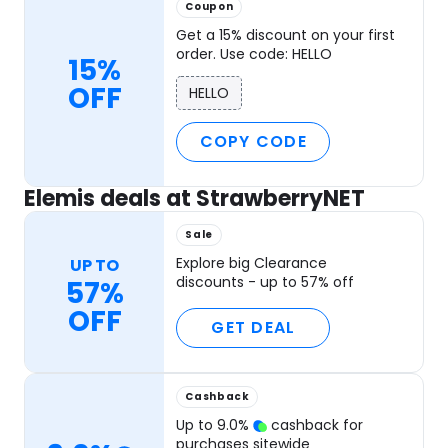
Coupon
Get a 15% discount on your first
order. Use code: HELLO
15%
OFF
HELLO
COPY CODE
Elemis deals at StrawberryNET
Sale
Explore big Clearance
UP TO
discounts - up to 57% off
57%
OFF
GET DEAL
Cashback
Up to
9.0
%
cashback for
purchases sitewide