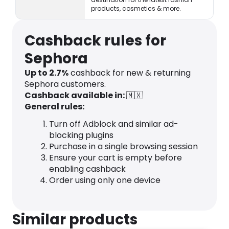
products, cosmetics & more.
Cashback rules for
Sephora
Up to 2.7%
cashback for new & returning
Sephora customers.
Cashback available in:
🇲🇽
General rules:
Turn off Adblock and similar ad-
blocking plugins
Purchase in a single browsing session
Ensure your cart is empty before
enabling cashback
Order using only one device
Similar products