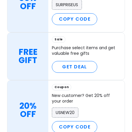
OFF
SURPRISEUS
COPY CODE
Sale
Purchase select items and get
FREE
valuable free gifts
GIFT
GET DEAL
Coupon
New customer? Get 20% off
your order
20%
OFF
USNEW20
COPY CODE