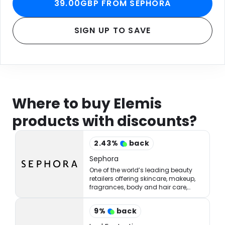
39.00GBP FROM SEPHORA
SIGN UP TO SAVE
Where to buy Elemis
products with discounts?
2.43
%
back
Sephora
One of the world’s leading beauty
retailers offering skincare, makeup,
fragrances, body and hair care,
tools, treatments, and accessories.
9
%
back