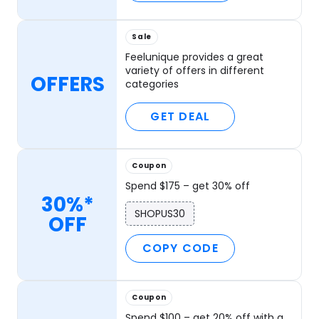
Sale
Feelunique provides a great
variety of offers in different
OFFERS
categories
GET DEAL
Coupon
Spend $175 – get 30% off
30%*
SHOPUS30
OFF
COPY CODE
Coupon
Spend $100 – get 20% off with a