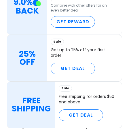
9.0
%
Combine with other offers for an
BACK
even better deal!
GET REWARD
Sale
Get up to 25% off your first
25%
order
OFF
GET DEAL
Sale
Free shipping for orders $50
FREE
and above
SHIPPING
GET DEAL