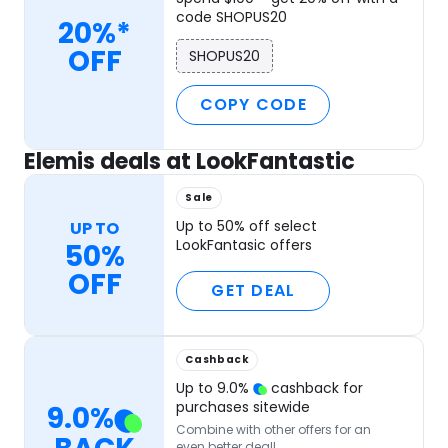
code SHOPUS20
20%*
OFF
SHOPUS20
COPY CODE
Elemis deals at LookFantastic
Sale
Up to 50% off select
UP TO
LookFantasic offers
50%
OFF
GET DEAL
Cashback
Up to
9.0
%
cashback for
purchases sitewide
9.0
%
Combine with other offers for an
even better deal!