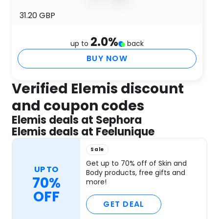
31.20 GBP
2.0
%
up to
back
BUY NOW
Verified Elemis discount
and coupon codes
Elemis deals at Sephora
Elemis deals at Feelunique
Sale
Get up to 70% off of Skin and
UP TO
Body products, free gifts and
70%
more!
OFF
GET DEAL