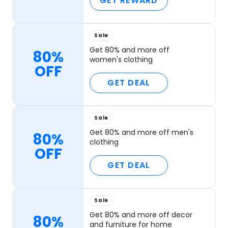
GET REWARD
Sale
Get 80% and more off
80%
women's clothing
OFF
GET DEAL
Sale
Get 80% and more off men's
80%
clothing
OFF
GET DEAL
Sale
Get 80% and more off decor
80%
and furniture for home