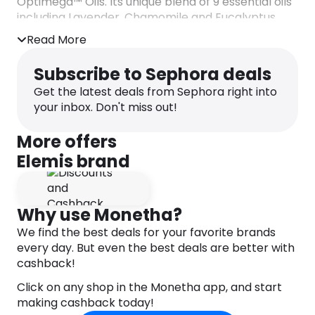
Optimega™ Oils. Its unique blend of 9 essential oils
including Lavender, Chamomile and Eucalyptus
smell like heaven in a jar to invigorate the senses.
Read More
Skin is left feeling deeply cleansed, soothed and
supremely soft.
Subscribe to Sephora deals
Key Claims:
Get the latest deals from Sephora right into
– 96% of users felt the product helped leave their
your inbox. Don't miss out!
skin feeling softened and soothed*
– 94% of users agreed that the product helped
More offers
leave their skin feeling clean*
Elemis brand
– 90% of users felt the product was effective at
removing make-up*
* Independent User Trials 2012. Results based on
54 people over 2 weeks.
Why use Monetha?
We find the best deals for your favorite brands
DIRECTIONS
every day. But even the best deals are better with
– Use daily as a cleanser or weekly as a nourishing
cashback!
facial mask.
– Warm a pea-sized amount between palms and
Click on any shop in the Monetha app, and start
then massage over face, neck and décolleté with
making cashback today!
light circular massage movements.