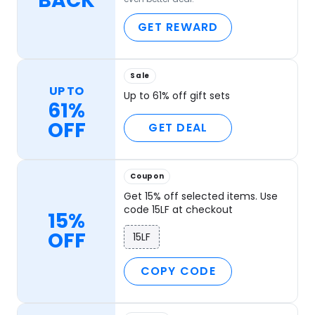
BACK
GET REWARD
Sale
UP TO
Up to 61% off gift sets
61%
OFF
GET DEAL
Coupon
Get 15% off selected items. Use
code 15LF at checkout
15%
OFF
15LF
COPY CODE