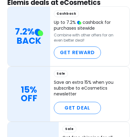
Elemis deals at eCosmetics
Cashback
Up to
7.2
%
cashback for
purchases sitewide
7.2
%
Combine with other offers for an
BACK
even better deal!
GET REWARD
Sale
Save an extra 15% when you
15%
subscribe to eCosmetics
newsletter
OFF
GET DEAL
Sale