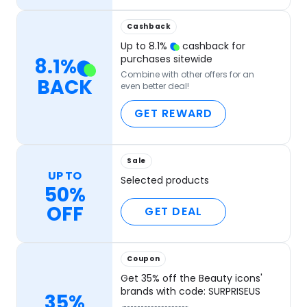
Cashback
Up to
8.1
%
cashback for
purchases sitewide
8.1
%
Combine with other offers for an
BACK
even better deal!
GET REWARD
Sale
UP TO
Selected products
50%
OFF
GET DEAL
Coupon
Get 35% off the Beauty icons'
brands with code: SURPRISEUS
35%