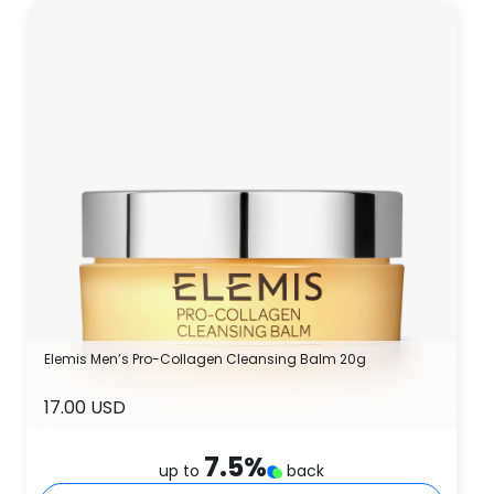
Elemis Men’s Pro-Collagen Cleansing Balm 20g
17.00 USD
7.5
%
up to
back