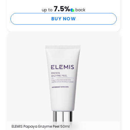
7.5
%
up to
back
BUY NOW
ELEMIS Papaya Enzyme Peel 50ml