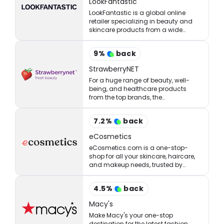
LookFantastic
LookFantastic is a global online
retailer specializing in beauty and
skincare products from a wide
range of well-established and
emerging brands.
9
%
back
StrawberryNET
For a huge range of beauty, well-
being, and healthcare products
from the top brands, the
StrawberryNET has what you’re
looking for at the right price.
7.2
%
back
eCosmetics
eCosmetics.com is a one-stop-
shop for all your skincare, haircare,
and makeup needs, trusted by
million of shoppers online.
4.5
%
back
Macy's
Make Macy's your one-stop
destination for the latest fashion