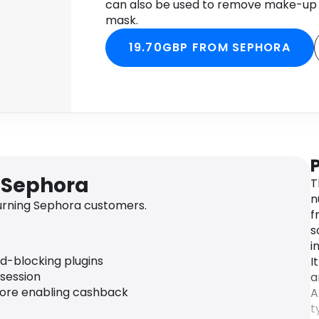
can also be used to remove make-up a
mask.
19.70GBP FROM SEPHORA
 Sephora
T
n
urning Sephora customers.
f
s
i
ad-blocking plugins
I
 session
a
fore enabling cashback
A
t