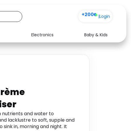
+200
|
Login
Electronics
Baby & Kids
Media
Health
Music
Travel
See all shops
Software
Crème
iser
h nutrients and water to
nd lacklustre to soft, supple and
 sink in, morning and night. It