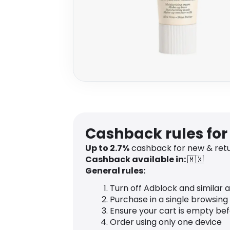
Cashback rules for
Up to 2.7%
cashback for new & ret
Cashback available in:
🇲🇽
General rules:
Turn off Adblock and similar 
Purchase in a single browsing
Ensure your cart is empty be
Order using only one device