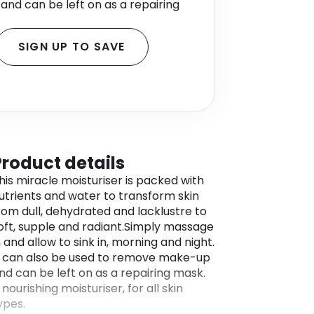
nd can be left on as a repairing
SIGN UP TO SAVE
Product details
his miracle moisturiser is packed with
utrients and water to transform skin
rom dull, dehydrated and lacklustre to
oft, supple and radiant.Simply massage
n and allow to sink in, morning and night.
t can also be used to remove make-up
nd can be left on as a repairing mask.
 nourishing moisturiser, for all skin
ypes.