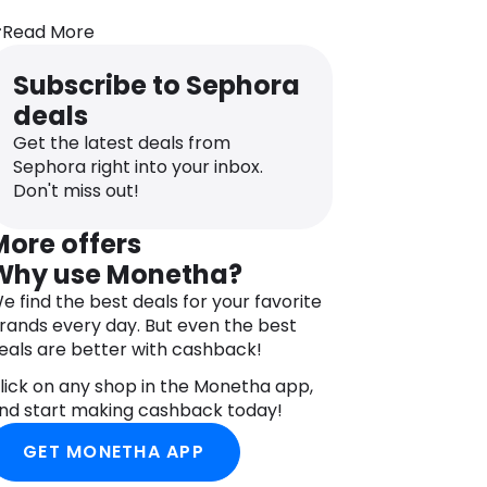
s seen on TikTok, Embryolisse Lait-
Read More
rème Concentré Moisturiser is a rich
oisturising lotion.
Subscribe to Sephora
 creamy lotion that is really three
deals
roducts in one: the make-up artists
Get the latest deals from
se it as a primer, moisturiser, and
Sephora right into your inbox.
ake-up remover. It also reduces
Don't miss out!
rritation after shaving!
 real beauty secret, favoured by
More offers
ermatologists for decades, a
Why use Monetha?
ombination of ingredients of natural
e find the best deals for your favorite
rigin, rich in essential fatty acids and
rands every day. But even the best
itamins. Provides the skin with all the
eals are better with cashback!
utrients and water needed for its
alance, and accelerates cell renewal.
lick on any shop in the Monetha app,
oisturises, nourishes and repairs, the
nd start making cashback today!
kin becomes supple. It is plumped,
GET MONETHA APP
moothed, and incredibly soft.