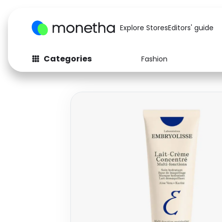
Explore Stores
Editors' guide
Categories
Fashion
Fashion
Baby & Kids
Arts & Crafts
Beauty
Auto
Computers