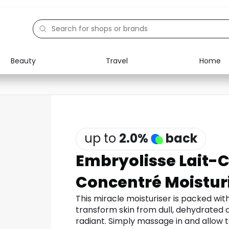
Beauty
Travel
Home
Electronics
Food
Education
Gifts
Activities
Home
up to
2.0
%
back
Embryolisse Lait-
Concentré Moistur
This miracle moisturiser is packed wit
transform skin from dull, dehydrated a
radiant. Simply massage in and allow to