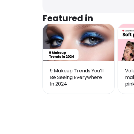
Featured in
9 Makeup Trends You’ll
Val
Be Seeing Everywhere
mak
In 2024
pin