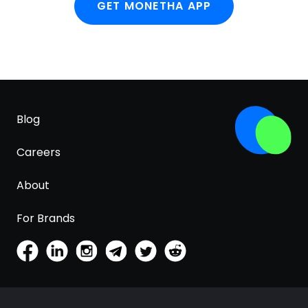
GET MONETHA APP
Blog
Careers
About
For Brands