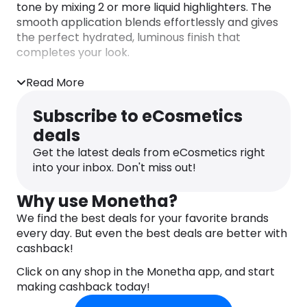
tone by mixing 2 or more liquid highlighters. The
smooth application blends effortlessly and gives
the perfect hydrated, luminous finish that
completes your look.
Read More
Subscribe to eCosmetics
deals
Get the latest deals from eCosmetics right
into your inbox. Don't miss out!
Why use Monetha?
We find the best deals for your favorite brands
every day. But even the best deals are better with
cashback!
Click on any shop in the Monetha app, and start
making cashback today!