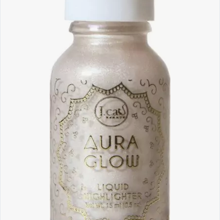
Software
Health
See all shops
Travel