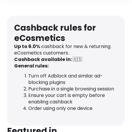
Cashback rules for
eCosmetics
Up to
6.0
%
cashback for new & returning
eCosmetics customers.
Cashback available in:
🇺🇸
General rules:
Turn off Adblock and similar ad-
blocking plugins
Purchase in a single browsing session
Ensure your cart is empty before
enabling cashback
Order using only one device
Featured in