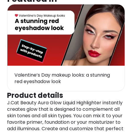
Valentine’s Day makeup looks: a stunning
red eyeshadow look
Product details
J.Cat Beauty Aura Glow Liquid Highlighter instantly
creates glow that is designed to complement all
skin tones and all skin types. You can mix it to your
favorite primer, foundation or your moisturizer to
add illuminous. Create and customize that perfect