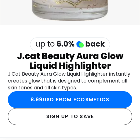
up to
6.0
%
back
J.cat Beauty Aura Glow
Liquid Highlighter
J.Cat Beauty Aura Glow Liquid Highlighter instantly
creates glow that is designed to complement all
skin tones and all skin types.
8.99USD FROM ECOSMETICS
SIGN UP TO SAVE