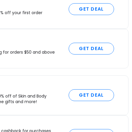
GET DEAL
% off your first order
GET DEAL
ng for orders $50 and above
GET DEAL
0% off of Skin and Body
ee gifts and more!
cashback for purchases