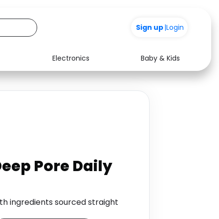
Sign up
|
Login
Electronics
Baby & Kids
Media
Health
Music
Travel
See all shops
Software
Deep Pore Daily
ith ingredients sourced straight