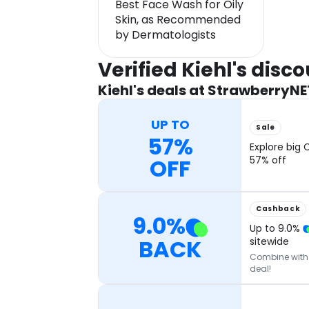
Best Face Wash for Oily
Skin, as Recommended
by Dermatologists
Verified Kiehl's dis
Kiehl's deals at StrawberryNE
UP TO
Sale
57%
Explore big 
OFF
57% off
Cashback
9.0
%
Up to
9.0
%
BACK
sitewide
Combine with o
deal!