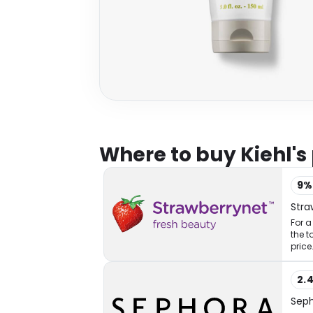
Where to buy Kiehl's
9
Stra
For a
the t
price
2.
Sep