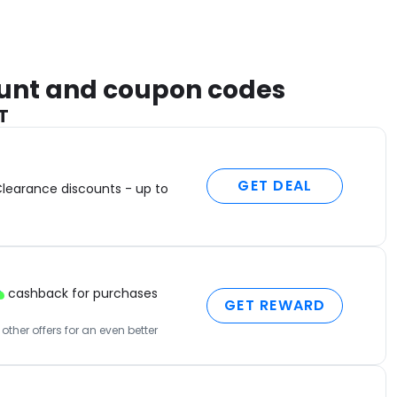
count and coupon codes
T
GET DEAL
Clearance discounts - up to
cashback for purchases
GET REWARD
ther offers for an even better