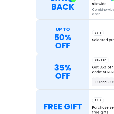
BACK
sitewide
Combine with o
deal!
UP TO
Sale
50%
Selected pr
OFF
Coupon
35%
Get 35% off 
code: SURPR
OFF
SURPRISEU
Sale
FREE GIFT
Purchase se
free gifts