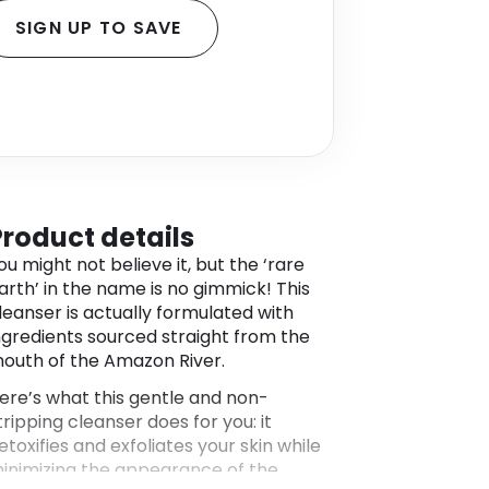
SIGN UP TO SAVE
Product details
ou might not believe it, but the ‘rare
arth’ in the name is no gimmick! This
leanser is actually formulated with
ngredients sourced straight from the
outh of the Amazon River.
ere’s what this gentle and non-
tripping cleanser does for you: it
etoxifies and exfoliates your skin while
inimizing the appearance of the