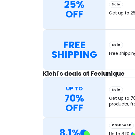
25%
Sale
OFF
Get up to 25
FREE
Sale
SHIPPING
Free shippi
Kiehl's deals at Feelunique
UP TO
Sale
70%
Get up to 7
OFF
products, fr
Cashback
8.1
%
Up to
8.1
%