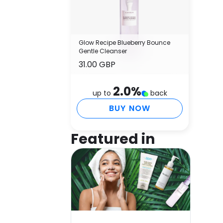
Glow Recipe Blueberry Bounce
Gentle Cleanser
31.00 GBP
2.0
%
up to
back
BUY NOW
Featured in