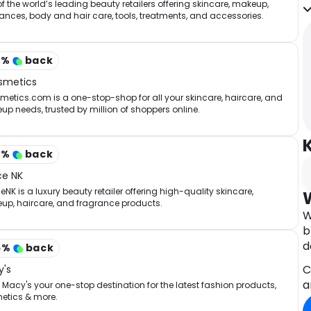
p
f the world’s leading beauty retailers offering skincare, makeup,
ances, body and hair care, tools, treatments, and accessories.
t
y
m
2
%
back
f
d
smetics
etics.com is a one-stop-shop for all your skincare, haircare, and
A
p needs, trusted by million of shoppers online.
t
i
q
3
%
back
ce NK
NK is a luxury beauty retailer offering high-quality skincare,
up, haircare, and fragrance products.
W
b
d
5
%
back
C
's
a
Macy's your one-stop destination for the latest fashion products,
etics & more.