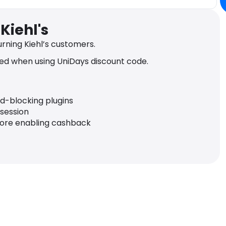
Kiehl's
rning Kiehl’s customers.
ed when using UniDays discount code.
ad-blocking plugins
 session
fore enabling cashback