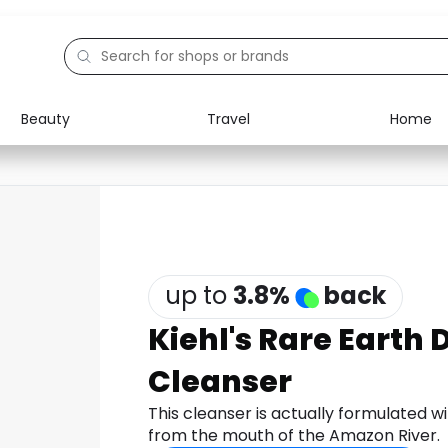
Beauty
Travel
Home
Electronics
Food
Education
Gifts
Activities
Home
up to
3.8
%
back
Kiehl's Rare Earth 
Cleanser
This cleanser is actually formulated w
from the mouth of the Amazon River.