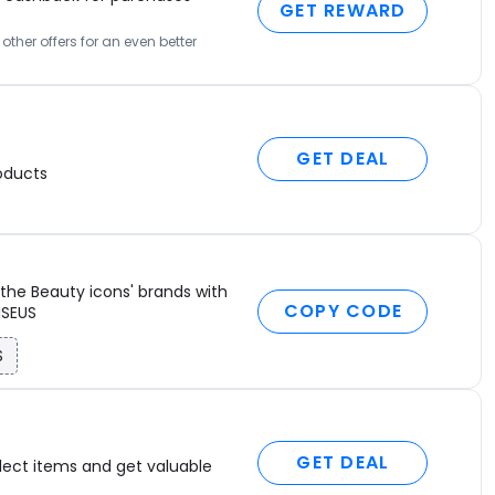
GET REWARD
ther offers for an even better
GET DEAL
oducts
the Beauty icons' brands with
COPY CODE
ISEUS
S
GET DEAL
lect items and get valuable