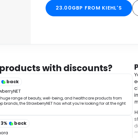
23.00GBP FROM KIEHL'S
 products with discounts?
Y
e
%
back
c
wberryNET
i
 huge range of beauty, well-being, and healthcare products from
m
op brands, the StrawberryNET has what you’re looking for at the right
.
H
s
43
%
back
d
m
hora