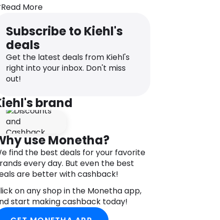
ores. If that’s not impressive enough,
Read More
his cleanser also softens and hydrates
our skin while removing impurities and
Subscribe to Kiehl's
akeup. By the way, this cleanser works
deals
or other skin types that might need a
eep clean session, too.
Get the latest deals from Kiehl's
right into your inbox. Don't miss
lso, with Kiehl’s you can always be sure
out!
hat the products are full of natural
ngredients and are of the highest
Kiehl's brand
uality.
Why use Monetha?
e find the best deals for your favorite
rands every day. But even the best
eals are better with cashback!
lick on any shop in the Monetha app,
nd start making cashback today!