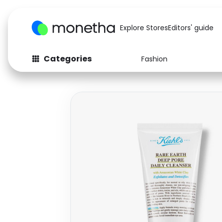
Explore Stores
Editors' guide
Categories
Fashion
Fashion
Baby & Kids
Arts & Crafts
Beauty
Auto
Computers