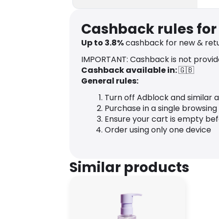
Cashback rules for 
Up to
3.8
%
cashback for new & retu
IMPORTANT: Cashback is not provid
Cashback available in:
🇬🇧
General rules:
Turn off Adblock and similar 
Purchase in a single browsing
Ensure your cart is empty be
Order using only one device
Similar products