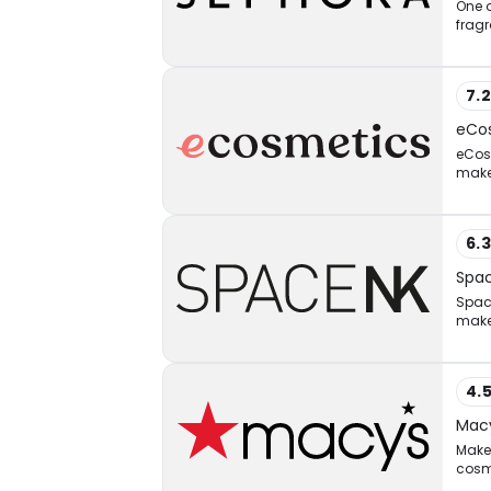
One o
fragr
7.
eCo
eCosm
makeu
6.
Spa
Space
make
4.
Macy
Make 
cosm