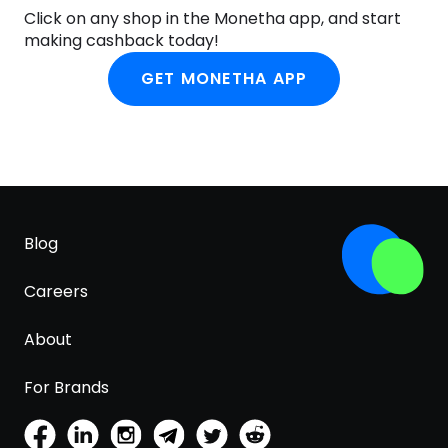
Click on any shop in the Monetha app, and start
making cashback today!
GET MONETHA APP
Blog
Careers
About
For Brands