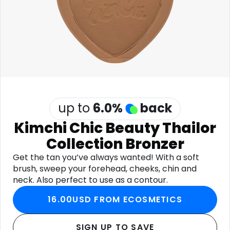
Software
Health
See all shops
Travel
up to
6.0
%
back
Kimchi Chic Beauty Thailor
Collection Bronzer
Get the tan you’ve always wanted! With a soft
brush, sweep your forehead, cheeks, chin and
neck. Also perfect to use as a contour.
16.00USD FROM ECOSMETICS
SIGN UP TO SAVE