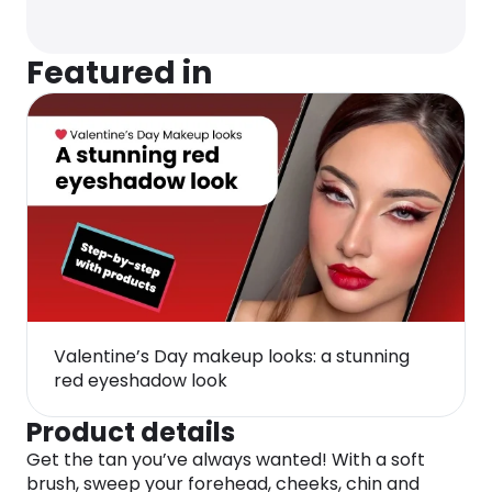
Featured in
Valentine’s Day makeup looks: a stunning
red eyeshadow look
Product details
Get the tan you’ve always wanted! With a soft
brush, sweep your forehead, cheeks, chin and