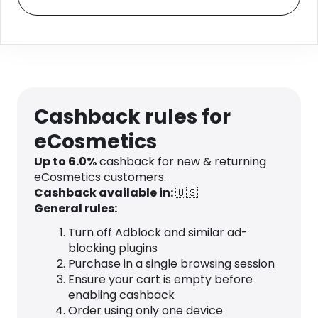
Cashback rules for
eCosmetics
Up to
6.0
%
cashback for new & returning
eCosmetics customers.
Cashback available in:
🇺🇸
General rules:
Turn off Adblock and similar ad-
blocking plugins
Purchase in a single browsing session
Ensure your cart is empty before
enabling cashback
Order using only one device