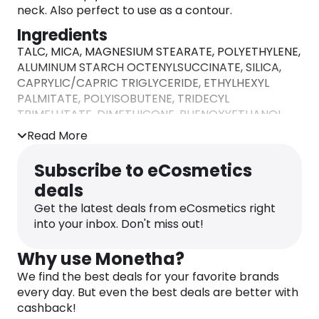
neck. Also perfect to use as a contour.
Ingredients
TALC, MICA, MAGNESIUM STEARATE, POLYETHYLENE,
ALUMINUM STARCH OCTENYLSUCCINATE, SILICA,
CAPRYLIC/CAPRIC TRIGLYCERIDE, ETHYLHEXYL
PALMITATE, POLYISOBUTENE, TRIDECYL
TRIMELLITATE, DIMETHICONE, PHENOXYETHANOL,
CAPRYLYL GLYCOL, IRON OXIDES (CI 77491, CI
Read More
77492, CI 77499). MAY CONTAIN: MANGANESE
VIOLET (CI 77742), TITANIUM DIOXIDE (CI 77891).
Subscribe to eCosmetics
deals
Get the latest deals from eCosmetics right
into your inbox. Don't miss out!
Why use Monetha?
We find the best deals for your favorite brands
every day. But even the best deals are better with
cashback!