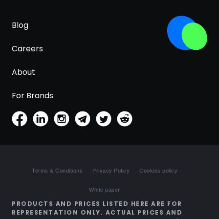
Blog
Careers
About
For Brands
Terms & Conditions
Privacy Policy
Cookies policy
White paper
PRODUCTS AND PRICES LISTED HERE ARE FOR
REPRESENTATION ONLY. ACTUAL PRICES AND