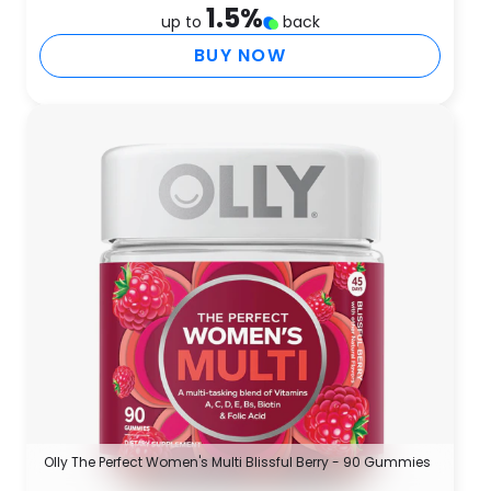
1.5
%
up to
back
BUY NOW
Olly The Perfect Women's Multi Blissful Berry - 90 Gummies