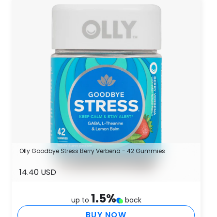
Olly Goodbye Stress Berry Verbena - 42 Gummies
14.40 USD
1.5
%
up to
back
BUY NOW