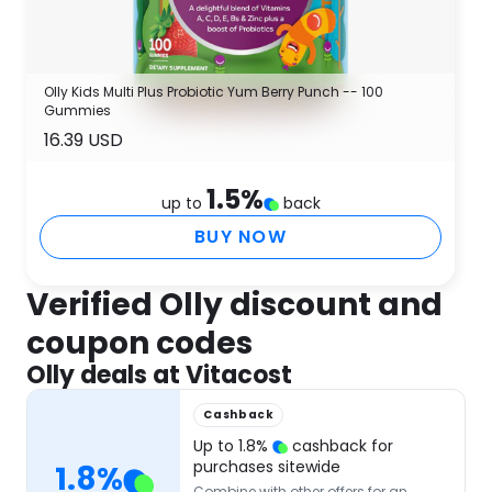
Olly Kids Multi Plus Probiotic Yum Berry Punch -- 100
Gummies
16.39 USD
1.5
%
up to
back
BUY NOW
Verified Olly discount and
coupon codes
Olly deals at Vitacost
Cashback
Up to
1.8
%
cashback for
purchases sitewide
1.8
%
Combine with other offers for an