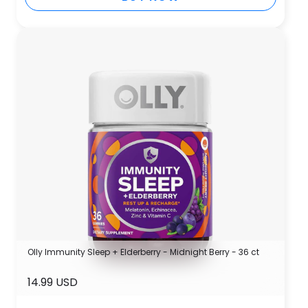
Olly Immunity Sleep + Elderberry - Midnight Berry - 36 ct
14.99 USD