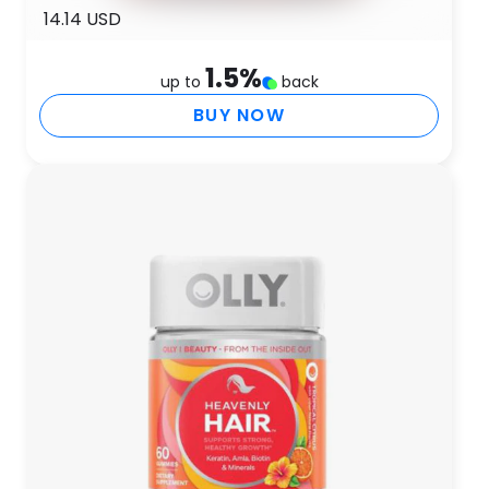
14.14 USD
1.5
%
up to
back
BUY NOW