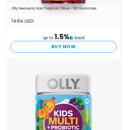
Olly Heavenly Hair Tropical Citrus - 60 Gummies
14.64 USD
1.5
%
up to
back
BUY NOW