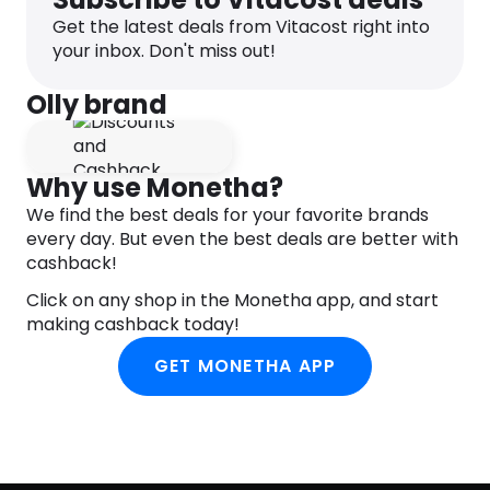
Get the latest deals from Vitacost right into
This naturally occurring hormone works with your
your inbox. Don't miss out!
body’s chemistry to promote healthy sleep
cycles.
Olly brand
L-Theanine
An amino acid that encourages calmness so you
can hush those voices in your head and drift off.
Why use Monetha?
We find the best deals for your favorite brands
Botanicals
every day. But even the best deals are better with
Chamomile, Passionflower & Lemon Balm have
cashback!
been used for centuries to help soothe & relax.
Click on any shop in the Monetha app, and start
Naturally Tasty
making cashback today!
Blissful blackberry with a fresh hint of mint
GET MONETHA APP