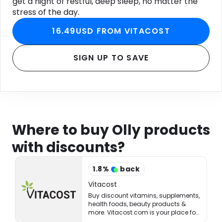
get a night of restful, deep sleep, no matter the
stress of the day.
16.49USD FROM VITACOST
SIGN UP TO SAVE
Where to buy Olly products
with discounts?
1.8
%
back
Vitacost
Buy discount vitamins, supplements,
health foods, beauty products &
more. Vitacost.com is your place for
healthy living & eating!