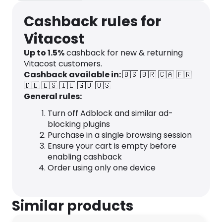
Cashback rules for
Vitacost
Up to
1.5
%
cashback for new & returning
Vitacost customers.
Cashback available in:
🇧🇸
🇧🇷
🇨🇦
🇫🇷
🇩🇪
🇪🇸
🇮🇱
🇬🇧
🇺🇸
General rules:
Turn off Adblock and similar ad-
blocking plugins
Purchase in a single browsing session
Ensure your cart is empty before
enabling cashback
Order using only one device
Similar products