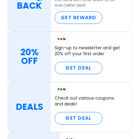
BACK
even better deal!
GET REWARD
Sale
Sign-up to newsletter and get
20%
20% off your first order
OFF
GET DEAL
Sale
Check out various coupons
DEALS
and deals!
GET DEAL