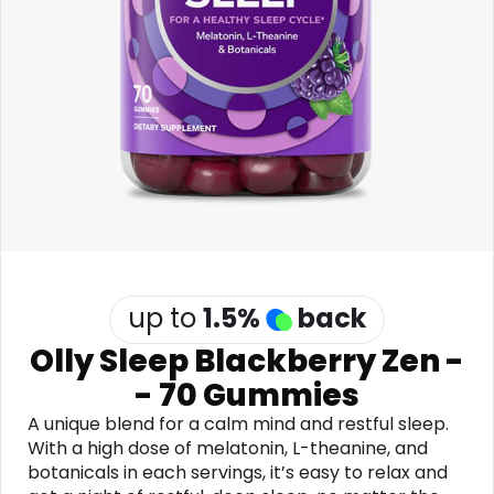
Software
Health
See all shops
Travel
up to
1.5
%
back
Olly Sleep Blackberry Zen -
- 70 Gummies
A unique blend for a calm mind and restful sleep.
With a high dose of melatonin, L-theanine, and
botanicals in each servings, it’s easy to relax and