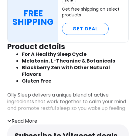
Sale
Get free shipping on select
FREE
products
SHIPPING
GET DEAL
Product details
For A Healthy Sleep Cycle
Melatonin, L-Theanine & Botanicals
Blackberry Zen with Other Natural
Flavors
Gluten Free
Olly Sleep delivers a unique blend of active
ingredients that work together to calm your mind
and promote restful sleep so you wake up feeling
refreshed.
Read More
The Goods Inside
Subscribe to Vitacost deals
Melatonin