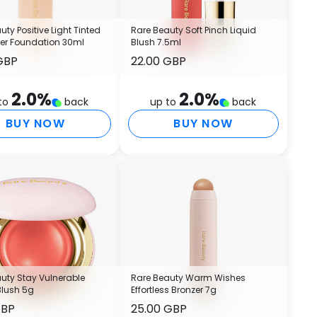
B
E
uty Positive Light Tinted
Rare Beauty Soft Pinch Liquid
E
zer Foundation 30ml
Blush 7.5ml
V
GBP
22.00 GBP
P
E
A
2.0
%
2.0
%
to
back
up to
back
M
BUY NOW
BUY NOW
C
P
A
C
E
B
B
C
G
C
uty Stay Vulnerable
Rare Beauty Warm Wishes
B
Blush 5g
Effortless Bronzer 7g
S
GBP
25.00 GBP
P