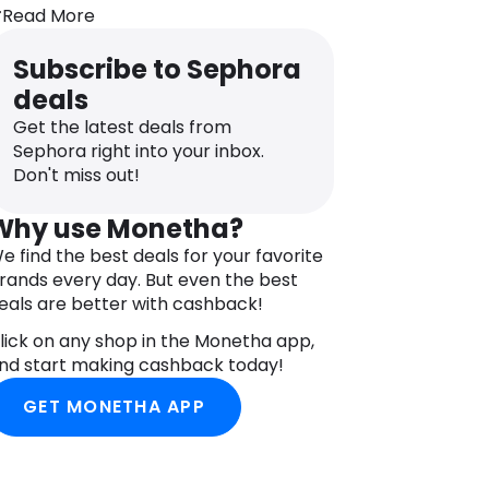
pectrum protection sun care and body
Read More
himmer oil.
Subscribe to Sephora
ff on holiday? We’ve got you covered!
mall enough to pack in your suitcase,
deals
hese three bestsellers are all you need
Get the latest deals from
o protect and care for your skin all day
Sephora right into your inbox.
ong.
Don't miss out!
nside you’ll find sun protection face
ream SPF30, sun protection milky
Why use Monetha?
pray SPF30 and body shimmer oil to
e find the best deals for your favorite
eave you with a sun kissed glimmer.
rands every day. But even the best
lus, they come in a handy water-
eals are better with cashback!
esistant bag.
lick on any shop in the Monetha app,
NGREDIENTS
nd start making cashback today!
HE RITUAL OF KARMA BODY SHIMMER
IL: ETHYLHEXYL STEARATE,
GET MONETHA APP
APRYLIC/CAPRIC TRIGLYCERIDE,
SOHEXADECANE, POLYAMIDE-8, OLEA
UROPAEA (OLIVE) FRUIT OIL,
ARTHAMUS TINCTORIUS (SAFFLOWER)