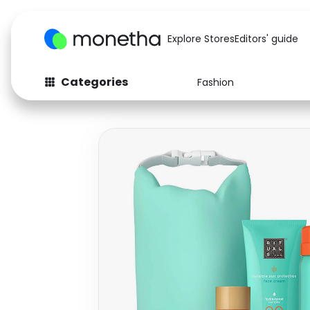
Explore Stores
Editors' guide
Categories
Fashion
Fashion
Baby & Kids
Arts & Crafts
Beauty
Auto
Computers