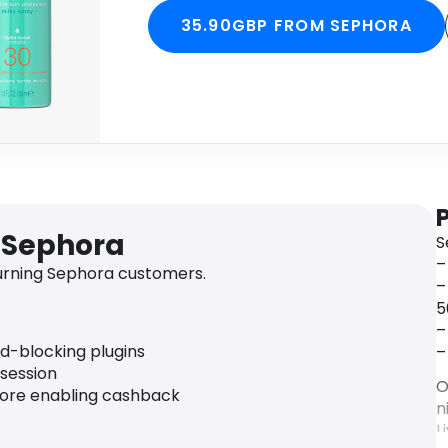
35.90GBP FROM SEPHORA
 Sephora
S
–
urning Sephora customers.
–
5
–
ad-blocking plugins
–
 session
O
fore enabling cashback
n
L