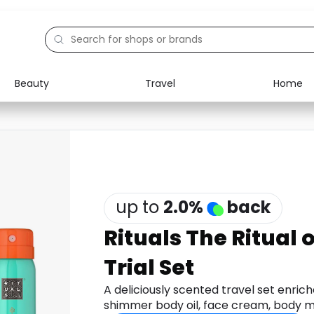
Beauty
Travel
Home
Electronics
Food
Education
Gifts
Activities
Home
up to
2.0
%
back
Rituals The Ritual
Trial Set
A deliciously scented travel set enric
shimmer body oil, face cream, body mi