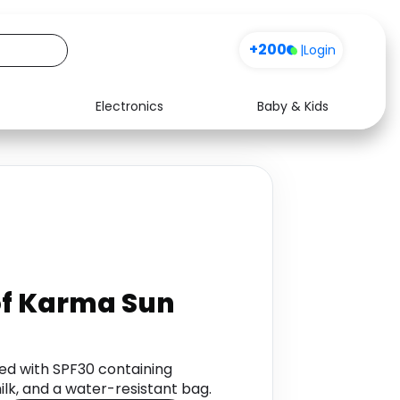
+200
|
Login
Electronics
Baby & Kids
Media
Health
Music
Travel
See all shops
Software
 of Karma Sun
hed with SPF30 containing
lk, and a water-resistant bag.