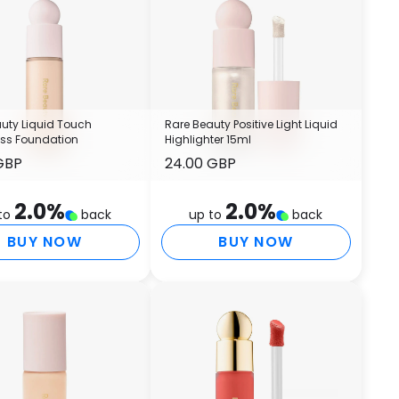
S
(
A
T
E
E
uty Liquid Touch
Rare Beauty Positive Light Liquid
T
ess Foundation
Highlighter 15ml
D
GBP
24.00 GBP
P
F
2.0
%
2.0
%
P
to
back
up to
back
S
BUY NOW
BUY NOW
C
I
O
T
M
O
G