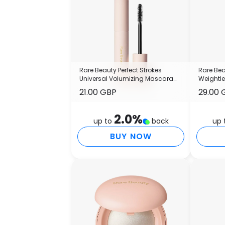
Rare Beauty Perfect Strokes
Rare Bea
Universal Volumizing Mascara
Weightl
13.5ml
21.00 GBP
29.00 
2.0
%
up to
back
up 
BUY NOW