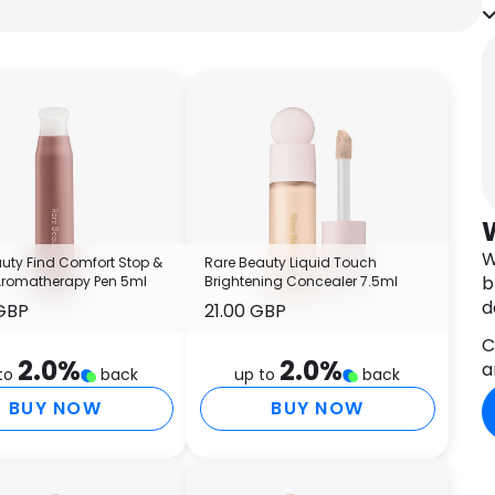
s
s
O
S
t
t
l
I
c
s
W
uty Find Comfort Stop &
Rare Beauty Liquid Touch
l
b
Aromatherapy Pen 5ml
Brightening Concealer 7.5ml
P
d
GBP
21.00 GBP
r
C
I
2.0
%
2.0
%
a
T
to
back
up to
back
O
BUY NOW
BUY NOW
C
I
E
C