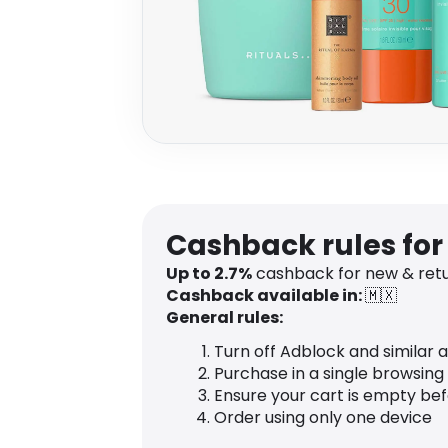
Cashback rules for
Up to 2.7%
cashback for new & ret
Cashback available in:
🇲🇽
General rules:
Turn off Adblock and similar 
Purchase in a single browsing
Ensure your cart is empty be
Order using only one device