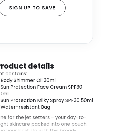
SIGN UP TO SAVE
Product details
et contains:
 Body Shimmer Oil 30ml
 Sun Protection Face Cream SPF30
0ml
 Sun Protection Milky Spray SPF30 50ml
 Water-resistant Bag
ne for the jet setters – your day-to-
ight skincare packed into one pouch.
ive your best life with this broad-