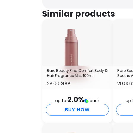
Similar products
Rare Beauty Find Comfort Body &
Rare Bea
Hair Fragrance Mist 100ml
Soothe 
28.00 GBP
20.00 
2.0
%
up to
back
up 
BUY NOW