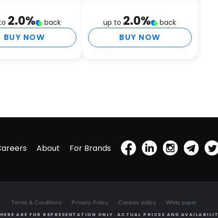
H
2.0
%
2.0
%
to
back
up to
back
T
F
BUY NOW
BUY NOW
A
S
D
M
O
P
T
E
M
P
Careers
About
For Brands
P
(
T
E
E
Terms & Conditions
Privacy Policy
Cookies policy
White paper
T
S
HERE ARE FOR REPRESENTATION ONLY. ACTUAL PRICES AND AVAILABILIT