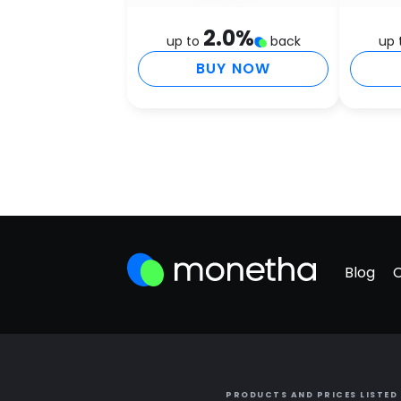
2.0
%
up to
back
up 
BUY NOW
Blog
PRODUCTS AND PRICES LISTED 