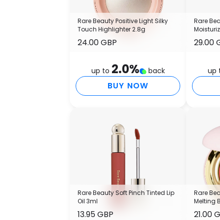
Rare Beauty Positive Light Silky
Rare Bea
Touch Highlighter 2.8g
Moisturi
24.00 GBP
29.00 
2.0
%
up to
back
up 
BUY NOW
Rare Beauty Soft Pinch Tinted Lip
Rare Bea
Oil 3ml
Melting 
13.95 GBP
21.00 