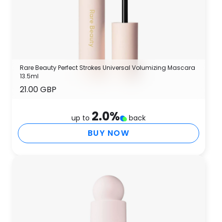
Rare Beauty Perfect Strokes Universal Volumizing Mascara
13.5ml
21.00 GBP
2.0
%
up to
back
BUY NOW