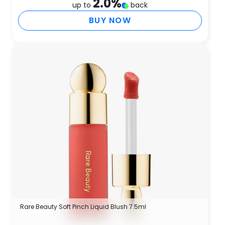
2.0
%
up to
back
BUY NOW
Rare Beauty Soft Pinch Liquid Blush 7.5ml