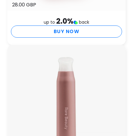
28.00 GBP
2.0
%
up to
back
BUY NOW