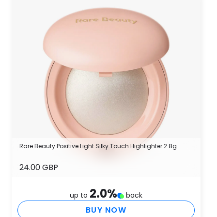
Rare Beauty Positive Light Silky Touch Highlighter 2.8g
24.00 GBP
2.0
%
up to
back
BUY NOW