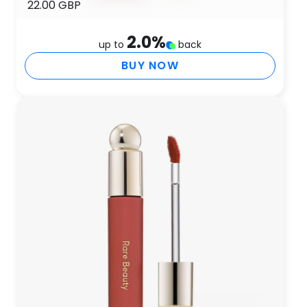
22.00 GBP
2.0
%
up to
back
BUY NOW