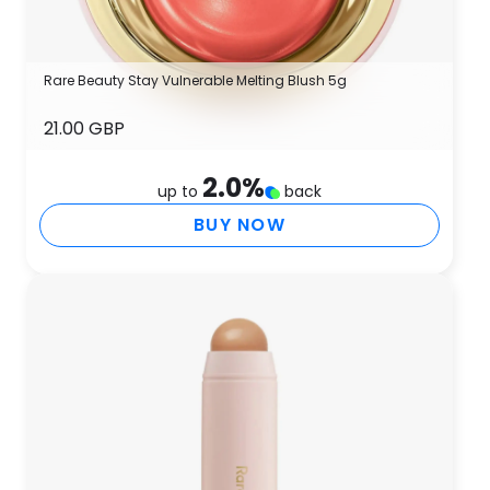
Rare Beauty Stay Vulnerable Melting Blush 5g
21.00 GBP
2.0
%
up to
back
BUY NOW