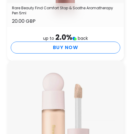
Rare Beauty Find Comfort Stop & Soothe Aromatherapy
Pen 5ml
20.00 GBP
2.0
%
up to
back
BUY NOW