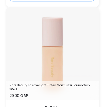
Rare Beauty Positive Light Tinted Moisturizer Foundation
30ml
29.00 GBP