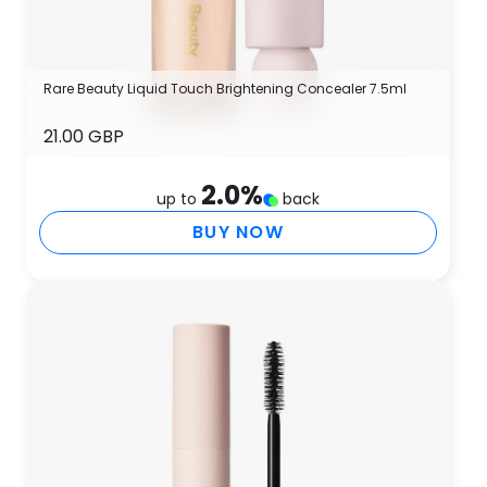
Rare Beauty Liquid Touch Brightening Concealer 7.5ml
21.00 GBP
2.0
%
up to
back
BUY NOW