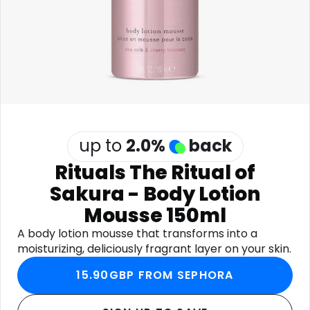
Software
Health
See all shops
Travel
up to
2.0
%
back
Rituals The Ritual of
Sakura - Body Lotion
Mousse 150ml
A body lotion mousse that transforms into a
moisturizing, deliciously fragrant layer on your skin.
15.90GBP FROM SEPHORA