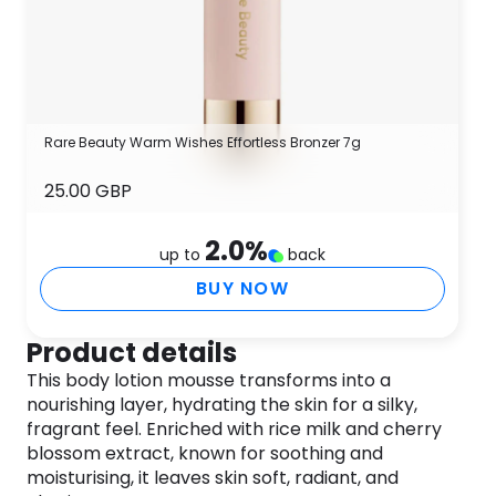
Rare Beauty Warm Wishes Effortless Bronzer 7g
25.00 GBP
2.0
%
up to
back
BUY NOW
Product details
This body lotion mousse transforms into a
nourishing layer, hydrating the skin for a silky,
fragrant feel. Enriched with rice milk and cherry
blossom extract, known for soothing and
moisturising, it leaves skin soft, radiant, and