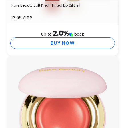
Rare Beauty Soft Pinch Tinted Lip Oil 3ml
13.95 GBP
2.0
%
up to
back
BUY NOW