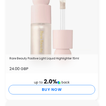
Rare Beauty Positive Light Liquid Highlighter 15ml
24.00 GBP
2.0
%
up to
back
BUY NOW