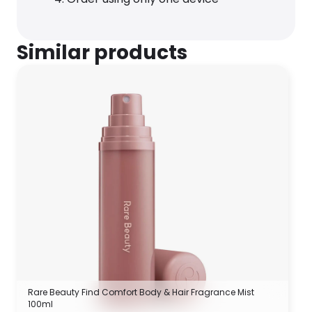
Similar products
Rare Beauty Find Comfort Body & Hair Fragrance Mist
100ml