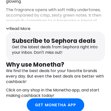
glowing.
The fragrance opens with soft milky undertones,
accompanied by crisp, zesty green notes. It then
gracefully transitions to a harmonious blend of
sweet cherry and enchanting floral hints.
Read More
Composed of 90% natural origin ingredients.
DIRECTIONS
Subscribe to Sephora deals
Use post shower. Shake well before use (10-15s).
Get the latest deals from Sephora right into
Hold upright when using. Apply mousse onto dry &
your inbox. Don't miss out!
clean skin. Don’t rinse off.
INGREDIENTS
Why use Monetha?
Aqua/Water, Coco-Caprylate/Caprate,
Butyrospermum Parkii (Shea) Butter, Butane,
We find the best deals for your favorite brands
Glycerin, Isopropyl Myristate, Dicaprylyl Ether,
every day. But even the best deals are better with
Propane, Cetearyl Alcohol, Cetearyl Glucoside,
cashback!
Parfum/Fragrance, Prunus Avium (Sweet Cherry)
Click on any shop in the Monetha app, and start
Fruit Extract, Oryza Sativa (Rice) Extract,
making cashback today!
Phenoxyethanol, Sodium Lauroyl Sarcosinate,
Stearic Acid, Betaine, Xanthan Gum, Caprylyl
GET MONETHA APP
Glycol, Sodium Stearoyl Glutamate, Citric Acid,