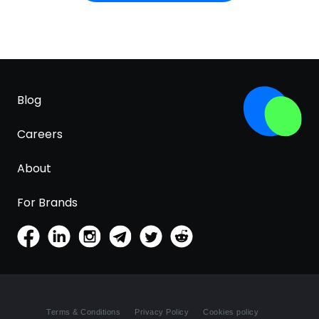
Potassium Sorbate, Isobutane, Hexyl Cinnamal,
Benzyl Salicylate, Linalool, Coumarin, Citronellol,
Geraniol, Alpha-Isomethyl Ionone, Cinnamyl
Alcohol, Limonene, Sodium Chloride, Propylene
Glycol, Isoeugenol, Citral, Tocopherol, Sodium
Citrate, Sorbic Acid, Sodium Metabisulfite.
Blog
Careers
About
For Brands
Terms & Conditions
Privacy Policy
Cookies policy