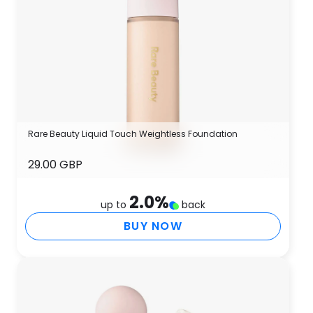
Rare Beauty Liquid Touch Weightless Foundation
29.00 GBP
2.0
%
up to
back
BUY NOW