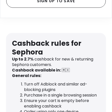
SIGN UP TO SAVE
Cashback rules for
Sephora
Up to 2.7%
cashback for new & returning
Sephora customers.
Cashback available in:
🇲🇽
General rules:
Turn off Adblock and similar ad-
blocking plugins
Purchase in a single browsing session
Ensure your cart is empty before
enabling cashback
Order using only one device