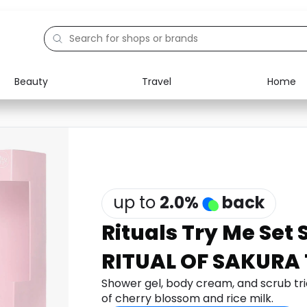
Beauty
Travel
Home
Electronics
Food
Education
Gifts
Activities
Home
up to
2.0
%
back
Rituals Try Me Set
RITUAL OF SAKURA 
Shower gel, body cream, and scrub tr
of cherry blossom and rice milk.