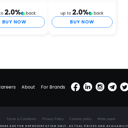
H
L
2.0
%
2.0
%
to
back
up to
back
G
C
BUY NOW
BUY NOW
Careers
About
For Brands
Terms & Conditions
Privacy Policy
Cookies policy
White paper
HERE ARE FOR REPRESENTATION ONLY. ACTUAL PRICES AND AVAILABILIT