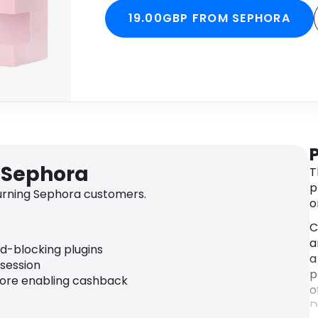
19.00GBP FROM SEPHORA
 Sephora
T
p
urning Sephora customers.
o
C
a
ad-blocking plugins
a
 session
p
fore enabling cashback
o
D