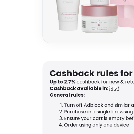
Cashback rules for
Up to 2.7%
cashback for new & ret
Cashback available in:
🇲🇽
General rules:
Turn off Adblock and similar 
Purchase in a single browsing
Ensure your cart is empty be
Order using only one device