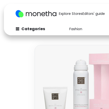
Explore Stores
Editors' guide
Categories
Fashion
Fashion
Baby & Kids
Arts & Crafts
Beauty
Auto
Computers