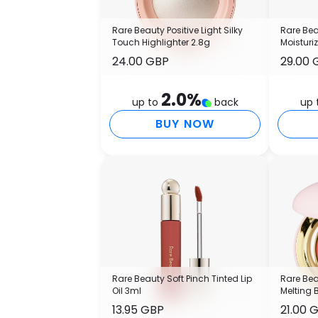
Rare Beauty Positive Light Silky
Rare Bea
Touch Highlighter 2.8g
Moisturi
24.00 GBP
29.00 
2.0
%
up to
back
up 
BUY NOW
Rare Beauty Soft Pinch Tinted Lip
Rare Bea
Oil 3ml
Melting 
13.95 GBP
21.00 