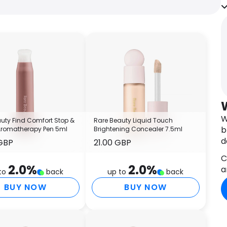
n
I
T
A
G
T
C
A
A
O
C
W
uty Find Comfort Stop &
Rare Beauty Liquid Touch
A
b
Aromatherapy Pen 5ml
Brightening Concealer 7.5ml
T
d
GBP
21.00 GBP
G
S
C
2.0
%
2.0
%
G
a
to
back
up to
back
C
BUY NOW
BUY NOW
I
S
B
C