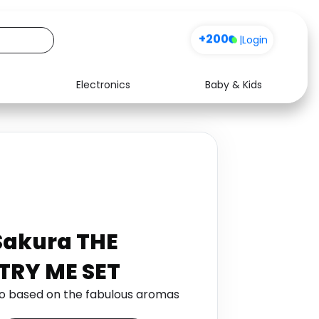
+200
|
Login
Electronics
Baby & Kids
Media
Health
Music
Travel
See all shops
Software
 Sakura THE
TRY ME SET
io based on the fabulous aromas