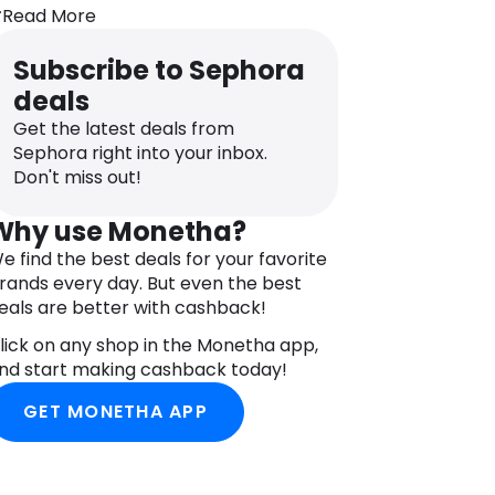
ot available
Read More
NGREDIENTS
HE RITUAL OF SAKURA BODY CREAM:
Subscribe to Sephora
QUA/WATER, CETEARYL ALCOHOL,
deals
LYCERIN, CAPRYLIC/CAPRIC
RIGLYCERIDE, PROPYLHEPTYL
Get the latest deals from
APRYLATE, UNDECANE, HELIANTHUS
Sephora right into your inbox.
NNUUS (SUNFLOWER) SEED OIL, PRUNUS
Don't miss out!
VIUM (SWEET CHERRY) FRUIT EXTRACT,
RYZA SATIVA (RICE) EXTRACT,
Why use Monetha?
ENTELLA ASIATICA LEAF EXTRACT,
e find the best deals for your favorite
LLANTOIN, UBIQUINONE, TOCOPHEROL,
rands every day. But even the best
OCOPHERYL ACETATE, PROPYLENE
eals are better with cashback!
LYCOL, CAPRYLYL GLYCOL, CARBOMER,
ODIUM POLYACRYLATE, CETEARETH-20,
lick on any shop in the Monetha app,
LYCERYL STEARATE, CETEARETH-12,
nd start making cashback today!
ETYL PALMITATE, TRIDECANE,
GET MONETHA APP
SOHEXADECANE, BUTYLENE GLYCOL,
ODIUM CITRATE, PARFUM/FRAGRANCE,
ENZYL SALICYLATE, CINNAMYL ALCOHOL,
ITRAL, CITRONELLOL, COUMARIN,