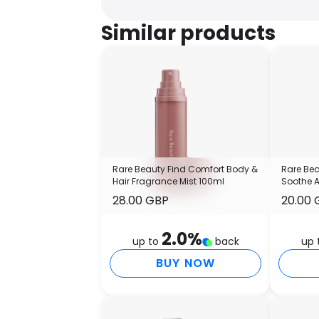
Similar products
Rare Beauty Find Comfort Body &
Rare Bea
Hair Fragrance Mist 100ml
Soothe 
28.00 GBP
20.00 
2.0
%
up to
back
up 
BUY NOW