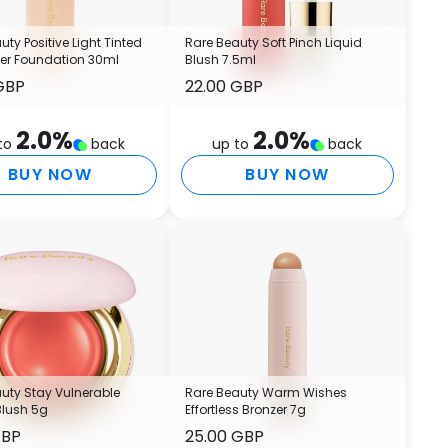
(
T
C
uty Positive Light Tinted
Rare Beauty Soft Pinch Liquid
zer Foundation 30ml
Blush 7.5ml
C
GBP
22.00 GBP
L
L
2.0
%
2.0
%
T
to
back
up to
back
S
BUY NOW
BUY NOW
L
B
1
I
P
(
(
B
H
G
uty Stay Vulnerable
Rare Beauty Warm Wishes
H
Blush 5g
Effortless Bronzer 7g
P
GBP
25.00 GBP