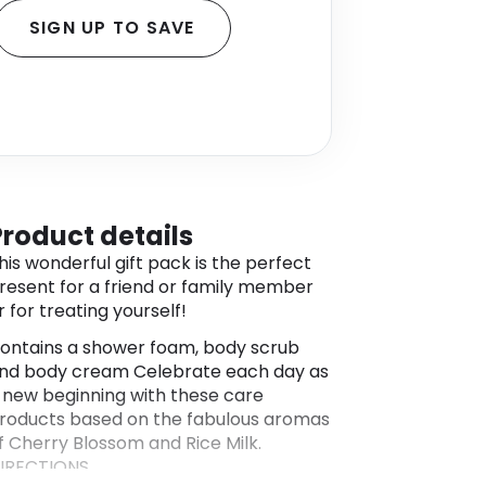
SIGN UP TO SAVE
Product details
his wonderful gift pack is the perfect
resent for a friend or family member
r for treating yourself!
ontains a shower foam, body scrub
nd body cream Celebrate each day as
 new beginning with these care
roducts based on the fabulous aromas
f Cherry Blossom and Rice Milk.
IRECTIONS