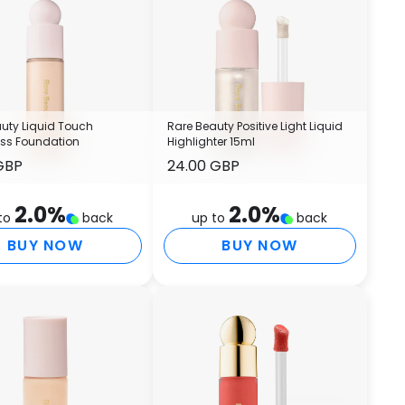
G
I
I
P
S
S
uty Liquid Touch
Rare Beauty Positive Light Liquid
H
ess Foundation
Highlighter 15ml
GBP
24.00 GBP
T
S
I
2.0
%
2.0
%
to
back
up to
back
T
BUY NOW
BUY NOW
P
A
C
S
C
H
S
C