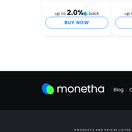
2.0
%
up to
back
up 
BUY NOW
Blog
PRODUCTS AND PRICES LISTED 