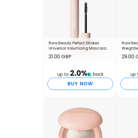
Rare Beauty Perfect Strokes
Rare Bea
Universal Volumizing Mascara
Weightl
13.5ml
21.00 GBP
29.00 
2.0
%
up to
back
up 
BUY NOW