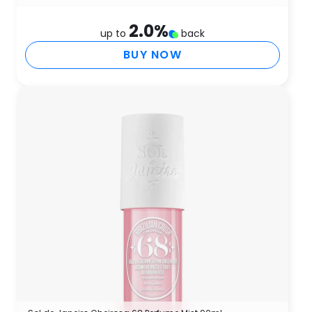
2.0
%
up to
back
BUY NOW