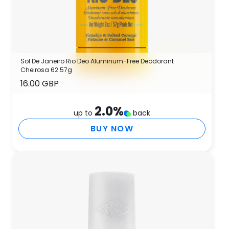
Sol De Janeiro Rio Deo Aluminum-Free Deodorant
Cheirosa 62 57g
16.00 GBP
2.0
%
up to
back
BUY NOW