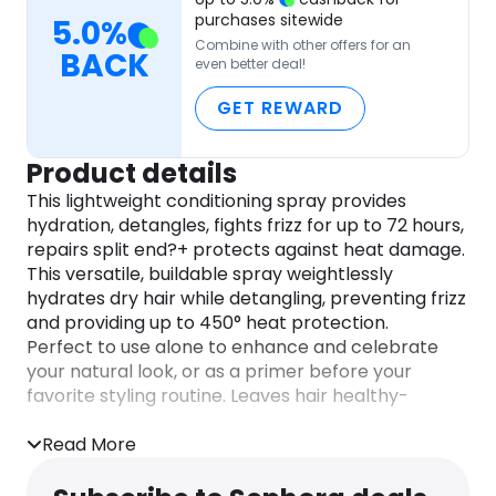
purchases sitewide
5.0
%
Combine with other offers for an
BACK
even better deal!
GET REWARD
Product details
This lightweight conditioning spray provides
hydration, detangles, fights frizz for up to 72 hours,
repairs split end?+ protects against heat damage.
This versatile, buildable spray weightlessly
hydrates dry hair while detangling, preventing frizz
and providing up to 450° heat protection.
Perfect to use alone to enhance and celebrate
your natural look, or as a primer before your
favorite styling routine. Leaves hair healthy-
looking and silky-soft.
Read More
DIRECTIONS
How to Use: Spray on damp hair from mid-length