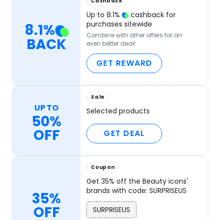
Cashback
Up to
8.1
%
cashback for
purchases sitewide
8.1
%
Combine with other offers for an
BACK
even better deal!
GET REWARD
Sale
UP TO
Selected products
50%
OFF
GET DEAL
Coupon
Get 35% off the Beauty icons'
brands with code: SURPRISEUS
35%
OFF
SURPRISEUS