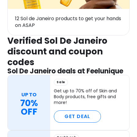
12 Sol de Janeiro products to get your hands
on ASAP
Verified Sol De Janeiro
discount and coupon
codes
Sol De Janeiro deals at Feelunique
Sale
Get up to 70% off of Skin and
UP TO
Body products, free gifts and
70%
more!
OFF
GET DEAL