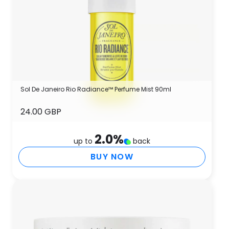
Sol De Janeiro Rio Radiance™ Perfume Mist 90ml
24.00 GBP
2.0
%
up to
back
BUY NOW