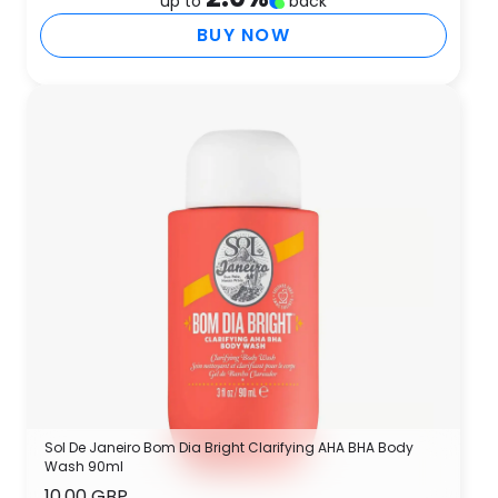
up to
back
BUY NOW
Sol De Janeiro Bom Dia Bright Clarifying AHA BHA Body
Wash 90ml
10.00 GBP