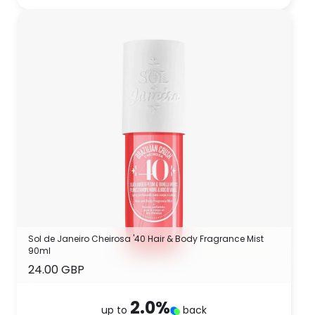
Sol de Janeiro Cheirosa '40 Hair & Body Fragrance Mist
90ml
24.00 GBP
2.0
%
up to
back