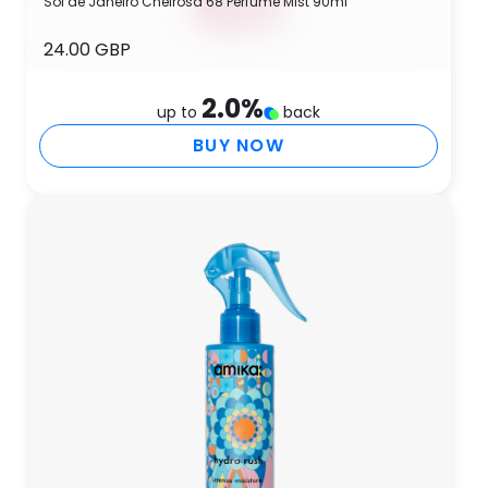
Sol de Janeiro Cheirosa 68 Perfume Mist 90ml
24.00 GBP
2.0
%
up to
back
BUY NOW