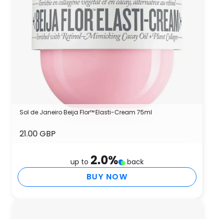
Sol de Janeiro Beija Flor™ Elasti-Cream 75ml
21.00 GBP
2.0
%
up to
back
BUY NOW