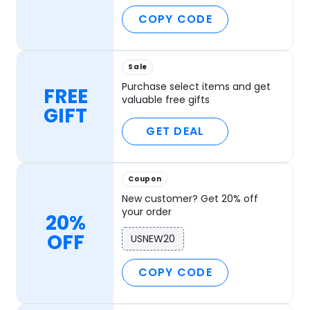
COPY CODE
Sale
Purchase select items and get
FREE
valuable free gifts
GIFT
GET DEAL
Coupon
New customer? Get 20% off
your order
20%
OFF
USNEW20
COPY CODE