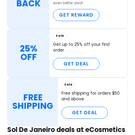
BACK
even better deal!
GET REWARD
Sale
Get up to 25% off your first
25%
order
OFF
GET DEAL
Sale
Free shipping for orders $50
FREE
and above
SHIPPING
GET DEAL
Sol De Janeiro deals at eCosmetics