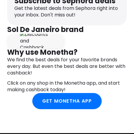
Subscribe to Sephora deals
to ends before heat styling or if using to prime
Get the latest deals from Sephora right into
styling products, use first. Adds instant hydration
your inbox. Don't miss out!
any time and perfect for restyling or second-day
hair, too. P.S. there’s no need to rinse, just leave it
Sol De Janeiro brand
(and love it!).
Brazilian Babe Tip: For your next beach or pool day,
make room in your bag for?this?versatile leave-in
Why use Monetha?
mist. Not only will it keep your hair feeling soft,
tangle-free and?cheirosa?in between swims —
We find the best deals for your favorite brands
but UV protectant properties will help prevent
every day. But even the best deals are better with
color fade, too.
cashback!
INGREDIENTS
Click on any shop in the Monetha app, and start
making cashback today!
AQUA (WATER, EAU), ETHYLHEXYL OLIVATE, PARFUM
(FRAGRANCE), BEHENTRIMONIUM CHLORIDE,
GET MONETHA APP
HYDROGENATED ETHYLHEXYL OLIVATE, STEARYL
ALCOHOL, GLYCERIN, CETYL ALCOHOL, PANTHENOL,
HYDROLYZED RICE PROTEIN, SQUALANE,
BERTHOLLETIA EXCELSA (BRAZIL NUT) SEED OIL,
THEOBROMA GRANDIFLORUM (CUPUAÇU) SEED