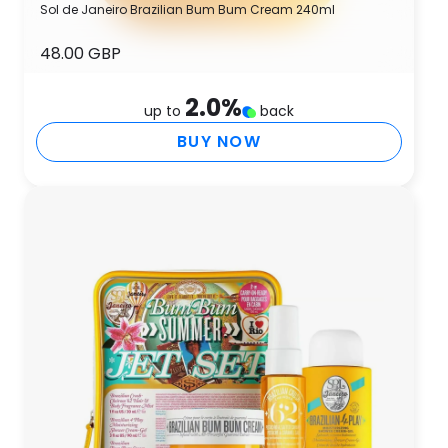
Sol de Janeiro Brazilian Bum Bum Cream 240ml
48.00 GBP
2.0
%
up to
back
BUY NOW