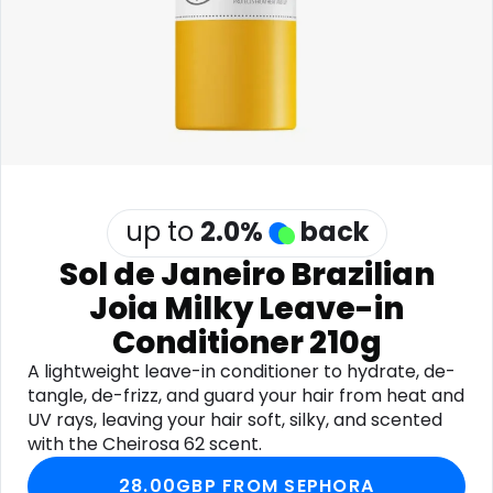
Software
Health
See all shops
Travel
up to
2.0
%
back
Sol de Janeiro Brazilian
Joia Milky Leave-in
Conditioner 210g
A lightweight leave-in conditioner to hydrate, de-
tangle, de-frizz, and guard your hair from heat and
UV rays, leaving your hair soft, silky, and scented
with the Cheirosa 62 scent.
28.00GBP FROM SEPHORA