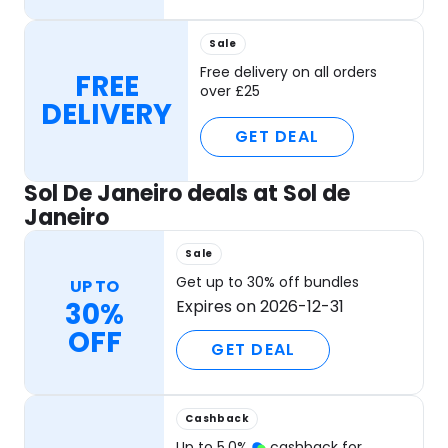
Sale
Free delivery on all orders
FREE
over £25
DELIVERY
GET DEAL
Sol De Janeiro deals at Sol de
Janeiro
Sale
Get up to 30% off bundles
UP TO
30%
Expires on 2026-12-31
OFF
GET DEAL
Cashback
Up to
5.0
%
cashback for