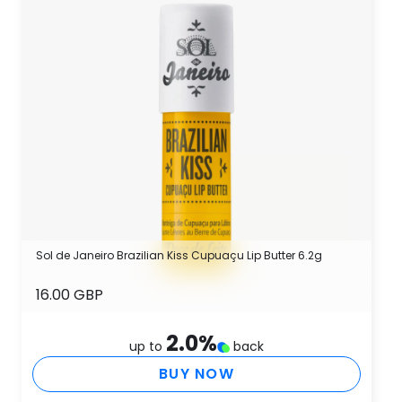
Sol de Janeiro Brazilian Kiss Cupuaçu Lip Butter 6.2g
16.00 GBP
2.0
%
up to
back
BUY NOW