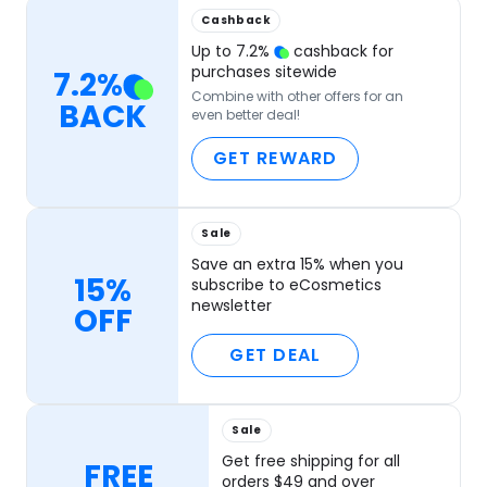
Cashback
Up to
7.2
%
cashback for
purchases sitewide
7.2
%
Combine with other offers for an
BACK
even better deal!
GET REWARD
Sale
Save an extra 15% when you
15%
subscribe to eCosmetics
newsletter
OFF
GET DEAL
Sale
Get free shipping for all
FREE
orders $49 and over