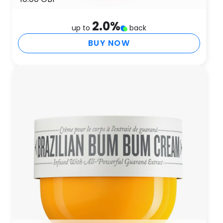
2.0
%
up to
back
BUY NOW