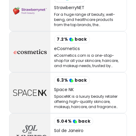
StrawberryNET
For a huge range of beauty, well-
being, and healthcare products
from the top brands, the
StrawberryNET has what you’re
looking for at the right price.
7.2
%
back
eCosmetics
eCosmetics.com is a one-stop-
shop for all your skincare, haircare,
and makeup needs, trusted by
million of shoppers online.
6.3
%
back
Space NK
SpaceNK is a luxury beauty retailer
offering high-quality skincare,
makeup, haircare, and fragrance
products.
5.04
%
back
Sol de Janeiro