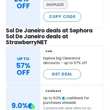
OFF
SHOPUS20
COPY CODE
Sol De Janeiro deals at Sephora
Sol De Janeiro deals at
StrawberryNET
Sale
Explore big Clearance
UP TO
discounts - up to 57% off
57%
OFF
GET DEAL
Cashback
Up to
9.0
%
cashback for
purchases sitewide
9.0
%
Combine with other offers for an