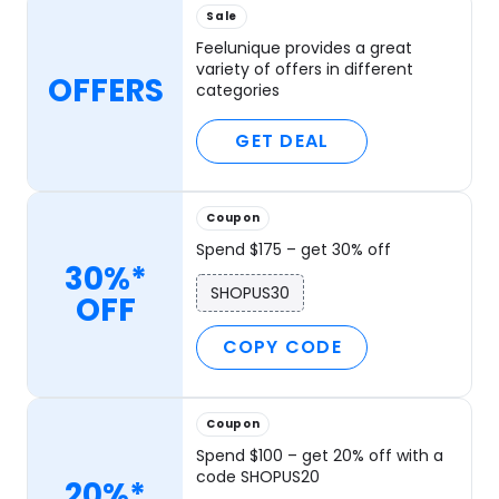
Sale
Feelunique provides a great
variety of offers in different
OFFERS
categories
GET DEAL
Coupon
Spend $175 – get 30% off
30%*
SHOPUS30
OFF
COPY CODE
Coupon
Spend $100 – get 20% off with a
code SHOPUS20
20%*