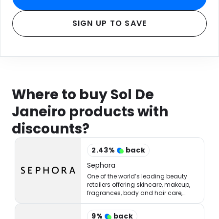
SIGN UP TO SAVE
Where to buy Sol De
Janeiro products with
discounts?
2.43
%
back
Sephora
One of the world’s leading beauty
retailers offering skincare, makeup,
fragrances, body and hair care,
tools, treatments, and accessories.
9
%
back