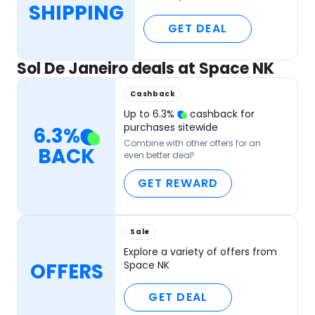
SHIPPING
GET DEAL
Sol De Janeiro deals at Space NK
Cashback
Up to
6.3
%
cashback for
purchases sitewide
6.3
%
Combine with other offers for an
BACK
even better deal!
GET REWARD
Sale
Explore a variety of offers from
OFFERS
Space NK
GET DEAL