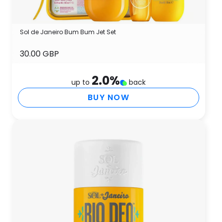
Sol de Janeiro Bum Bum Jet Set
30.00 GBP
2.0
%
up to
back
BUY NOW