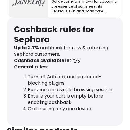
Sol de Janeiro is known for capturing
the essence of summer in its
luxurious skin and body care
products.
Cashback rules for
Sephora
Up to 2.7%
cashback for new & returning
Sephora customers.
Cashback available in:
🇲🇽
General rules:
Turn off Adblock and similar ad-
blocking plugins
Purchase in a single browsing session
Ensure your cart is empty before
enabling cashback
Order using only one device