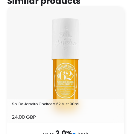
Similar products
Sol De Janeiro Cheirosa 62 Mist 90ml
24.00 GBP
2.0
%