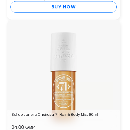
BUY NOW
Sol de Janeiro Cheirosa '71 Hair & Body Mist 90ml
24.00 GBP