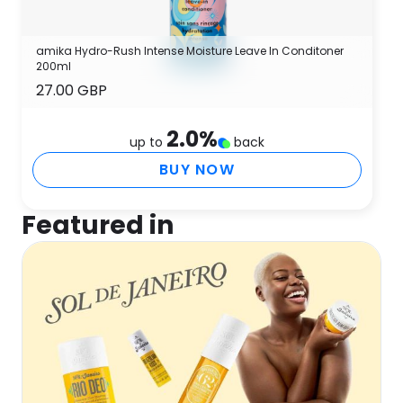
amika Hydro-Rush Intense Moisture Leave In Conditoner
200ml
27.00 GBP
2.0
%
up to
back
BUY NOW
Featured in