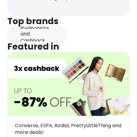
Top brands
Featured in
Converse, ESPA, Rodial, PrettyLittleThing and
more deals!