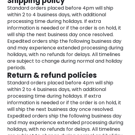
Shipping policy
and captivating lip gloss shades. Plus, raise your
Standard orders placed before 4pm will ship
eye makeup game with our waterproof eye
within 2 to 4 business days, with additional
primer and eyeliner formulas, ensuring enduring,
processing time during holidays. If extra
smudge-proof wear.
information is needed or if the order is on hold, it
And finally, get your makeup collection in gear with
will ship the next business day once resolved.
a full range of professional-quality products,
Expedited orders ship the following business day
including brushes and tools meticulously designed
and may experience extended processing during
to vastly improve your application techniques.
holidays, with no refunds for delays. All timelines
With Anastasia Beverly Hills, you hold the key to
are subject to change during normal and holiday
unleashing your creativity and achieve any
periods.
makeup look your heart desires.
Return & refund policies
Standard orders placed before 4pm will ship
within 2 to 4 business days, with additional
processing time during holidays. If extra
information is needed or if the order is on hold, it
will ship the next business day once resolved.
Expedited orders ship the following business day
and may experience extended processing during
holidays, with no refunds for delays. All timelines