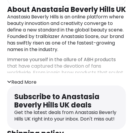
About Anastasia Beverly Hills UK
Anastasia Beverly Hills is an online platform where
beauty innovation and creativity converge to
define a new standard in the global beauty scene.
Founded by trailblazer Anastasia Soare, our brand
has swiftly risen as one of the fastest-growing
names in the industry.
Immerse yourself in the allure of ABH products
that have captured the devotion of fans
worldwide. From iconic brow products that sculpt
and define to coveted eyeshadow palettes
Read More
offering limitless possibilities, ABH provide a
comprehensive range for creating breathtaking
Subscribe to Anastasia
makeup looks. Explore the complex collection of
Beverly Hills UK deals
contour kits, liquid foundations, and an array of
liquid lipstick shades to express your style boldly.
Get the latest deals from Anastasia Beverly
Hills UK right into your inbox. Don't miss out!
Enter a world of vibrant color with he brand’s
unique full-pigment, super-blendable eyeshadows