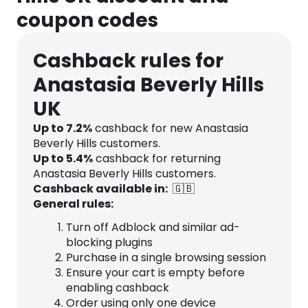
coupon codes
Cashback rules for
Anastasia Beverly Hills
UK
Up to
7.2
%
cashback for new Anastasia
Beverly Hills customers.
Up to
5.4
%
cashback for returning
Anastasia Beverly Hills customers.
Cashback available in:
🇬🇧
General rules:
Turn off Adblock and similar ad-
blocking plugins
Purchase in a single browsing session
Ensure your cart is empty before
enabling cashback
Order using only one device