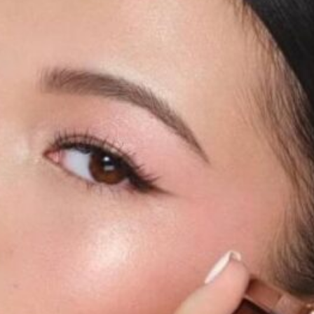
Software
Health
See all shops
Travel