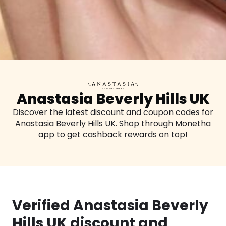
Anastasia Beverly Hills UK
Discover the latest discount and coupon codes for
Anastasia Beverly Hills UK. Shop through Monetha
app to get cashback rewards on top!
Verified Anastasia Beverly
Hills UK discount and