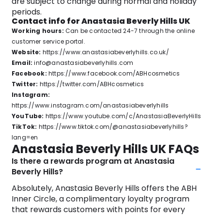
are subject to change during normal and holiday
periods.
Contact info for Anastasia Beverly Hills UK
Working hours:
Can be contacted 24-7 through the online
customer service portal.
Website:
https://www.anastasiabeverlyhills.co.uk/
Email:
info@anastasiabeverlyhills.com
Facebook:
https://www.facebook.com/ABHcosmetics
Twitter:
https://twitter.com/ABHcosmetics
Instagram:
https://www.instagram.com/anastasiabeverlyhills
YouTube:
https://www.youtube.com/c/AnastasiaBeverlyHills
TikTok:
https://www.tiktok.com/@anastasiabeverlyhills?
lang=en
Anastasia Beverly Hills UK FAQs
Is there a rewards program at Anastasia
Beverly Hills?
Absolutely, Anastasia Beverly Hills offers the ABH
Inner Circle, a complimentary loyalty program
that rewards customers with points for every