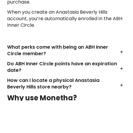
purchase.
When you create an Anastasia Beverly Hills
account, you’re automatically enrolled in the ABH
Inner Circle.
What perks come with being an ABH Inner
Circle member?
Do ABH Inner Circle points have an expiration
date?
How can I locate a physical Anastasia
Beverly Hills store nearby?
Why use Monetha?
We find the best deals for your favorite brands
every day. But even the best deals are better with
cashback!
Visit any shop from Monetha and start getting