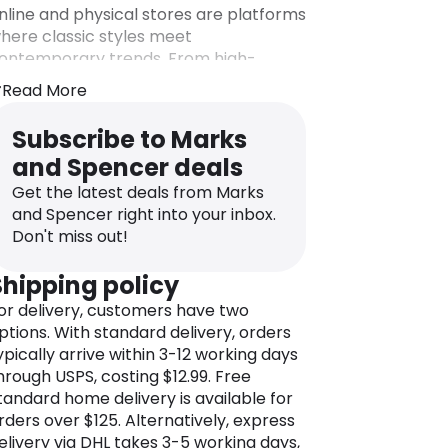
nline and physical stores are platforms
here classic styles meet
ontemporary trends. From high-
uality clothing for men, women, and
Read More
hildren to stylish footwear, M&S is your
estination for a unique wardrobe
Subscribe to Marks
pgrade.
and Spencer deals
ut M&S is not just about fashion; it’s a
Get the latest deals from Marks
ne-stop destination for your lifestyle
and Spencer right into your inbox.
eeds. Explore the extensive food
Don't miss out!
epartment, where fresh and
esponsibly sourced ingredients take
Shipping policy
enter stage. M&S is a culinary delight
or delivery, customers have two
ffering an extensive range of ready-
ptions. With standard delivery, orders
o-eat meals, desserts, and a selection
ypically arrive within 3-12 working days
f high-quality groceries.
hrough USPS, costing $12.99. Free
ith a significant global presence, M&S
tandard home delivery is available for
as not only conquered the United
rders over $125. Alternatively, express
ingdom but also expanded its reach
elivery via DHL takes 3-5 working days,