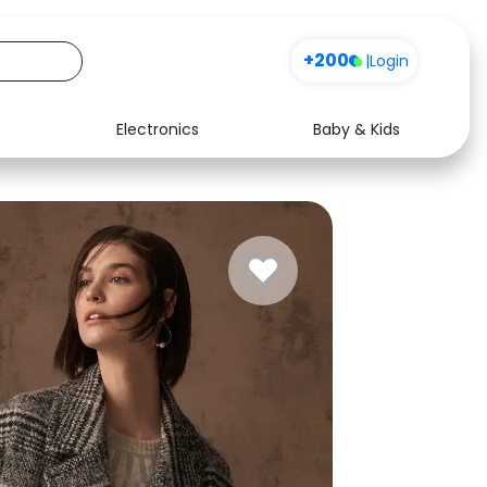
+200
|
Login
Electronics
Baby & Kids
Media
Health
Music
Travel
See all shops
Software