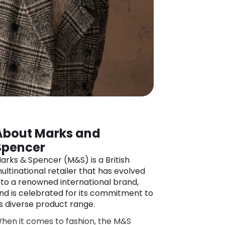
About Marks and
Spencer
arks & Spencer (M&S) is a British
ultinational retailer that has evolved
nto a renowned international brand,
nd is celebrated for its commitment to
ts diverse product range.
hen it comes to fashion, the M&S