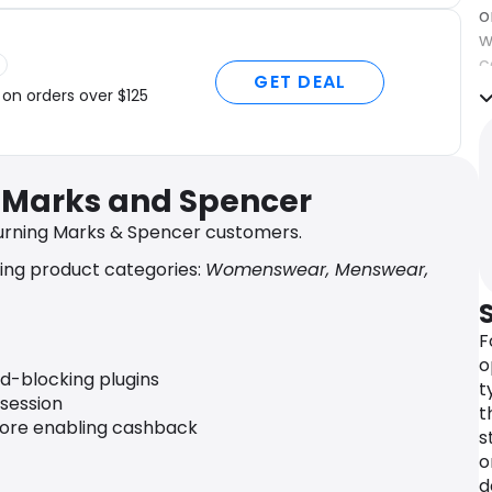
o
w
c
GET DEAL
q
 on orders over $125
c
d
u
r Marks and Spencer
B
o
urning Marks & Spencer customers.
n
ing product categories:
Womenswear, Menswear,
d
r
c
F
o
o
t
ad-blocking plugins
t
o
 session
t
fore enabling cashback
W
s
h
o
K
d