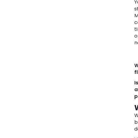
Y
s
M
c
t
o
n
W
f
I
a
p
W
b
d