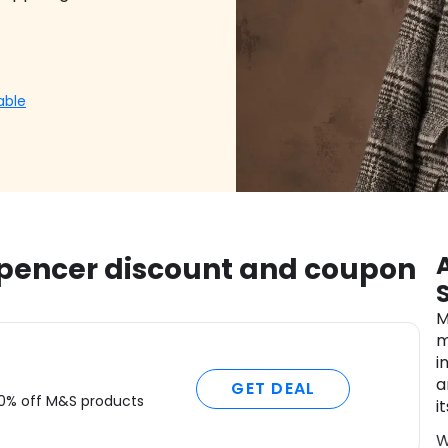
able
Spencer discount and coupon
M
m
i
a
GET DEAL
50% off M&S products
i
W