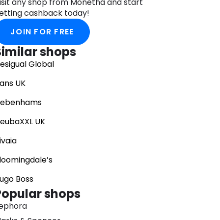
isit any shop from Monetha and start
etting cashback today!
JOIN FOR FREE
Similar shops
esigual Global
ans UK
ebenhams
eubaXXL UK
ivaia
loomingdale’s
ugo Boss
Popular shops
ephora