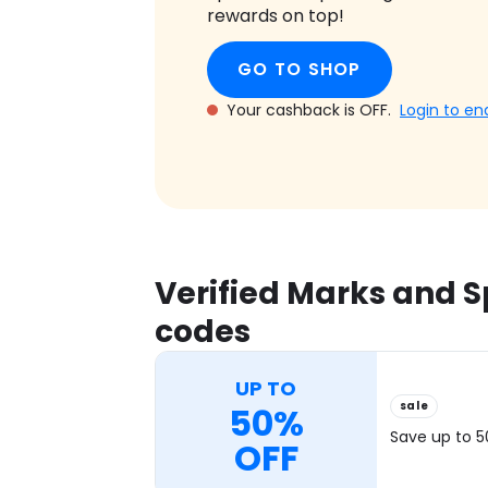
rewards on top!
GO TO SHOP
Your cashback is OFF.
Login to en
Verified Marks and 
codes
UP TO
sale
50%
Save up to 
OFF