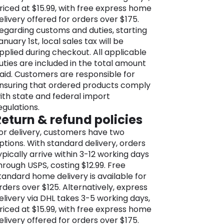
nternationally. The brand’s
riced at $15.99, with free express home
nternational stores bring the M&S
elivery offered for orders over $175.
xperience to diverse markets,
egarding customs and duties, starting
howcasing its commitment to quality
anuary 1st, local sales tax will be
nd style.
Plus, M&S is more than just a
pplied during checkout. All applicable
etailer, it’s a brand dedicated to
uties are included in the total amount
ustainability. Embracing eco-friendly
aid. Customers are responsible for
ractices, responsible sourcing, and
nsuring that ordered products comply
thical trading, M&S strives to be
ith state and federal import
nvironmentally conscious and socially
egulations.
esponsible.
Return & refund policies
he M&S online store is a browser’s
or delivery, customers have two
ream, bursting its seams with a
ptions. With standard delivery, orders
assive range of goods for men,
ypically arrive within 3-12 working days
omen, kids, the home, and a gift
hrough USPS, costing $12.99. Free
election like no other. You’ll find
tandard home delivery is available for
verything you need, from lingerie and
rders over $125. Alternatively, express
ightwear, skirts and dresses, blouses
elivery via DHL takes 3-5 working days,
nd slacks to men’s suits, blazers, and
riced at $15.99, with free express home
eisure wear, along with everything for
elivery offered for orders over $175.