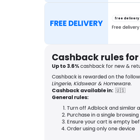
free delivery
FREE DELIVERY
Free delivery
Cashback rules fo
Up to
3.6
%
cashback for new & ret
Cashback is rewarded on the follow
Lingerie, Kidswear & Homeware.
Cashback available in:
🇺🇸
General rules:
Turn off Adblock and similar 
Purchase in a single browsing
Ensure your cart is empty be
Order using only one device