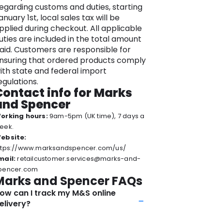
ids from school uniforms to jeans and
egarding customs and duties, starting
tylish sportswear.
anuary 1st, local sales tax will be
pplied during checkout. All applicable
he brand’s range of quality products,
uties are included in the total amount
esilience, and ability to stay attuned to
aid. Customers are responsible for
arket trends contribute to its
nsuring that ordered products comply
nduring success and have helped
ith state and federal import
ake it a family favorite.
egulations.
lus, you can stay updated with the
Contact info for Marks
atest offerings and sustainable
and Spencer
ractices by visiting the official Marks &
orking hours:
9am-5pm (UK time), 7 days a
pencer website – your gateway to
eek.
imeless fashion, delectable food, and a
ebsite:
ommitment to a better future.
ttps://www.marksandspencer.com/us/
mail:
retailcustomer.services@marks-and-
pencer.com
Marks and Spencer FAQs
ow can I track my M&S online
elivery?