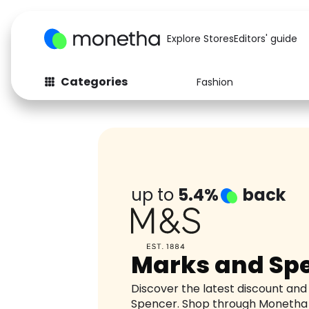
Explore Stores
Editors' guide
Categories
Fashion
Fashion
Baby & Kids
Arts & Crafts
Beauty
Auto
Computers
up to
5.4%
back
Marks and Sp
Discover the latest discount an
Spencer. Shop through Monetha