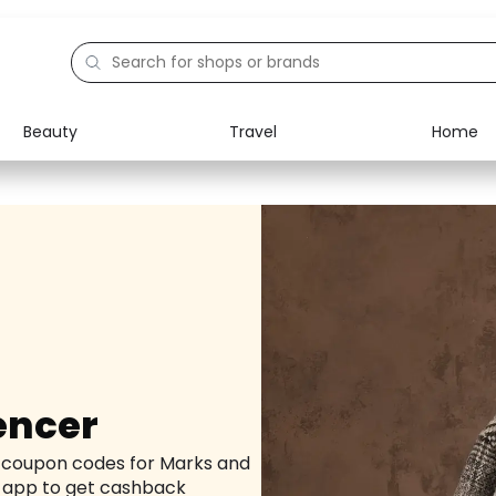
Beauty
Travel
Home
Electronics
Food
Education
Gifts
Activities
Home
encer
d coupon codes for Marks and
 app to get cashback