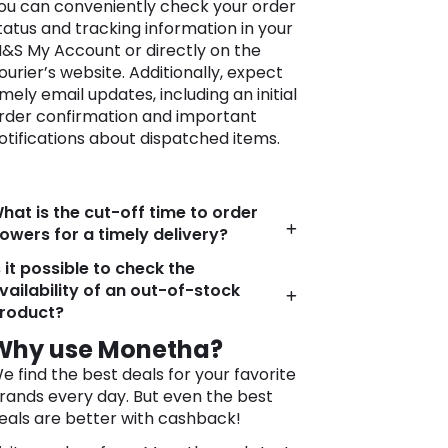
ou can conveniently check your order
tatus and tracking information in your
&S My Account or directly on the
ourier’s website. Additionally, expect
imely email updates, including an initial
rder confirmation and important
otifications about dispatched items.
hat is the cut-off time to order
lowers for a timely delivery?
s it possible to check the
vailability of an out-of-stock
roduct?
Why use Monetha?
e find the best deals for your favorite
rands every day. But even the best
eals are better with cashback!