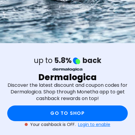
up to
5.8%
back
Dermalogica
Discover the latest discount and coupon codes for
Dermalogica. Shop through Monetha app to get
cashback rewards on top!
GO TO SHOP
Your cashback is OFF.
Login to enable