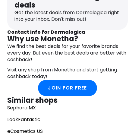
deals
Get the latest deals from Dermalogica right
into your inbox. Don't miss out!
Contact info for Dermalogica
Why use Monetha?
We find the best deals for your favorite brands
every day. But even the best deals are better with
cashback!
Visit any shop from Monetha and start getting
cashback today!
JOIN FOR FREE
Similar shops
Sephora MX
LookFantastic
eCosmetics US