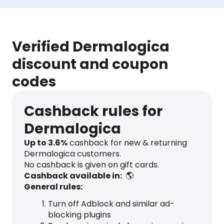
Verified Dermalogica
discount and coupon
codes
Cashback rules for
Dermalogica
Up to
3.6
%
cashback for new & returning
Dermalogica customers.
No cashback is given on gift cards.
Cashback available in:
🌎
General rules:
Turn off Adblock and similar ad-
blocking plugins