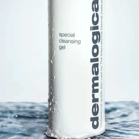
Software
Health
See all shops
Travel