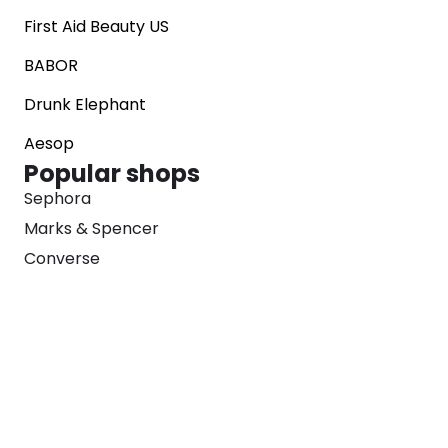
First Aid Beauty US
BABOR
Drunk Elephant
Aesop
Popular shops
Sephora
Marks & Spencer
Converse
SNKRS
Blog