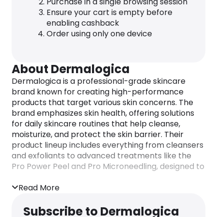
Purchase in a single browsing session
Ensure your cart is empty before
enabling cashback
Order using only one device
About Dermalogica
Dermalogica is a professional-grade skincare
brand known for creating high-performance
products that target various skin concerns. The
brand emphasizes skin health, offering solutions
for daily skincare routines that help cleanse,
moisturize, and protect the skin barrier. Their
product lineup includes everything from cleansers
and exfoliants to advanced treatments like the
Pro Power Peel and Pro Microneedling, designed to
address aging, pigmentation, and acne.
Read More
Subscribe to Dermalogica