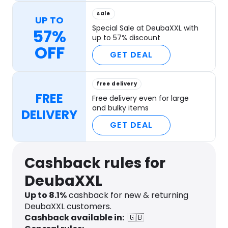
sale
UP TO
Special Sale at DeubaXXL with
57%
up to 57% discount
OFF
GET DEAL
free delivery
FREE
Free delivery even for large
and bulky items
DELIVERY
GET DEAL
Cashback rules for
DeubaXXL
Up to
8.1
%
cashback for new & returning
DeubaXXL customers.
Cashback available in:
🇬🇧