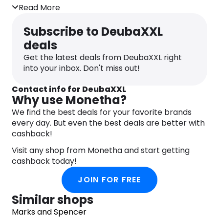
DeubaXXL prioritizes a strong price-performance
Read More
ratio. Customer satisfaction remains their primary
focus, leading to continuous improvement of their
Subscribe to DeubaXXL
service and product quality.
deals
To contribute to a more sustainable environment,
Get the latest deals from DeubaXXL right
DeubaXXL increasingly incorporates eco-friendly
into your inbox. Don't miss out!
products in their offerings, such as garden
furniture crafted from FSC-certified acacia or
Contact info for DeubaXXL
eucalyptus wood.
Why use Monetha?
Over ten million satisfied customers trust
We find the best deals for your favorite brands
DeubaXXL for their shopping needs across various
every day. But even the best deals are better with
categories. With competitive pricing and special
cashback!
offers for added savings, DeubaXXL is a reliable
Visit any shop from Monetha and start getting
choice for a diverse array of products, meeting
cashback today!
the needs of various lifestyles and preferences.
JOIN FOR FREE
If you really want to get the most from the
DeubaXXL online store and its amazing range of
Similar shops
up-to-the-minute fashion products, the Monetha
Marks and Spencer
online shopping rewards app is here to help.