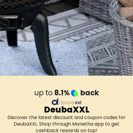
up to
8.1%
back
DeubaXXL
Discover the latest discount and coupon codes for
DeubaXXL. Shop through Monetha app to get
cashback rewards on top!