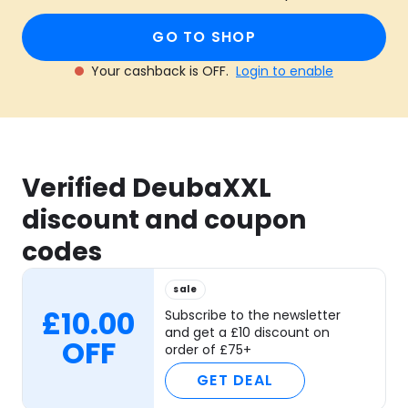
GO TO SHOP
Your cashback is OFF.
Login to enable
Verified DeubaXXL
discount and coupon
codes
sale
£10.00
Subscribe to the newsletter
and get a £10 discount on
OFF
order of £75+
GET DEAL