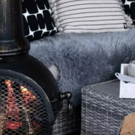
Software
Health
See all shops
Travel