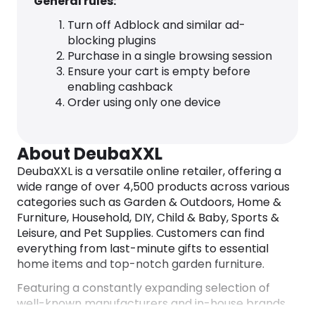
General rules:
Turn off Adblock and similar ad-
blocking plugins
Purchase in a single browsing session
Ensure your cart is empty before
enabling cashback
Order using only one device
About DeubaXXL
DeubaXXL is a versatile online retailer, offering a
wide range of over 4,500 products across various
categories such as Garden & Outdoors, Home &
Furniture, Household, DIY, Child & Baby, Sports &
Leisure, and Pet Supplies. Customers can find
everything from last-minute gifts to essential
home items and top-notch garden furniture.
Featuring a constantly expanding selection of
well-known manufacturers and in-house brands,