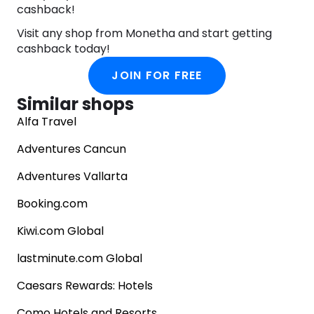
cashback!
Visit any shop from Monetha and start getting
cashback today!
JOIN FOR FREE
Similar shops
Alfa Travel
Adventures Cancun
Adventures Vallarta
Booking.com
Kiwi.com Global
lastminute.com Global
Caesars Rewards: Hotels
Como Hotels and Resorts