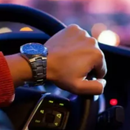
Software
Health
See all shops
Travel