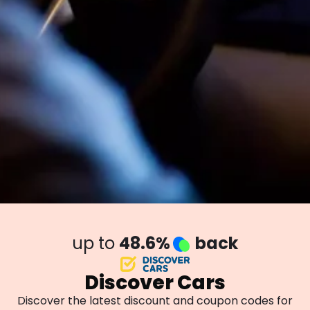
up to
48.6%
back
Discover Cars
Discover the latest discount and coupon codes for