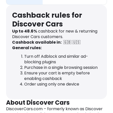
Cashback rules for
Discover Cars
Up to
48.6
%
cashback for new & returning
Discover Cars customers.
Cashback available in:
🇬🇧
🇺🇸
General rules:
Turn off Adblock and similar ad-
blocking plugins
Purchase in a single browsing session
Ensure your cart is empty before
enabling cashback
Order using only one device
About Discover Cars
DiscoverCars.com – formerly known as Discover