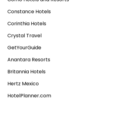
Constance Hotels
Corinthia Hotels
Crystal Travel
GetYourGuide
Anantara Resorts
Britannia Hotels
Hertz Mexico
HotelPlanner.com
Rentalcars.com
Popular shops
Sephora
Marks & Spencer