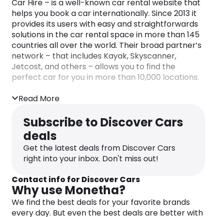
Car Hire – is a well-known car rental website that
helps you book a car internationally. Since 2013 it
provides its users with easy and straightforwards
solutions in the car rental space in more than 145
countries all over the world. Their broad partner’s
network – that includes Kayak, Skyscanner,
Jetcost, and others – allows you to find the
perfect car for you in more than 10,000 locations.
Their effortless and clear booking process gives
Read More
you clarity when making your reservation. Such
excellence has been acknowledged many times
Subscribe to Discover Cars
through international awards such as World Travel
deals
Awards, Magellan Awards, Travel & Hospitality
Awards, Trustpilot – Top 10 Car Rental Agencies,
Get the latest deals from Discover Cars
Financial Times as one of Europe’s Fastest
right into your inbox. Don't miss out!
Growing Companies, and more.
Contact info for Discover Cars
Why use Monetha?
We find the best deals for your favorite brands
every day. But even the best deals are better with