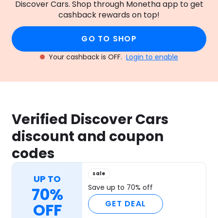
Discover Cars. Shop through Monetha app to get
cashback rewards on top!
GO TO SHOP
Your cashback is OFF.
Login to enable
Verified Discover Cars
discount and coupon
codes
sale
UP TO
Save up to 70% off
70%
GET DEAL
OFF